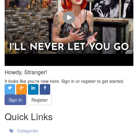
Howdy, Stranger!
It looks like you're new here. Sign in or register to get started.
Sign In
Register
Quick Links
Categories