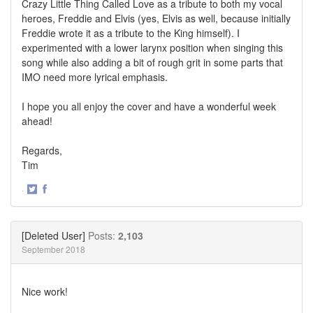
Crazy Little Thing Called Love as a tribute to both my vocal
heroes, Freddie and Elvis (yes, Elvis as well, because initially
Freddie wrote it as a tribute to the King himself). I
experimented with a lower larynx position when singing this
song while also adding a bit of rough grit in some parts that
IMO need more lyrical emphasis.
I hope you all enjoy the cover and have a wonderful week
ahead!
Regards,
Tim
·
Share
Share
on
on
Twitter
Facebook
[Deleted User]
Posts:
2,103
September 2018
Nice work!