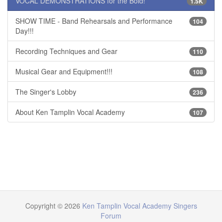
VOCAL DEMONSTRATIONS for the Bold!
1.5K
SHOW TIME - Band Rehearsals and Performance
104
Day!!!
Recording Techniques and Gear
110
Musical Gear and Equipment!!!
108
The Singer's Lobby
236
About Ken Tamplin Vocal Academy
107
Copyright © 2026
Ken Tamplin Vocal Academy Singers
Forum