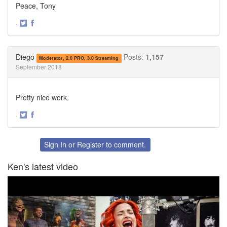
Peace, Tony
·
Share
Share
on
on
Twitter
Facebook
Diego
Posts:
1,157
Moderator, 2.0 PRO, 3.0 Streaming
September 2018
Pretty nice work.
·
Share
Share
on
on
Twitter
Facebook
Sign In
or
Register
to comment.
Ken's latest video