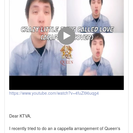
https://www.youtube.com/watch?v=4fuZl96uqg4
Dear KTVA,
I recently tried to do an a cappella arrangement of Queen's