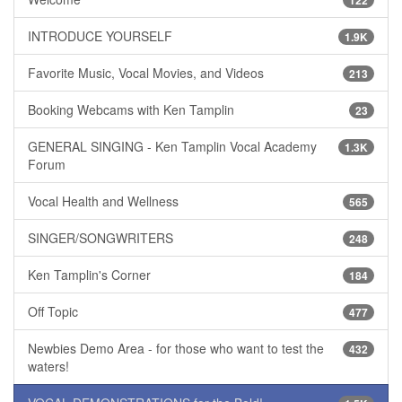
INTRODUCE YOURSELF
1.9K
Favorite Music, Vocal Movies, and Videos
213
Booking Webcams with Ken Tamplin
23
GENERAL SINGING - Ken Tamplin Vocal Academy
1.3K
Forum
Vocal Health and Wellness
565
SINGER/SONGWRITERS
248
Ken Tamplin's Corner
184
Off Topic
477
Newbies Demo Area - for those who want to test the
432
waters!