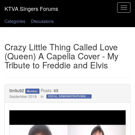
Toggle
navigat
Categories
Discussions
Crazy Little Thing Called Love
(Queen) A Capella Cover - My
Tribute to Freddie and Elvis
timliu92
Posts:
65
Member
September 2018
in
VOCAL DEMONSTRATIONS for the Bold!