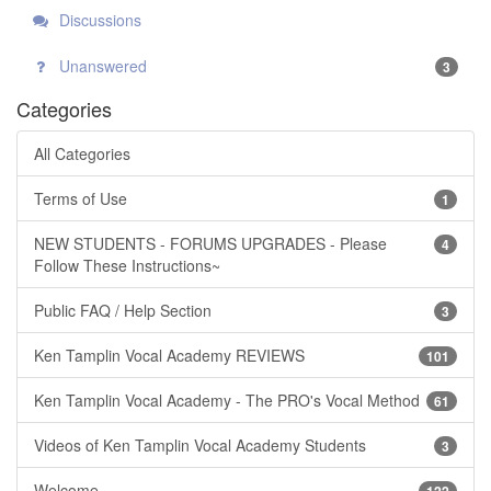
Discussions
Unanswered
3
Categories
All Categories
Terms of Use
1
NEW STUDENTS - FORUMS UPGRADES - Please
4
Follow These Instructions~
Public FAQ / Help Section
3
Ken Tamplin Vocal Academy REVIEWS
101
Ken Tamplin Vocal Academy - The PRO's Vocal Method
61
Videos of Ken Tamplin Vocal Academy Students
3
Welcome
122