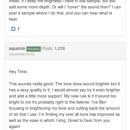
mean, if I keep the brightess I have in this sample, but still
add some more depth. Or will I "cover" the sound then? I can
post a sample where I do that, and you can hear what is
best.
·
Share
Share
on
on
Twitter
Facebook
sspatrick
Posts:
1,278
Enrolled
December 2012
Hey Trine,
This sounds really good. The tone does sound brighter but it
has a sexy quality to it. I would almost say try it even brighter
and add a little more support. My new rule is if it sound too
bright to me it's probably right to the listener. I've Ben
focusing in brightening my tone and cutting back the amount
of air that I use. I'm finding my over all tone has improved as
well as the ease in which I sing. Great to hear from you
again!