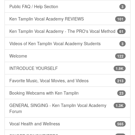
Public FAQ / Help Section
3
Ken Tamplin Vocal Academy REVIEWS
101
Ken Tamplin Vocal Academy - The PRO's Vocal Method
61
Videos of Ken Tamplin Vocal Academy Students
3
Welcome
122
INTRODUCE YOURSELF
1.9K
Favorite Music, Vocal Movies, and Videos
213
Booking Webcams with Ken Tamplin
23
GENERAL SINGING - Ken Tamplin Vocal Academy
1.3K
Forum
Vocal Health and Wellness
565