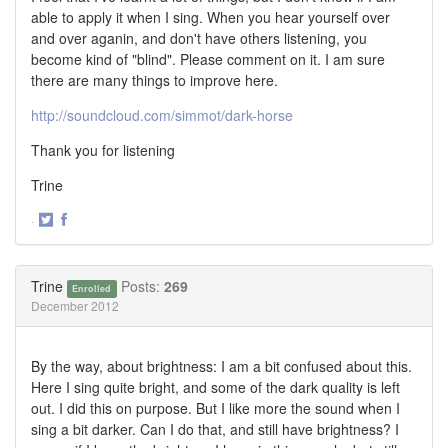
able to apply it when I sing. When you hear yourself over
and over aganin, and don't have others listening, you
become kind of "blind". Please comment on it. I am sure
there are many things to improve here.
http://soundcloud.com/simmot/dark-horse
Thank you for listening
Trine
·
Share
Share
on
on
Twitter
Facebook
Trine
Posts:
269
Enrolled
December 2012
By the way, about brightness: I am a bit confused about this.
Here I sing quite bright, and some of the dark quality is left
out. I did this on purpose. But I like more the sound when I
sing a bit darker. Can I do that, and still have brightness? I