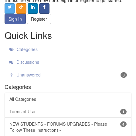
It looks like you're new here. Sign in or register to get started.
Sign In
Register
Quick Links
Categories
Discussions
Unanswered
3
Categories
All Categories
Terms of Use
1
NEW STUDENTS - FORUMS UPGRADES - Please
4
Follow These Instructions~