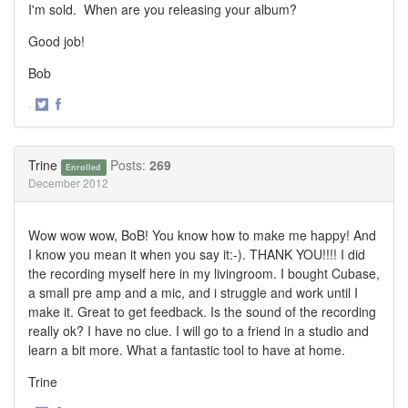
I'm sold. When are you releasing your album?
Good job!
Bob
·
Share
Share
on
on
Twitter
Facebook
Trine
Posts:
269
Enrolled
December 2012
Wow wow wow, BoB! You know how to make me happy! And
I know you mean it when you say it:-). THANK YOU!!!! I did
the recording myself here in my livingroom. I bought Cubase,
a small pre amp and a mic, and i struggle and work until I
make it. Great to get feedback. Is the sound of the recording
really ok? I have no clue. I will go to a friend in a studio and
learn a bit more. What a fantastic tool to have at home.
Trine