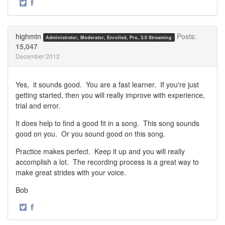
·
Share
Share
on
on
Twitter
Facebook
highmtn
Posts:
Administrator, Moderator, Enrolled, Pro, 3.0 Streaming
15,047
December 2012
Yes, it sounds good. You are a fast learner. If you're just
getting started, then you will really improve with experience,
trial and error.
It does help to find a good fit in a song. This song sounds
good on you. Or you sound good on this song.
Practice makes perfect. Keep it up and you will really
accomplish a lot. The recording process is a great way to
make great strides with your voice.
Bob
·
Share
Share