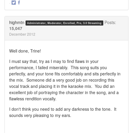
·
Share
Share
on
on
Twitter
Facebook
highmtn
Posts:
Administrator, Moderator, Enrolled, Pro, 3.0 Streaming
15,047
December 2012
Well done, Trine!
I must say that, try as I may to find flaws in your
performance, I failed miserably. This song suits you
perfectly, and your tone fits comfortably and sits perfectly in
the mix. Someone did a very good job on recording this
vocal track and placing it in the karaoke mix. You did an
excellent job of portraying the character in the song, and a
flawless rendition vocally.
I don't think you need to add any darkness to the tone. It
sounds very pleasing to my ears.