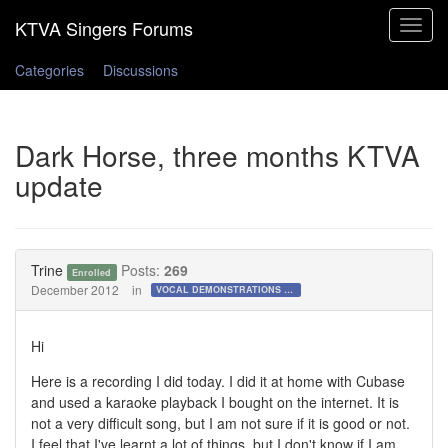
Toggle
navigat
Categories
Discussions
Dark Horse, three months KTVA
update
Trine
Posts:
269
Enrolled
December 2012
in
VOCAL DEMONSTRATIONS for the Bold!
Hi
Here is a recording I did today. I did it at home with Cubase
and used a karaoke playback I bought on the internet. It is
not a very difficult song, but I am not sure if it is good or not.
I feel that I've learnt a lot of things, but I don't know if I am