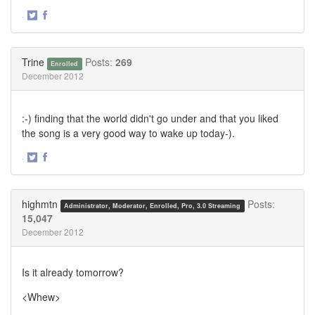
·
Share
Share
on
on
Twitter
Facebook
Trine
Posts:
269
Enrolled
December 2012
:-) finding that the world didn't go under and that you liked
the song is a very good way to wake up today-).
·
Share
Share
on
on
Twitter
Facebook
highmtn
Posts:
Administrator, Moderator, Enrolled, Pro, 3.0 Streaming
15,047
December 2012
Is it already tomorrow?
<Whew>