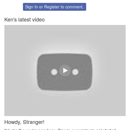
on
on
Twitter
Facebook
Sign In
or
Register
to comment.
Ken's latest video
Howdy, Stranger!