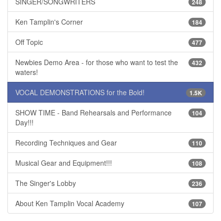
SINGER/SONGWRITERS
248
Ken Tamplin's Corner
184
Off Topic
477
Newbies Demo Area - for those who want to test the
432
waters!
VOCAL DEMONSTRATIONS for the Bold!
1.5K
SHOW TIME - Band Rehearsals and Performance
104
Day!!!
Recording Techniques and Gear
110
Musical Gear and Equipment!!!
108
The Singer's Lobby
236
About Ken Tamplin Vocal Academy
107