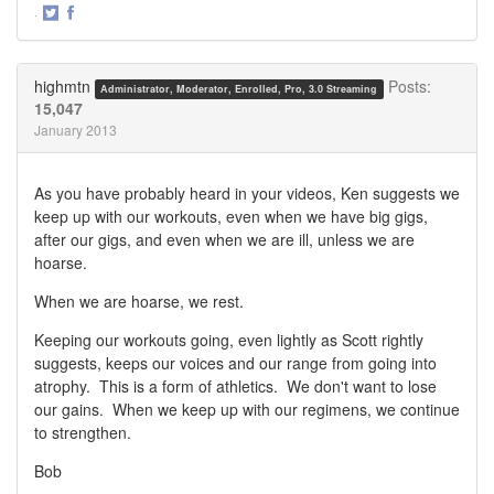
·
Share
Share
on
on
Twitter
Facebook
highmtn
Posts:
Administrator, Moderator, Enrolled, Pro, 3.0 Streaming
15,047
January 2013
As you have probably heard in your videos, Ken suggests we
keep up with our workouts, even when we have big gigs,
after our gigs, and even when we are ill, unless we are
hoarse.
When we are hoarse, we rest.
Keeping our workouts going, even lightly as Scott rightly
suggests, keeps our voices and our range from going into
atrophy. This is a form of athletics. We don't want to lose
our gains. When we keep up with our regimens, we continue
to strengthen.
Bob