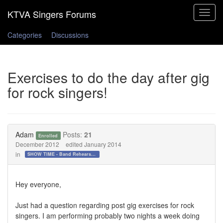
Toggle
navigat
Categories
Discussions
Exercises to do the day after gig
for rock singers!
Adam
Posts:
21
Enrolled
December 2012
edited January 2014
in
SHOW TIME - Band Rehearsals and Performance Day!!!
Hey everyone,
Just had a question regarding post gig exercises for rock
singers. I am performing probably two nights a week doing