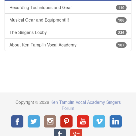
Recording Techniques and Gear
110
Musical Gear and Equipment!!!
108
The Singer's Lobby
236
About Ken Tamplin Vocal Academy
107
Copyright © 2026
Ken Tamplin Vocal Academy Singers
Forum