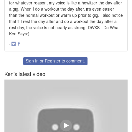
for whatever reason, my voice is like a howitzer the day after
a gig. When I do a workout the day after, it's even easier
than the normal workout or warm up prior to gig. I also notice
that if I rest the day after and do a workout the day after a
rest day, the voice is not nearly as strong. DWKS - Do What
Ken Says:)
·
Share
Share
on
on
Twitter
Facebook
Sign In
or
Register
to comment.
Ken's latest video