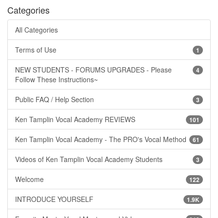
Categories
All Categories
Terms of Use
1
NEW STUDENTS - FORUMS UPGRADES - Please
4
Follow These Instructions~
Public FAQ / Help Section
3
Ken Tamplin Vocal Academy REVIEWS
101
Ken Tamplin Vocal Academy - The PRO's Vocal Method
61
Videos of Ken Tamplin Vocal Academy Students
3
Welcome
122
INTRODUCE YOURSELF
1.9K