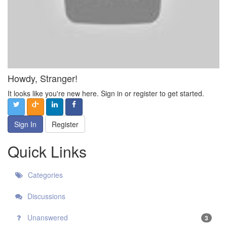
Howdy, Stranger!
It looks like you're new here. Sign in or register to get started.
Sign In
Register
Quick Links
Categories
Discussions
Unanswered
3