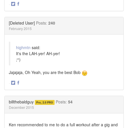
·
Share
Share
on
on
Twitter
Facebook
[Deleted User]
Posts:
240
February 2015
highmtn
said:
It's the LAH-yer! AH-yer!
;^)
Jajajaja, Oh Yeah, you are the best Bob
·
Share
Share
on
on
Twitter
Facebook
billthebaldguy
Posts:
54
Pro, 2.0 PRO
December 2015
Ken recommended to me to do a full workout after a gig and