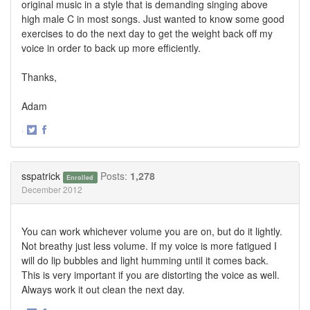
original music in a style that is demanding singing above
high male C in most songs. Just wanted to know some good
exercises to do the next day to get the weight back off my
voice in order to back up more efficiently.
Thanks,
Adam
·
Share
Share
on
on
Twitter
Facebook
sspatrick
Posts:
1,278
Enrolled
December 2012
You can work whichever volume you are on, but do it lightly.
Not breathy just less volume. If my voice is more fatigued I
will do lip bubbles and light humming until it comes back.
This is very important if you are distorting the voice as well.
Always work it out clean the next day.