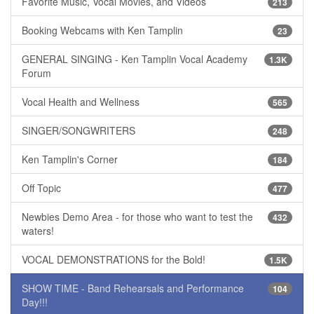
Favorite Music, Vocal Movies, and Videos
213
Booking Webcams with Ken Tamplin
23
GENERAL SINGING - Ken Tamplin Vocal Academy
1.3K
Forum
Vocal Health and Wellness
565
SINGER/SONGWRITERS
248
Ken Tamplin's Corner
184
Off Topic
477
Newbies Demo Area - for those who want to test the
432
waters!
VOCAL DEMONSTRATIONS for the Bold!
1.5K
SHOW TIME - Band Rehearsals and Performance
104
Day!!!