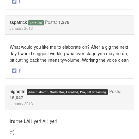
·
Share
Share
on
on
Twitter
Facebook
sspatrick
Posts:
1,278
Enrolled
January 2013
What would you like me to elaborate on? After a gig the next
day I would suggest working whatever stage you may be on,
bit cutting back the intensity/volume. Working the voice clean
·
Share
Share
on
on
Twitter
Facebook
highmtn
Posts:
Administrator, Moderator, Enrolled, Pro, 3.0 Streaming
15,047
January 2013
It's the LAH-yer! AH-yer!
;^)