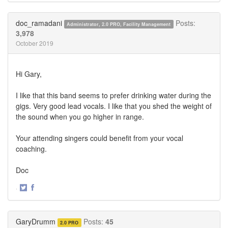
on
on
Twitter
Facebook
doc_ramadani
Posts:
Administrator, 2.0 PRO, Facility Management
3,978
October 2019
Hi Gary,
I like that this band seems to prefer drinking water during the
gigs. Very good lead vocals. I like that you shed the weight of
the sound when you go higher in range.
Your attending singers could benefit from your vocal
coaching.
Doc
·
Share
Share
on
on
Twitter
Facebook
GaryDrumm
Posts:
45
2.0 PRO