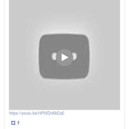
https://youtu.be/HPtXDcKkEqE
·
Share
Share