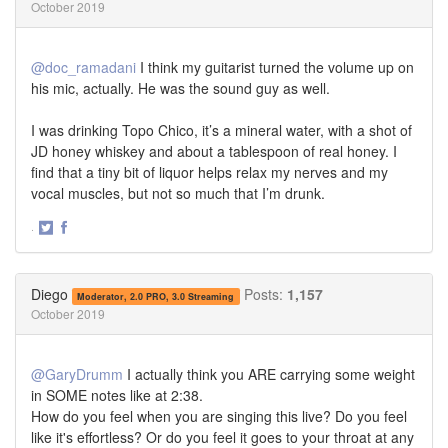
October 2019
@doc_ramadani
I think my guitarist turned the volume up on
his mic, actually. He was the sound guy as well.
I was drinking Topo Chico, it’s a mineral water, with a shot of
JD honey whiskey and about a tablespoon of real honey. I
find that a tiny bit of liquor helps relax my nerves and my
vocal muscles, but not so much that I’m drunk.
·
Share
Share
on
on
Twitter
Facebook
Diego
Posts:
1,157
Moderator, 2.0 PRO, 3.0 Streaming
October 2019
@GaryDrumm
I actually think you ARE carrying some weight
in SOME notes like at 2:38.
How do you feel when you are singing this live? Do you feel
like it's effortless? Or do you feel it goes to your throat at any