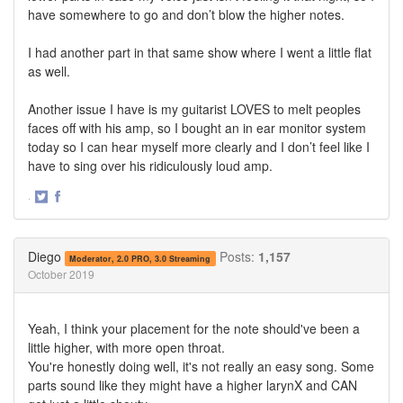
have somewhere to go and don’t blow the higher notes.
I had another part in that same show where I went a little flat
as well.
Another issue I have is my guitarist LOVES to melt peoples
faces off with his amp, so I bought an in ear monitor system
today so I can hear myself more clearly and I don’t feel like I
have to sing over his ridiculously loud amp.
·
Share
Share
on
on
Twitter
Facebook
Diego
Posts:
1,157
Moderator, 2.0 PRO, 3.0 Streaming
October 2019
Yeah, I think your placement for the note should've been a
little higher, with more open throat.
You're honestly doing well, it's not really an easy song. Some
parts sound like they might have a higher larynX and CAN