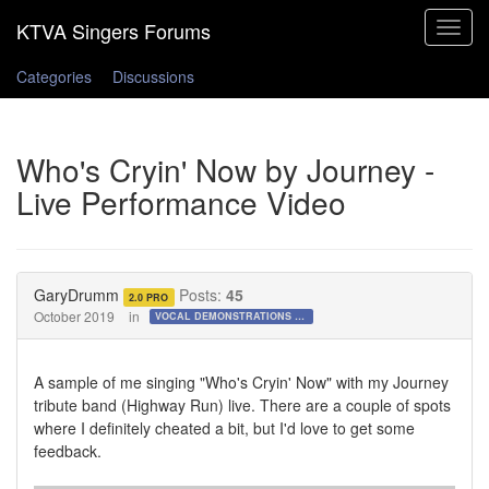
Toggle
navigat
Categories
Discussions
Who's Cryin' Now by Journey -
Live Performance Video
GaryDrumm
Posts:
45
2.0 PRO
October 2019
in
VOCAL DEMONSTRATIONS for the Bold!
A sample of me singing "Who's Cryin' Now" with my Journey
tribute band (Highway Run) live. There are a couple of spots
where I definitely cheated a bit, but I'd love to get some
feedback.