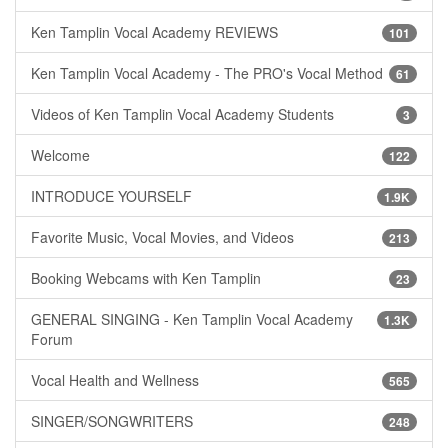
Ken Tamplin Vocal Academy REVIEWS
101
Ken Tamplin Vocal Academy - The PRO's Vocal Method
61
Videos of Ken Tamplin Vocal Academy Students
3
Welcome
122
INTRODUCE YOURSELF
1.9K
Favorite Music, Vocal Movies, and Videos
213
Booking Webcams with Ken Tamplin
23
GENERAL SINGING - Ken Tamplin Vocal Academy
1.3K
Forum
Vocal Health and Wellness
565
SINGER/SONGWRITERS
248