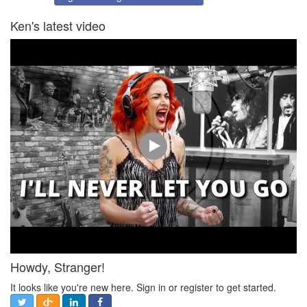
Ken's latest video
Howdy, Stranger!
It looks like you're new here. Sign in or register to get started.