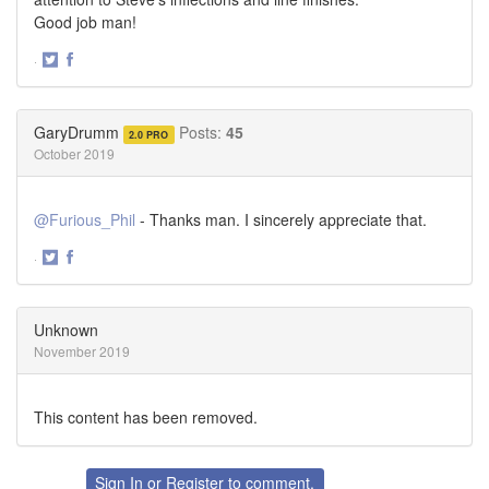
Good job man!
·
Share
Share
on
on
Twitter
Facebook
GaryDrumm
Posts:
45
2.0 PRO
October 2019
@Furious_Phil
- Thanks man. I sincerely appreciate that.
·
Share
Share
on
on
Twitter
Facebook
Unknown
November 2019
This content has been removed.
Sign In
or
Register
to comment.