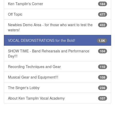
Ken Tamplin's Corner
184
Off Topic
477
Newbies Demo Area - for those who want to test the
432
waters!
VOCAL DEMONSTRATIONS for the Bold!
1.5K
SHOW TIME - Band Rehearsals and Performance
104
Day!!!
Recording Techniques and Gear
110
Musical Gear and Equipment!!!
108
The Singer's Lobby
236
About Ken Tamplin Vocal Academy
107