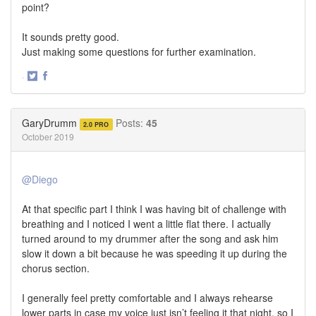
point?
It sounds pretty good.
Just making some questions for further examination.
·
Share
Share
on
on
Twitter
Facebook
GaryDrumm
Posts:
45
2.0 PRO
October 2019
@Diego
At that specific part I think I was having bit of challenge with
breathing and I noticed I went a little flat there. I actually
turned around to my drummer after the song and ask him
slow it down a bit because he was speeding it up during the
chorus section.
I generally feel pretty comfortable and I always rehearse
lower parts in case my voice just isn’t feeling it that night, so I