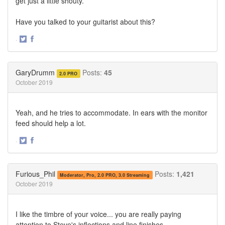
get just a little shouty.
Have you talked to your guitarist about this?
·
Share
Share
on
on
Twitter
Facebook
GaryDrumm
Posts:
45
2.0 PRO
October 2019
Yeah, and he tries to accommodate. In ears with the monitor
feed should help a lot.
·
Share
Share
on
on
Twitter
Facebook
Furious_Phil
Posts:
1,421
Moderator, Pro, 2.0 PRO, 3.0 Streaming
October 2019
I like the timbre of your voice... you are really paying
attention to Steve's inflections and line finishes.