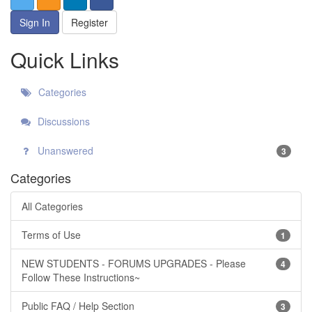
Sign In
Register
Quick Links
Categories
Discussions
Unanswered
3
Categories
All Categories
Terms of Use
1
NEW STUDENTS - FORUMS UPGRADES - Please
4
Follow These Instructions~
Public FAQ / Help Section
3