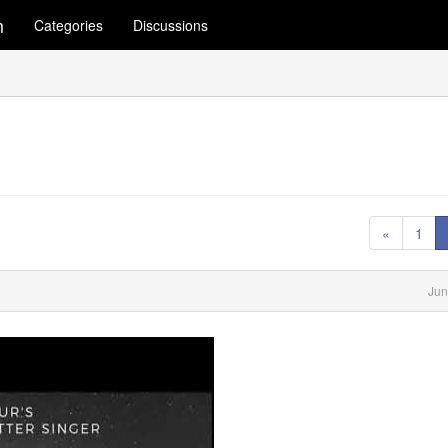
m
Categories
Discussions
«
1
Jun