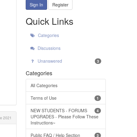
Sign In
Register
Quick Links
Categories
Discussions
Unanswered
3
Categories
All Categories
Terms of Use
1
NEW STUDENTS - FORUMS
4
UPGRADES - Please Follow These
e 2021
Instructions~
Public FAQ / Help Section
3