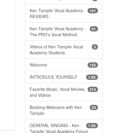
Ken Tamplin Vocal Academy
101
REVIEWS
Ken Tamplin Vocal Academy -
61
The PRO's Vocal Method
Videos of Ken Tamplin Vocal
3
Academy Students
Welcome
122
INTRODUCE YOURSELF
1.9K
Favorite Music, Vocal Movies,
213
and Videos
Booking Webcams with Ken
23
Tamplin
GENERAL SINGING - Ken
1.3K
Tamplin Vocal Academy Forum