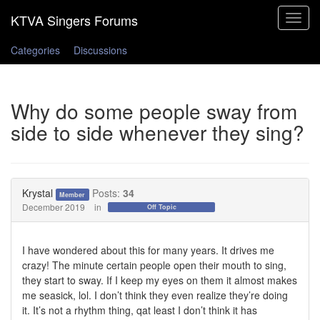
Toggle
navigat
Categories
Discussions
Why do some people sway from
side to side whenever they sing?
Krystal
Posts:
34
Member
December 2019
in
Off Topic
I have wondered about this for many years. It drives me
crazy! The minute certain people open their mouth to sing,
they start to sway. If I keep my eyes on them it almost makes
me seasick, lol. I don’t think they even realize they’re doing
it. It’s not a rhythm thing, qat least I don’t think it has