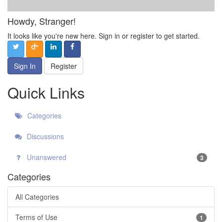
Howdy, Stranger!
It looks like you're new here. Sign in or register to get started.
Sign In
Register
Quick Links
Categories
Discussions
Unanswered
3
Categories
All Categories
Terms of Use
1