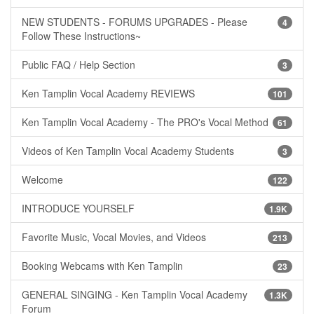
NEW STUDENTS - FORUMS UPGRADES - Please
4
Follow These Instructions~
Public FAQ / Help Section
3
Ken Tamplin Vocal Academy REVIEWS
101
Ken Tamplin Vocal Academy - The PRO's Vocal Method
61
Videos of Ken Tamplin Vocal Academy Students
3
Welcome
122
INTRODUCE YOURSELF
1.9K
Favorite Music, Vocal Movies, and Videos
213
Booking Webcams with Ken Tamplin
23
GENERAL SINGING - Ken Tamplin Vocal Academy
1.3K
Forum