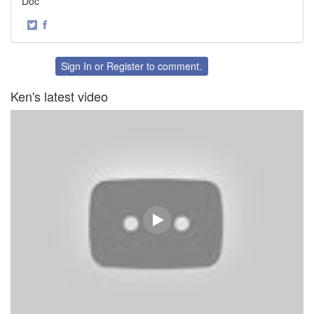
Doc
·
Share
Share
on
on
Twitter
Facebook
Sign In
or
Register
to comment.
Ken's latest video