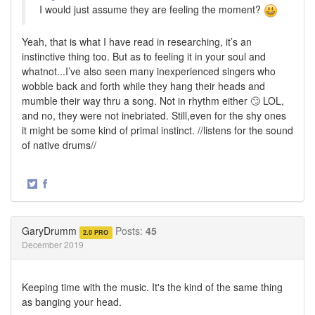
I would just assume they are feeling the moment?
Yeah, that is what I have read in researching, it’s an
instinctive thing too. But as to feeling it in your soul and
whatnot...I’ve also seen many inexperienced singers who
wobble back and forth while they hang their heads and
mumble their way thru a song. Not in rhythm either 🙄 LOL,
and no, they were not inebriated. Still,even for the shy ones
it might be some kind of primal instinct. //listens for the sound
of native drums//
·
Share
Share
on
on
Twitter
Facebook
GaryDrumm
Posts:
45
2.0 PRO
December 2019
Keeping time with the music. It's the kind of the same thing
as banging your head.