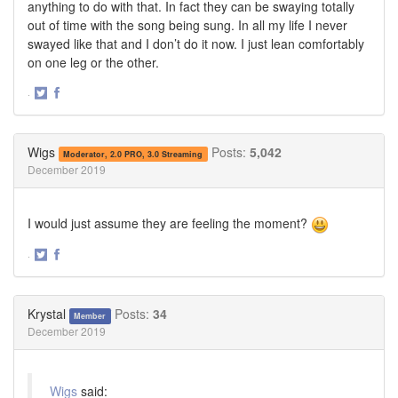
anything to do with that. In fact they can be swaying totally
out of time with the song being sung. In all my life I never
swayed like that and I don’t do it now. I just lean comfortably
on one leg or the other.
·
Share
Share
on
on
Twitter
Facebook
Wigs
Posts:
5,042
Moderator, 2.0 PRO, 3.0 Streaming
December 2019
I would just assume they are feeling the moment?
·
Share
Share
on
on
Twitter
Facebook
Krystal
Posts:
34
Member
December 2019
Wigs
said: