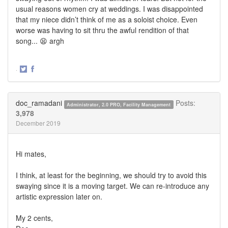
usual reasons women cry at weddings. I was disappointed
that my niece didn’t think of me as a soloist choice. Even
worse was having to sit thru the awful rendition of that
song... 😫 argh
·
Share
Share
on
on
Twitter
Facebook
doc_ramadani
Posts:
Administrator, 2.0 PRO, Facility Management
3,978
December 2019
Hi mates,
I think, at least for the beginning, we should try to avoid this
swaying since it is a moving target. We can re-introduce any
artistic expression later on.
My 2 cents,