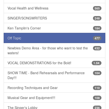
Vocal Health and Wellness
565
SINGER/SONGWRITERS
248
Ken Tamplin's Corner
184
Off Topic
477
Newbies Demo Area - for those who want to test the
432
waters!
VOCAL DEMONSTRATIONS for the Bold!
1.5K
SHOW TIME - Band Rehearsals and Performance
104
Day!!!
Recording Techniques and Gear
110
Musical Gear and Equipment!!!
108
The Singer's Lobby
236