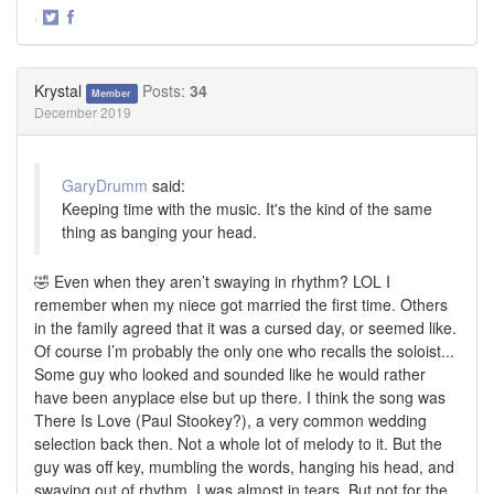
·
Share
Share
on
on
Twitter
Facebook
Krystal
Posts:
34
Member
December 2019
GaryDrumm
said:
Keeping time with the music. It's the kind of the same
thing as banging your head.
🤣 Even when they aren’t swaying in rhythm? LOL I
remember when my niece got married the first time. Others
in the family agreed that it was a cursed day, or seemed like.
Of course I’m probably the only one who recalls the soloist...
Some guy who looked and sounded like he would rather
have been anyplace else but up there. I think the song was
There Is Love (Paul Stookey?), a very common wedding
selection back then. Not a whole lot of melody to it. But the
guy was off key, mumbling the words, hanging his head, and
swaying out of rhythm. I was almost in tears. But not for the