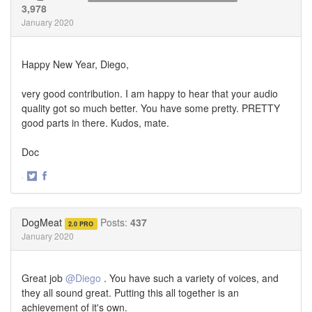
3,978
January 2020
Happy New Year, Diego,
very good contribution. I am happy to hear that your audio
quality got so much better. You have some pretty. PRETTY
good parts in there. Kudos, mate.
Doc
·
Share
Share
on
on
Twitter
Facebook
DogMeat
Posts:
437
2.0 PRO
January 2020
Great job
@Diego
. You have such a variety of voices, and
they all sound great. Putting this all together is an
achievement of it's own.