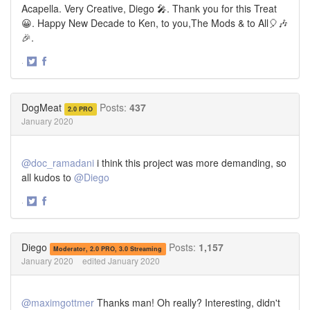
Acapella. Very Creative, Diego 🎤. Thank you for this Treat
😀. Happy New Decade to Ken, to you,The Mods & to All🎈🎶
🎉.
·
Share
Share
on
on
Twitter
Facebook
DogMeat
Posts:
437
2.0 PRO
January 2020
@doc_ramadani
i think this project was more demanding, so
all kudos to
@Diego
·
Share
Share
on
on
Twitter
Facebook
Diego
Posts:
1,157
Moderator, 2.0 PRO, 3.0 Streaming
January 2020
edited January 2020
@maximgottmer
Thanks man! Oh really? Interesting, didn't