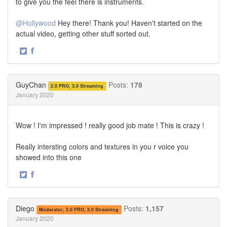
to give you the feel there is instruments.
@Hollywood
Hey there! Thank you! Haven't started on the
actual video, getting other stuff sorted out.
·
Share
Share
on
on
Twitter
Facebook
GuyChan
Posts:
178
2.0 PRO, 3.0 Streaming
January 2020
Wow ! I'm impressed ! really good job mate ! This is crazy !
Really intersting colors and textures in you r voice you
showed into this one
·
Share
Share
on
on
Twitter
Facebook
Diego
Posts:
1,157
Moderator, 2.0 PRO, 3.0 Streaming
January 2020