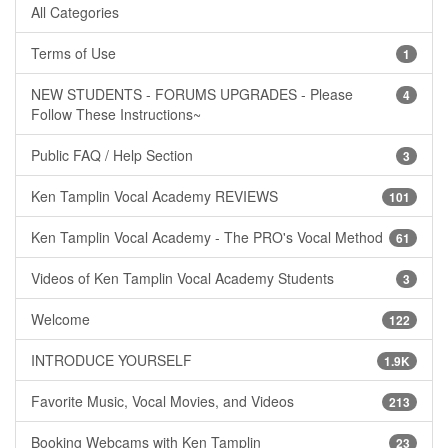
All Categories
Terms of Use
1
NEW STUDENTS - FORUMS UPGRADES - Please
4
Follow These Instructions~
Public FAQ / Help Section
3
Ken Tamplin Vocal Academy REVIEWS
101
Ken Tamplin Vocal Academy - The PRO's Vocal Method
61
Videos of Ken Tamplin Vocal Academy Students
3
Welcome
122
INTRODUCE YOURSELF
1.9K
Favorite Music, Vocal Movies, and Videos
213
Booking Webcams with Ken Tamplin
23