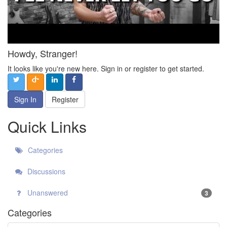
Howdy, Stranger!
It looks like you're new here. Sign in or register to get started.
Sign In
Register
Quick Links
Categories
Discussions
Unanswered
3
Categories