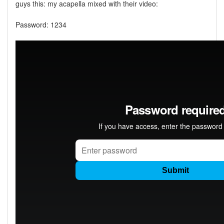
guys this: my acapella mixed with their video:
Password: 1234