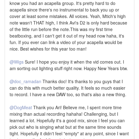
know you had an acapella group. It's pretty hard to do
acapella since there's no instrumental to back you up or
cover at least some mistakes. All voices. Yeah, Mtich's high
note wasn't THAT high, I think Avi's D2 is only hard because
of the little run before the note.This was my first time
beatboxing, and I can't get it out of my head now haha, it's
fun. If you ever can link a video of your acapella would be
nice. Best wishes for this year too man!
@Wigs
Sure! I hope you enjoy it when the vid comes out. I
am sorting out lighting stuff right now. Happy New Years btw.
@doc_ramadan
Thanks doc! It's thanks to you guys that I
can do this with much better quality. It feels so much easier
to record. I have a new DAW too, so that's also a new thing.
@DogMeat
Thank you Ari! Believe me, I spent more time
mixing than actual recording hahaha! Challenging, but I
learned a lot. Hopefully it's a good mix, since I feel you can
pick out who is singing what but at the same time sounds
tight. Hopefully it didn't feel "empty" at any point, since I want