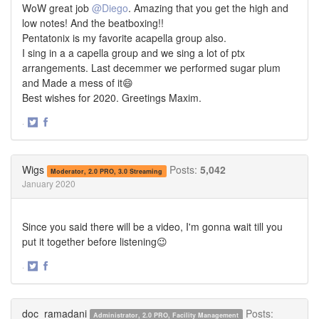
WoW great job
@Diego
. Amazing that you get the high and
low notes! And the beatboxing!!
Pentatonix is my favorite acapella group also.
I sing in a a capella group and we sing a lot of ptx
arrangements. Last decemmer we performed sugar plum
and Made a mess of it😄
Best wishes for 2020. Greetings Maxim.
·
Share
Share
on
on
Twitter
Facebook
Wigs
Posts:
5,042
Moderator, 2.0 PRO, 3.0 Streaming
January 2020
Since you said there will be a video, I'm gonna wait till you
put it together before listening😉
·
Share
Share
on
on
Twitter
Facebook
doc_ramadani
Posts:
Administrator, 2.0 PRO, Facility Management