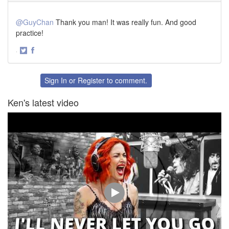
@GuyChan
Thank you man! It was really fun. And good
practice!
·
Share
Share
on
on
Twitter
Facebook
Sign In
or
Register
to comment.
Ken's latest video