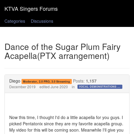
Categories
Discussions
Dance of the Sugar Plum Fairy
Acapella(PTX arrangement)
Diego
Posts:
1,157
Moderator, 2.0 PRO, 3.0 Streaming
December 2019
edited June 2020
in
VOCAL DEMONSTRATIONS for the Bold!
Now this time, I thought I'd do a little acapella for you guys. I
picked Pentatonix since they are my favorite acapella group.
My video for this will be coming soon. Meanwhile I'll give you