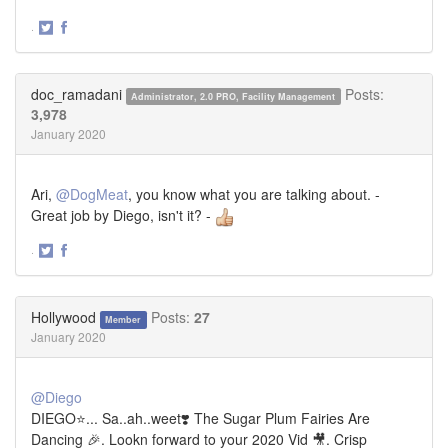
·
Share
Share
on
on
Twitter
Facebook
doc_ramadani
Posts:
Administrator, 2.0 PRO, Facility Management
3,978
January 2020
Ari,
@DogMeat
, you know what you are talking about. -
Great job by Diego, isn't it? -
·
Share
Share
on
on
Twitter
Facebook
Hollywood
Posts:
27
Member
January 2020
@Diego
DIEGO⭐... Sa..ah..weet❣️ The Sugar Plum Fairies Are
Dancing 🎉. Lookn forward to your 2020 Vid 🎥. Crisp