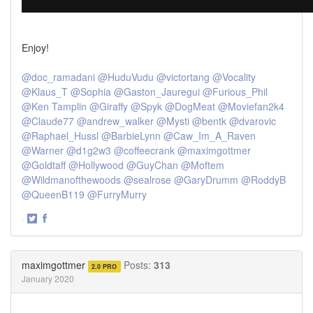
Enjoy!
@doc_ramadani
@HuduVudu
@victortang
@Vocality
@Klaus_T
@Sophia
@Gaston_Jauregui
@Furious_Phil
@Ken Tamplin
@Giraffy
@Spyk
@DogMeat
@Moviefan2k4
@Claude77
@andrew_walker
@Mysti
@bentk
@dvarovic
@Raphael_Hussl
@BarbieLynn
@Caw_Im_A_Raven
@Warner
@d1g2w3
@coffeecrank
@maximgottmer
@Goldtaff
@Hollywood
@GuyChan
@Moftem
@Wildmanofthewoods
@sealrose
@GaryDrumm
@RoddyB
@QueenB119
@FurryMurry
·
Share
Share
on
on
Twitter
Facebook
maximgottmer
Posts:
313
2.0 PRO
January 2020