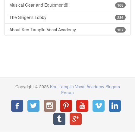
Musical Gear and Equipment!!!
108
The Singer's Lobby
236
About Ken Tamplin Vocal Academy
107
Copyright © 2026
Ken Tamplin Vocal Academy Singers
Forum