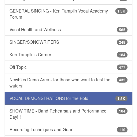
GENERAL SINGING - Ken Tamplin Vocal Academy
1.3K
Forum
Vocal Health and Wellness
565
SINGER/SONGWRITERS
248
Ken Tamplin's Corner
184
Off Topic
477
Newbies Demo Area - for those who want to test the
432
waters!
VOCAL DEMONSTRATIONS for the Bold!
1.5K
SHOW TIME - Band Rehearsals and Performance
104
Day!!!
Recording Techniques and Gear
110