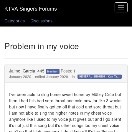
Toggle
navigat
Categories
Discussions
Problem in my voice
Jaime_Garcia_445
Posts:
1
Member
January 2020
edited January 2020
in
GENERAL SINGING - Ken Tamplin Vocal Academy Forum
I’ve been able to sing home sweet home by Mötley Crüe but
then I had this bad sore throat and cold now for like 3 weeks
but now I have finally gotten off that cold and sore throat but
I am not able to sing the higher notes in my chest voice
anymore like I used to my voice just gives out and I go silent
it’s not just this song but it’s other songs too my chest voice
can’t go that high anymore. I don’t know if it’s the illness I