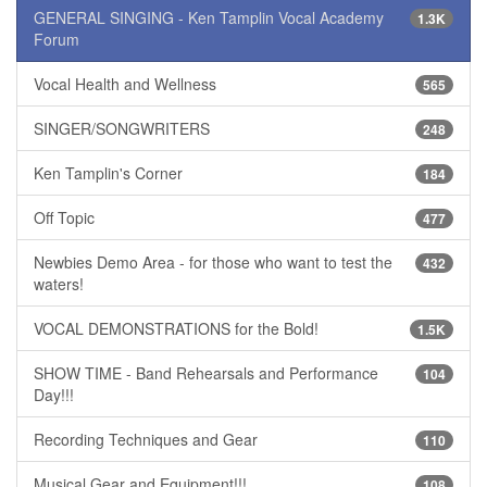
GENERAL SINGING - Ken Tamplin Vocal Academy
1.3K
Forum
Vocal Health and Wellness
565
SINGER/SONGWRITERS
248
Ken Tamplin's Corner
184
Off Topic
477
Newbies Demo Area - for those who want to test the
432
waters!
VOCAL DEMONSTRATIONS for the Bold!
1.5K
SHOW TIME - Band Rehearsals and Performance
104
Day!!!
Recording Techniques and Gear
110
Musical Gear and Equipment!!!
108