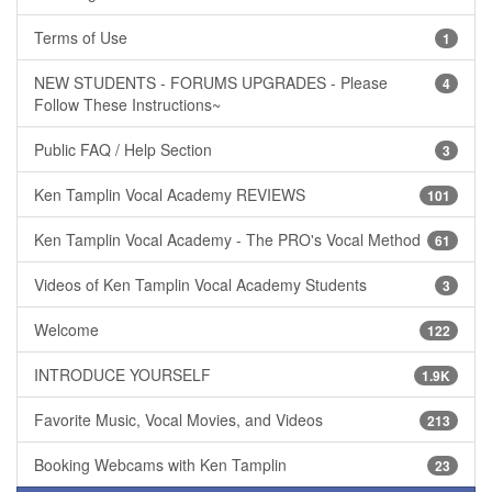
Terms of Use
1
NEW STUDENTS - FORUMS UPGRADES - Please
4
Follow These Instructions~
Public FAQ / Help Section
3
Ken Tamplin Vocal Academy REVIEWS
101
Ken Tamplin Vocal Academy - The PRO's Vocal Method
61
Videos of Ken Tamplin Vocal Academy Students
3
Welcome
122
INTRODUCE YOURSELF
1.9K
Favorite Music, Vocal Movies, and Videos
213
Booking Webcams with Ken Tamplin
23