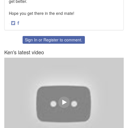
get better.
Hope you get there in the end mate!
·
Share
Share
on
on
Twitter
Facebook
Sign In
or
Register
to comment.
Ken's latest video