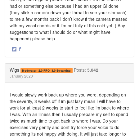
had or something else because I had an upper GI done
(they stick a camera down your throat to see your stomach)
to me a few months back I don’t know if the camera messed
with my vocal chords or if I’m not fully of this cold yet. ( Any
suggestions to what I should do or what might have
happened) please help
·
Share
Share
on
on
Twitter
Facebook
Wigs
Posts:
5,042
Moderator, 2.0 PRO, 3.0 Streaming
January 2020
I would slowly work back up where you were. depending on
the severity, 3 weeks off if im just lazy mean I will have to
work for at least 2 weeks to start to feel like im back to where
I was. With an illness then I usually prepare my self to spend
twice as much time to get back to where I was. Do your
exercises very gently and dont try force your voice to do
something its not happy with doing. It will just take longer to