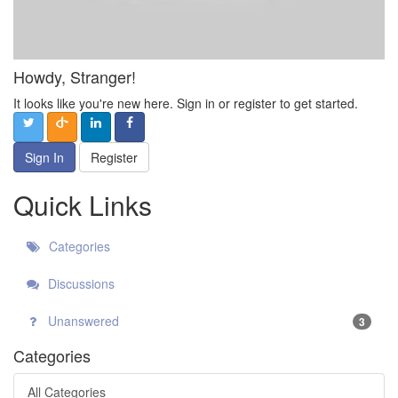
Howdy, Stranger!
It looks like you're new here. Sign in or register to get started.
Sign In
Register
Quick Links
Categories
Discussions
Unanswered
3
Categories
All Categories