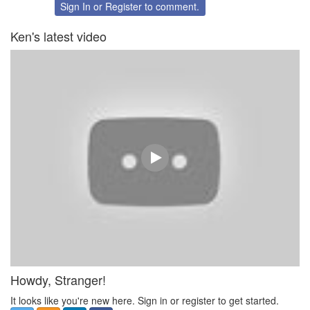
Twitter
Facebook
Sign In
or
Register
to comment.
Ken's latest video
Howdy, Stranger!
It looks like you're new here. Sign in or register to get started.