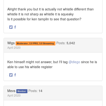
Alright thank you but it is actually not whistle different than
whistle it is not sharp as whistle it is squeaky
Is it possible for ken tamplin to see that question?
·
Share
Share
on
on
Twitter
Facebook
Wigs
Posts:
5,042
Moderator, 2.0 PRO, 3.0 Streaming
April 2020
Ken himself might not answer, but I'll tag
@diego
since he is
able to use his whistle register
·
Share
Share
on
on
Twitter
Facebook
Mevs
Posts:
14
Member
April 2020