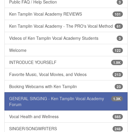
Public FAQ / Help Section
3
Ken Tamplin Vocal Academy REVIEWS
101
Ken Tamplin Vocal Academy - The PRO's Vocal Method
61
Videos of Ken Tamplin Vocal Academy Students
3
Welcome
122
INTRODUCE YOURSELF
1.9K
Favorite Music, Vocal Movies, and Videos
213
Booking Webcams with Ken Tamplin
23
GENERAL SINGING - Ken Tamplin Vocal Academy
1.3K
Forum
Vocal Health and Wellness
565
SINGER/SONGWRITERS
248