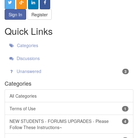
Sign In
Register
Quick Links
Categories
Discussions
Unanswered
3
Categories
All Categories
Terms of Use
1
NEW STUDENTS - FORUMS UPGRADES - Please
4
Follow These Instructions~