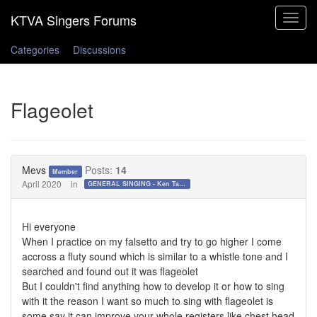
Toggle
navigat
Categories
Discussions
Flageolet
Mevs
Posts:
14
Member
April 2020
in
GENERAL SINGING - Ken Tamplin Vocal Academy Forum
Hi everyone
When I practice on my falsetto and try to go higher I come
accross a fluty sound which is similar to a whistle tone and I
searched and found out it was flageolet
But I couldn't find anything how to develop it or how to sing
with it the reason I want so much to sing with flageolet is
some say it can improve your whole registers like chest head