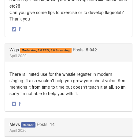
etc?!!
Can you give some tips to exercise or to develop flageolet?
Thank you
·
Share
Share
on
on
Twitter
Facebook
Wigs
Posts:
5,042
Moderator, 2.0 PRO, 3.0 Streaming
April 2020
There is limited use for the whistle register in modern
singing, it also wouldn't help you grow your chest voice. Ken
mentions it from time to time but doesn't teach it at all, so im
sorry im not able to help you with it.
·
Share
Share
on
on
Twitter
Facebook
Mevs
Posts:
14
Member
April 2020