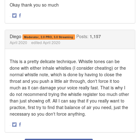
Okay thank you so much
·
Share
Share
on
on
Twitter
Facebook
Diego
Posts:
1,157
Moderator, 2.0 PRO, 3.0 Streaming
April 2020
edited April 2020
This is a pretty delicate technique. Whistle tones can be
done with either inhale whistles (I consider cheating) or the
normal whistle note, which is done by having to close the
throat and you push a little air through, don't force it too
much as it can damage your voice really fast. That is why I
do not recommend trying the whistle register too much other
than just showing off. All I can say that if you really want to
practice, first try to find that balance of air you need, just the
necessary so you don't force anything.
·
Share
Share
on
on