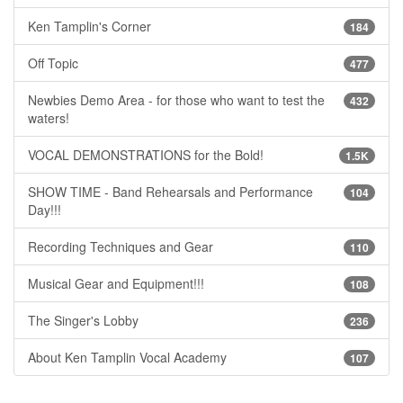
Ken Tamplin's Corner
184
Off Topic
477
Newbies Demo Area - for those who want to test the
432
waters!
VOCAL DEMONSTRATIONS for the Bold!
1.5K
SHOW TIME - Band Rehearsals and Performance
104
Day!!!
Recording Techniques and Gear
110
Musical Gear and Equipment!!!
108
The Singer's Lobby
236
About Ken Tamplin Vocal Academy
107