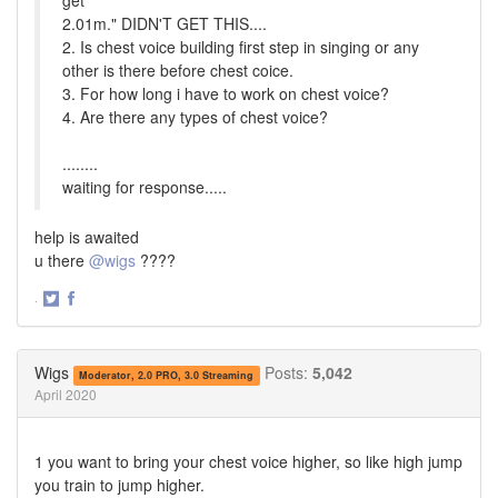
get
2.01m." DIDN'T GET THIS....
2. Is chest voice building first step in singing or any
other is there before chest coice.
3. For how long i have to work on chest voice?
4. Are there any types of chest voice?
........
waiting for response.....
help is awaited
u there
@wigs
????
·
Share
Share
on
on
Twitter
Facebook
Wigs
Posts:
5,042
Moderator, 2.0 PRO, 3.0 Streaming
April 2020
1 you want to bring your chest voice higher, so like high jump
you train to jump higher.