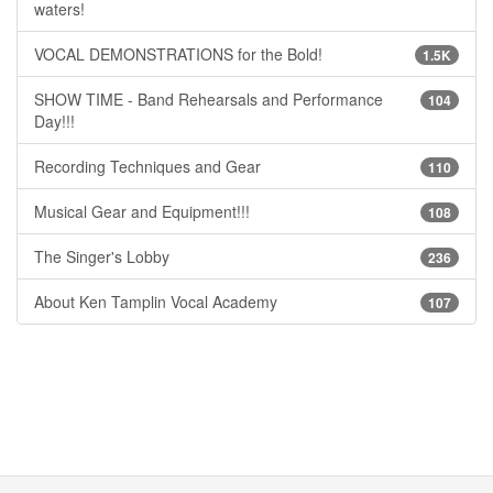
waters!
VOCAL DEMONSTRATIONS for the Bold!
1.5K
SHOW TIME - Band Rehearsals and Performance
104
Day!!!
Recording Techniques and Gear
110
Musical Gear and Equipment!!!
108
The Singer's Lobby
236
About Ken Tamplin Vocal Academy
107