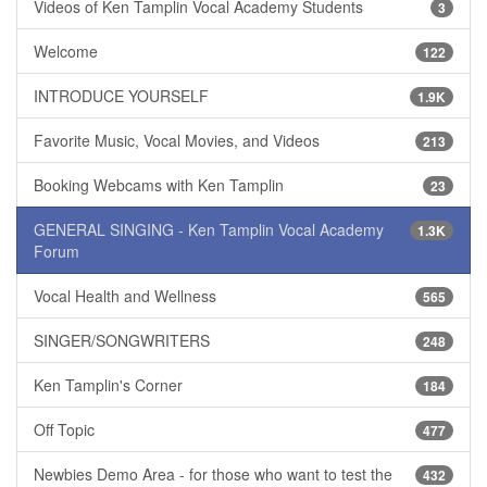
Videos of Ken Tamplin Vocal Academy Students
3
Welcome
122
INTRODUCE YOURSELF
1.9K
Favorite Music, Vocal Movies, and Videos
213
Booking Webcams with Ken Tamplin
23
GENERAL SINGING - Ken Tamplin Vocal Academy
1.3K
Forum
Vocal Health and Wellness
565
SINGER/SONGWRITERS
248
Ken Tamplin's Corner
184
Off Topic
477
Newbies Demo Area - for those who want to test the
432