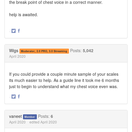
the break point of chest voice in a correct manner.
help is awaited.
·
Share
Share
on
on
Twitter
Facebook
Wigs
Posts:
5,042
Moderator, 2.0 PRO, 3.0 Streaming
April 2020
If you could provide a couple minute sample of your scales
its much easier to help. As a guide line it took me 6 months
just to begin to understand what my chest voice even was.
·
Share
Share
on
on
Twitter
Facebook
vaneet
Posts:
6
Member
April 2020
edited April 2020