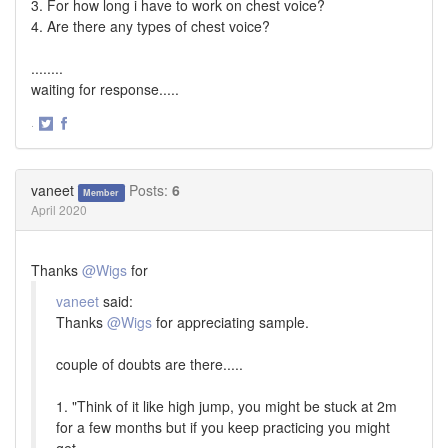
3. For how long i have to work on chest voice?
4. Are there any types of chest voice?
........
waiting for response.....
·
Share
Share
on
on
Twitter
Facebook
vaneet
Posts:
6
Member
April 2020
Thanks
@Wigs
for
vaneet
said:
Thanks
@Wigs
for appreciating sample.
couple of doubts are there.....
1. "Think of it like high jump, you might be stuck at 2m
for a few months but if you keep practicing you might