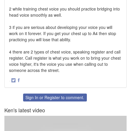
2 while training chest voice you should practice bridging into
head voice smoothly as well.
3 if you are serious about developing your voice you will
work on it forever. If you get your chest up to A4 then stop
practicing you will lose that ability.
4 there are 2 types of chest voice, speaking register and call
register. Call register is what you work on to bring your chest
voice higher, it's the voice you use when calling out to
someone across the street.
·
Share
Share
on
on
Twitter
Facebook
Sign In
or
Register
to comment.
Ken's latest video