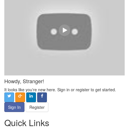
Howdy, Stranger!
It looks like you're new here. Sign in or register to get started.
Sign In
Register
Quick Links