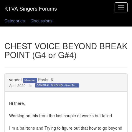
Toggle
navigat
Categories
Discussions
CHEST VOICE BEYOND BREAK
POINT (G4 or G#4)
vaneet
Posts:
6
Member
April 2020
in
GENERAL SINGING - Ken Tamplin Vocal Academy Forum
Hi there,
Working on this from the last couple of weeks but failed.
I m a bairtone and Trying to figure out that how to go beyond