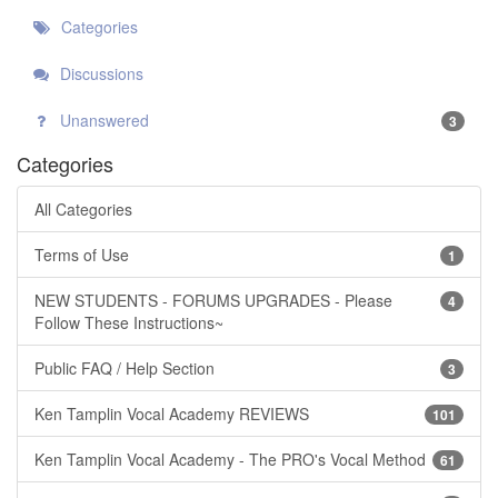
Categories
Discussions
Unanswered
3
Categories
All Categories
Terms of Use
1
NEW STUDENTS - FORUMS UPGRADES - Please
4
Follow These Instructions~
Public FAQ / Help Section
3
Ken Tamplin Vocal Academy REVIEWS
101
Ken Tamplin Vocal Academy - The PRO's Vocal Method
61