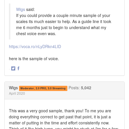
Wigs
said:
If you could provide a couple minute sample of your
scales its much easier to help. As a guide line it took
me 6 months just to begin to understand what my
chest voice even was.
https://voca.ro/nLyDRkn4LID
here is the sample of voice.
·
Share
Share
on
on
Twitter
Facebook
Wigs
Posts:
5,042
Moderator, 2.0 PRO, 3.0 Streaming
April 2020
This was a very good sample, thank you! To me you are
doing everything correct to get past that point, it is just a
matter of putting in the time and effort consistently now.
Think of it like high jump, you might be stuck at 2m for a few