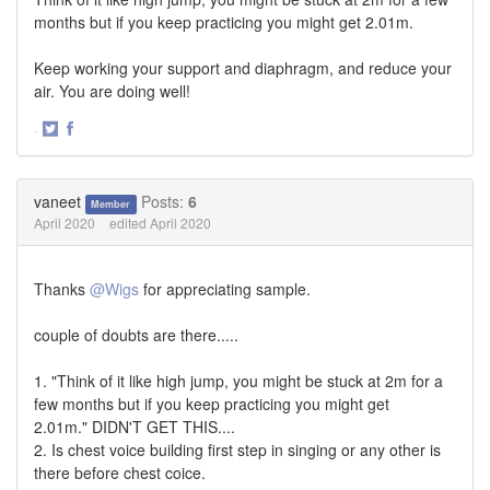
months but if you keep practicing you might get 2.01m.
Keep working your support and diaphragm, and reduce your
air. You are doing well!
·
Share
Share
on
on
Twitter
Facebook
vaneet
Posts:
6
Member
April 2020
edited April 2020
Thanks
@Wigs
for appreciating sample.
couple of doubts are there.....
1. "Think of it like high jump, you might be stuck at 2m for a
few months but if you keep practicing you might get
2.01m." DIDN'T GET THIS....
2. Is chest voice building first step in singing or any other is
there before chest coice.