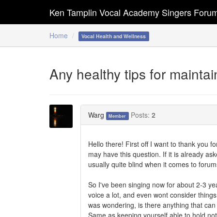
Ken Tamplin Vocal Academy Singers Foru
Home
Vocal Health and Wellness
Any healthy tips for mainta
Warg
Posts:
2
Member
Hello there! First off I want to thank you 
may have this question. If it is already ask
usually quite blind when it comes to forum
So I've been singing now for about 2-3 ye
voice a lot, and even wont consider things
was wondering, is there anything that can 
Same as keeping yourself able to hold not