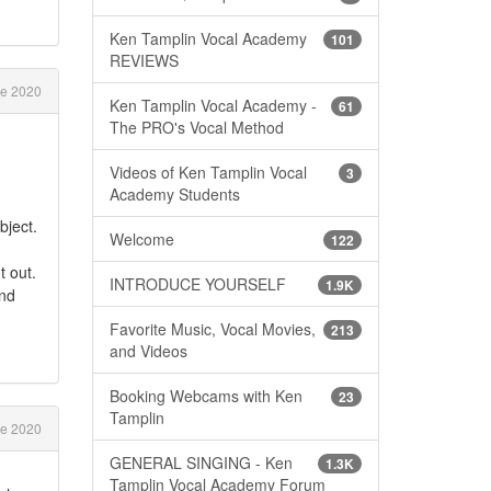
Ken Tamplin Vocal Academy
101
REVIEWS
e 2020
Ken Tamplin Vocal Academy -
61
The PRO's Vocal Method
Videos of Ken Tamplin Vocal
3
Academy Students
bject.
Welcome
122
t out.
INTRODUCE YOURSELF
1.9K
and
Favorite Music, Vocal Movies,
213
and Videos
Booking Webcams with Ken
23
Tamplin
e 2020
GENERAL SINGING - Ken
1.3K
Tamplin Vocal Academy Forum