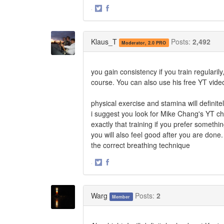
·
Share
Share
on
on
Twitter
Facebook
Klaus_T
Posts:
2,492
Moderator, 2.0 PRO
you gain consistency if you train regularil
course. You can also use his free YT videos 
physical exercise and stamina will definite
i suggest you look for Mike Chang's YT ch
exactly that training if you prefer somethi
you will also feel good after you are done.
the correct breathing technique
·
Share
Share
on
on
Twitter
Facebook
Warg
Posts:
2
Member