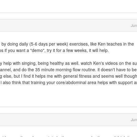
Jun
y, by doing daily (5-6 days per week) exercises, like Ken teaches in the
if you want a "demo", try it for a few weeks, it will help.
ly help with singing, being healthy as well. watch Ken's videos on the su
annel, and do the 35 minute morning flow routine. it doesn't have to be
ng else, but I find it helps me with general fitness and seems well though
 i also think that training your core/abdominal area helps with support 
Jun