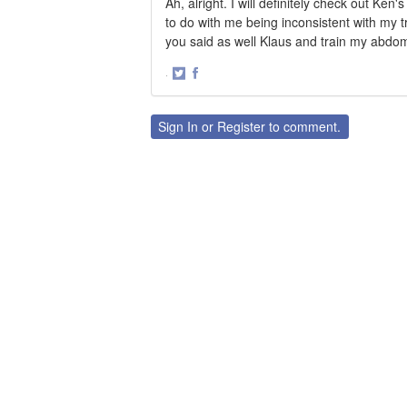
Ah, alright. I will definitely check out Ke
to do with me being inconsistent with my tra
you said as well Klaus and train my abdomi
·
Share
Share
on
on
Twitter
Facebook
Sign In
or
Register
to comment.