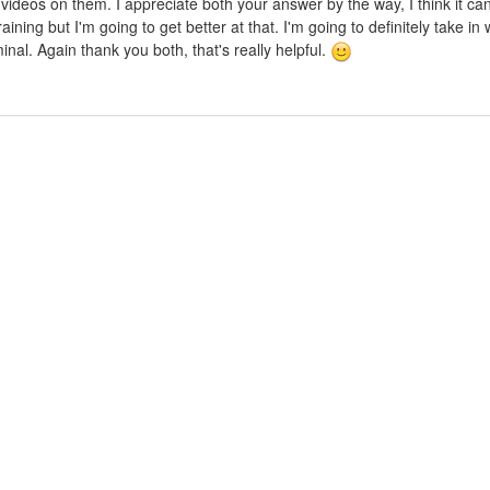
n's videos on them. I appreciate both your answer by the way, I think it c
ining but I'm going to get better at that. I'm going to definitely take in
nal. Again thank you both, that's really helpful.