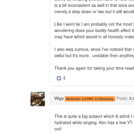
is a bit inconsistent as well in that area
merely a step down or two but it still woul
Like I wont lie I am probably not the most
wondering does your bodily health affect it
may have which would in all honesty mak
I also was curious, since I've noticed tha
awful but it's more.. unstable then anything
Thank you again for taking your time readi
·
Share
Share
on
on
Twitter
Facebook
Wigs
Posts:
5,
Moderator, 2.0 PRO, 3.0 Streaming
This is quite a big subject which ill admit 
hydrated while singing. Ken has a few YT 
out!