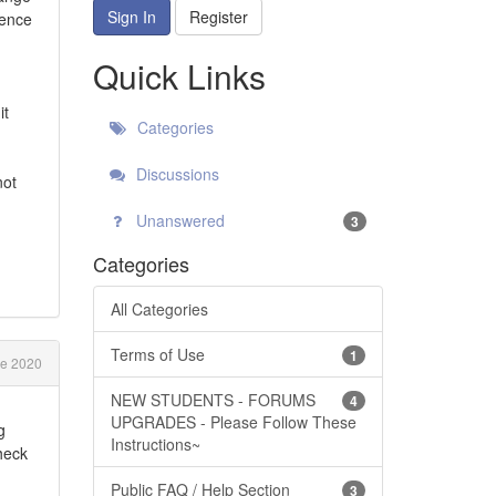
Sign In
Register
rence
Quick Links
it
Categories
Discussions
not
Unanswered
3
Categories
All Categories
Terms of Use
1
e 2020
NEW STUDENTS - FORUMS
4
UPGRADES - Please Follow These
g
Instructions~
heck
Public FAQ / Help Section
3