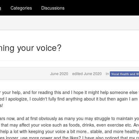
m
Categories
Discussions
ining your voice?
June 2020
edited June 2020
in
Vocal Health and W
for your help, and for reading this and I hope it might help someone els
ed I apologize, I couldn't fully find anything about it but then again I am
s!
ars now, and at first obviously as many you may struggle to maintain y
 that may affect your voice such as foods, drinks, even exercise etc. An
help a lot with keeping your voice a bit more.. stable, and more health
es longer, use more power and the likes? I have also noticed that my 