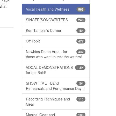
an have
 what
Vocal Health and Wellness
565
SINGER/SONGWRITERS
248
Ken Tamplin's Corner
184
Off Topic
477
Newbies Demo Area - for
432
those who want to test the waters!
VOCAL DEMONSTRATIONS
1.5K
for the Bold!
SHOW TIME - Band
104
Rehearsals and Performance Day!!!
Recording Techniques and
110
Gear
Musical Gear and
108