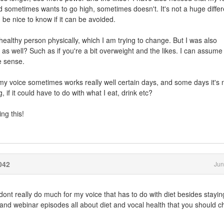
 and sometimes wants to go high, sometimes doesn't. It's not a huge diffe
d be nice to know if it can be avoided.
 healthy person physically, which I am trying to change. But I was also
 as well? Such as if you're a bit overweight and the likes. I can assume 
e sense.
t my voice sometimes works really well certain days, and some days it's 
, if it could have to do with what I eat, drink etc?
ng this!
042
Jun
I dont really do much for my voice that has to do with diet besides stayin
and webinar episodes all about diet and vocal health that you should c