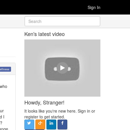
Sign In
Ken's latest video
ellness
e who
Howdy, Stranger!
our
It looks like you're new here. Sign in or
d I
register to get started.
y?
range