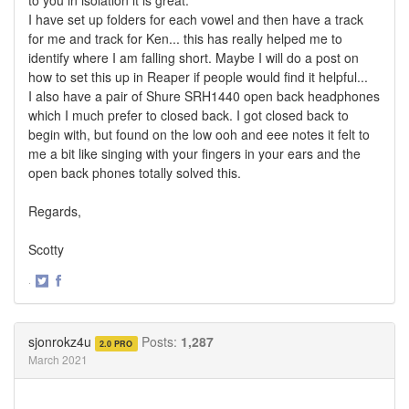
I have set up folders for each vowel and then have a track
for me and track for Ken... this has really helped me to
identify where I am falling short. Maybe I will do a post on
how to set this up in Reaper if people would find it helpful...
I also have a pair of Shure SRH1440 open back headphones
which I much prefer to closed back. I got closed back to
begin with, but found on the low ooh and eee notes it felt to
me a bit like singing with your fingers in your ears and the
open back phones totally solved this.
Regards,
Scotty
·
Share
Share
on
on
Twitter
Facebook
sjonrokz4u
Posts:
1,287
2.0 PRO
March 2021