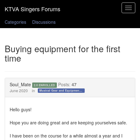
Toggle
navigat
Categories
Discussions
Buying equipment for the first
time
Soul_Mate
Posts:
47
2.0 ENROLLED
June 2020
in
Musical Gear and Equipment!!!
Hello guys!
Hope you are doing great and are keeping yourselves safe.
I have been on the course for a while almost a year and I