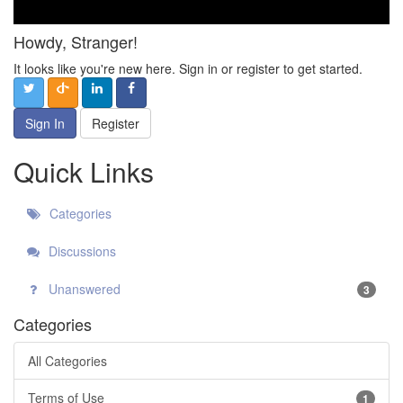
Howdy, Stranger!
It looks like you're new here. Sign in or register to get started.
Sign In
Register
Quick Links
Categories
Discussions
Unanswered
3
Categories
All Categories
Terms of Use
1