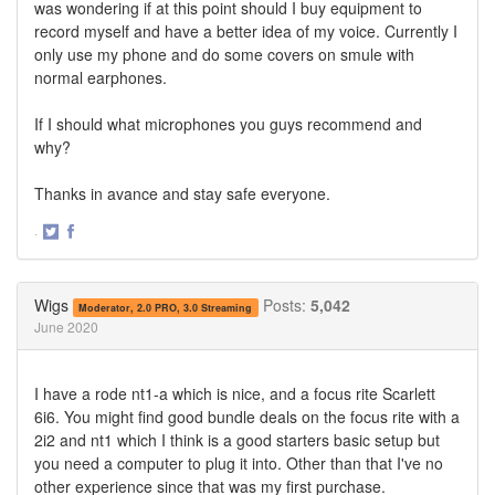
was wondering if at this point should I buy equipment to
record myself and have a better idea of my voice. Currently I
only use my phone and do some covers on smule with
normal earphones.
If I should what microphones you guys recommend and
why?
Thanks in avance and stay safe everyone.
·
Share
Share
on
on
Twitter
Facebook
Wigs
Posts:
5,042
Moderator, 2.0 PRO, 3.0 Streaming
June 2020
I have a rode nt1-a which is nice, and a focus rite Scarlett
6i6. You might find good bundle deals on the focus rite with a
2i2 and nt1 which I think is a good starters basic setup but
you need a computer to plug it into. Other than that I've no
other experience since that was my first purchase.