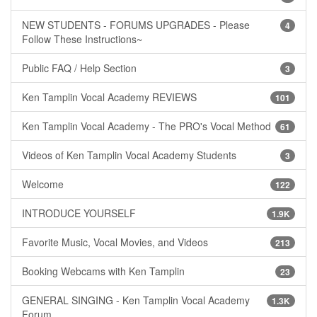
NEW STUDENTS - FORUMS UPGRADES - Please
4
Follow These Instructions~
Public FAQ / Help Section
3
Ken Tamplin Vocal Academy REVIEWS
101
Ken Tamplin Vocal Academy - The PRO's Vocal Method
61
Videos of Ken Tamplin Vocal Academy Students
3
Welcome
122
INTRODUCE YOURSELF
1.9K
Favorite Music, Vocal Movies, and Videos
213
Booking Webcams with Ken Tamplin
23
GENERAL SINGING - Ken Tamplin Vocal Academy
1.3K
Forum