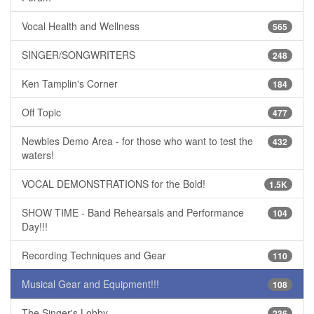
Vocal Health and Wellness
565
SINGER/SONGWRITERS
248
Ken Tamplin's Corner
184
Off Topic
477
Newbies Demo Area - for those who want to test the
432
waters!
VOCAL DEMONSTRATIONS for the Bold!
1.5K
SHOW TIME - Band Rehearsals and Performance
104
Day!!!
Recording Techniques and Gear
110
Musical Gear and Equipment!!!
108
The Singer's Lobby
236