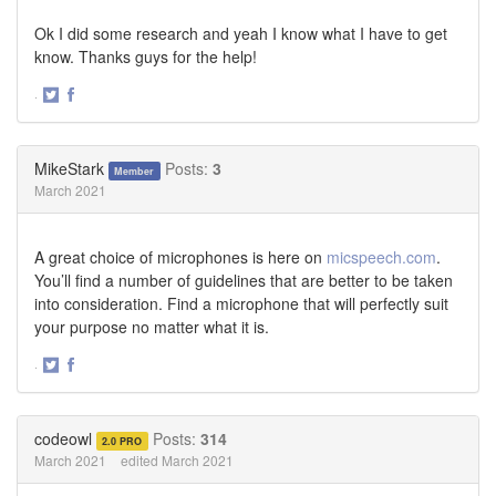
Ok I did some research and yeah I know what I have to get
know. Thanks guys for the help!
·
Share
Share
on
on
Twitter
Facebook
MikeStark
Posts:
3
Member
March 2021
A great choice of microphones is here on
micspeech.com
.
You’ll find a number of guidelines that are better to be taken
into consideration. Find a microphone that will perfectly suit
your purpose no matter what it is.
·
Share
Share
on
on
Twitter
Facebook
codeowl
Posts:
314
2.0 PRO
March 2021
edited March 2021