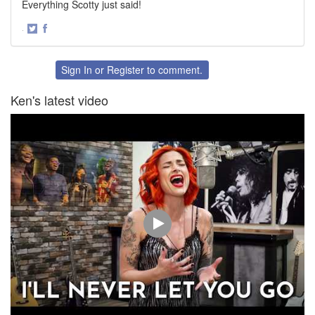
Everything Scotty just said!
·
Share
Share
on
on
Twitter
Facebook
Sign In
or
Register
to comment.
Ken's latest video