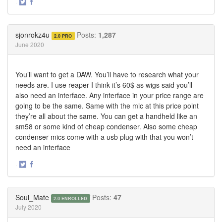
·
Share
Share
on
on
Twitter
Facebook
sjonrokz4u
Posts:
1,287
2.0 PRO
June 2020
You’ll want to get a DAW. You’ll have to research what your
needs are. I use reaper I think it’s 60$ as wigs said you’ll
also need an interface. Any interface in your price range are
going to be the same. Same with the mic at this price point
they’re all about the same. You can get a handheld like an
sm58 or some kind of cheap condenser. Also some cheap
condenser mics come with a usb plug with that you won’t
need an interface
·
Share
Share
on
on
Twitter
Facebook
Soul_Mate
Posts:
47
2.0 ENROLLED
July 2020