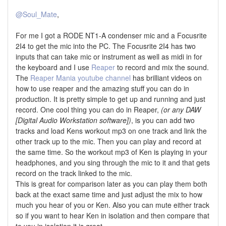
@Soul_Mate
,
For me I got a RODE NT1-A condenser mic and a Focusrite
2I4 to get the mic into the PC. The Focusrite 2I4 has two
inputs that can take mic or instrument as well as midi in for
the keyboard and I use
Reaper
to record and mix the sound.
The
Reaper Mania youtube channel
has brilliant videos on
how to use reaper and the amazing stuff you can do in
production. It is pretty simple to get up and running and just
record. One cool thing you can do in Reaper,
(or any DAW
[Digital Audio Workstation software])
, is you can add two
tracks and load Kens workout mp3 on one track and link the
other track up to the mic. Then you can play and record at
the same time. So the workout mp3 of Ken is playing in your
headphones, and you sing through the mic to it and that gets
record on the track linked to the mic.
This is great for comparison later as you can play them both
back at the exact same time and just adjust the mix to how
much you hear of you or Ken. Also you can mute either track
so if you want to hear Ken in isolation and then compare that
to you in isolation it is great.