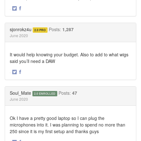
·
Share
Share
on
on
Twitter
Facebook
sjonrokz4u
Posts:
1,287
2.0 PRO
June 2020
It would help knowing your budget. Also to add to what wigs
said you’ll need a DAW
·
Share
Share
on
on
Twitter
Facebook
Soul_Mate
Posts:
47
2.0 ENROLLED
June 2020
Ok I have a pretty good laptop so I can plug the
microphones into it. I was planning to spend no more than
250 since it is my first setup and thanks guys