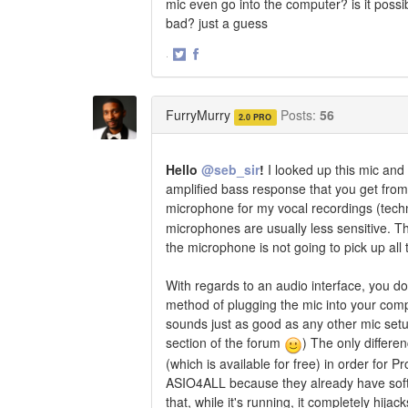
mic even go into the computer? is it possi
bad? just a guess
·
Share
Share
on
on
Twitter
Facebook
FurryMurry
Posts:
56
2.0 PRO
Hello
@seb_sir
!
I looked up this mic and
amplified bass response that you get from
microphone for my vocal recordings (techni
microphones are usually less sensitive. Thi
the microphone is not going to pick up all 
With regards to an audio interface, you do
method of plugging the mic into your comp
sounds just as good as any other mic setu
section of the forum
) The only differe
(which is available for free) in order for
ASIO4ALL because they already have softw
that, while it's running, it completely hi