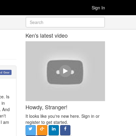
Sign In
Ken's latest video
nd Gear
e. Is
 in
Howdy, Stranger!
s. And
an't
It looks like you're new here. Sign in or
 I am
register to get started.