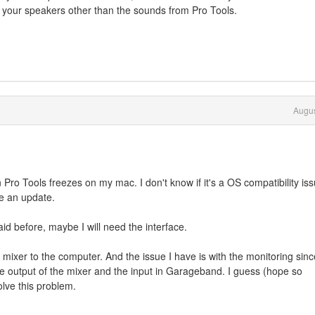
to your speakers other than the sounds from Pro Tools.
Augus
o Tools freezes on my mac. I don't know if it's a OS compatibility is
se an update.
id before, maybe I will need the interface.
mixer to the computer. And the issue I have is with the monitoring sinc
e output of the mixer and the input in Garageband. I guess (hope so
olve this problem.