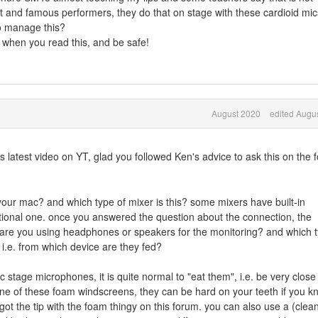
 and famous performers, they do that on stage with these cardioid mic
to manage this?
 when you read this, and be safe!
August 2020
edited Augu
s latest video on YT, glad you followed Ken's advice to ask this on the 
our mac? and which type of mixer is this? some mixers have built-in
tional one. once you answered the question about the connection, the
r. are you using headphones or speakers for the monitoring? and which 
i.e. from which device are they fed?
 stage microphones, it is quite normal to "eat them", i.e. be very close
ne of these foam windscreens, they can be hard on your teeth if you k
got the tip with the foam thingy on this forum. you can also use a (clea