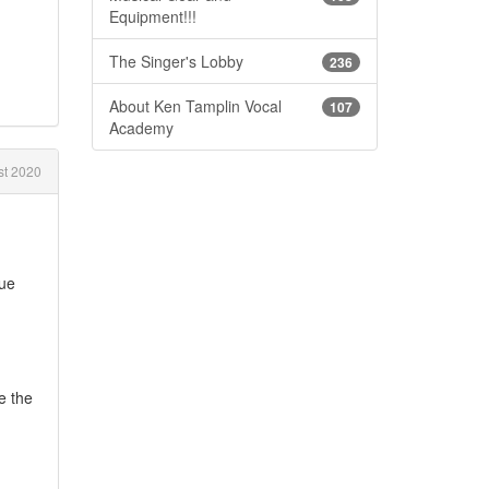
Equipment!!!
The Singer's Lobby
236
About Ken Tamplin Vocal
107
Academy
t 2020
sue
e the