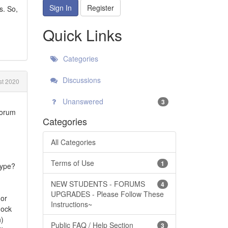
Sign In
Register
s. So,
Quick Links
Categories
Discussions
st 2020
Unanswered
3
forum
Categories
All Categories
Terms of Use
1
type?
NEW STUDENTS - FORUMS
4
UPGRADES - Please Follow These
 or
Instructions~
nock
n)
Public FAQ / Help Section
3