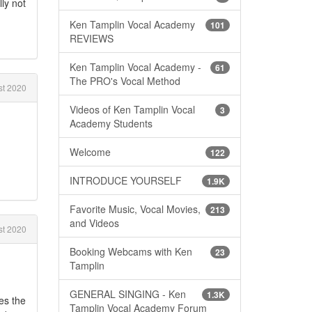
lly not
Ken Tamplin Vocal Academy
101
REVIEWS
Ken Tamplin Vocal Academy -
61
The PRO's Vocal Method
t 2020
Videos of Ken Tamplin Vocal
3
Academy Students
Welcome
122
INTRODUCE YOURSELF
1.9K
Favorite Music, Vocal Movies,
213
and Videos
t 2020
Booking Webcams with Ken
23
Tamplin
GENERAL SINGING - Ken
1.3K
es the
Tamplin Vocal Academy Forum