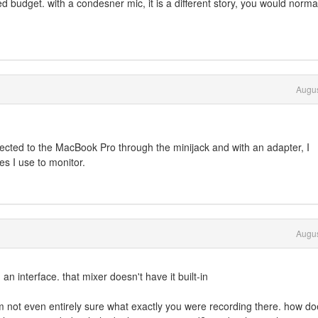
hed budget. with a condesner mic, it is a different story, you would norma
Augus
ected to the MacBook Pro through the minijack and with an adapter, I
s I use to monitor.
Augus
an interface. that mixer doesn't have it built-in
 not even entirely sure what exactly you were recording there. how do