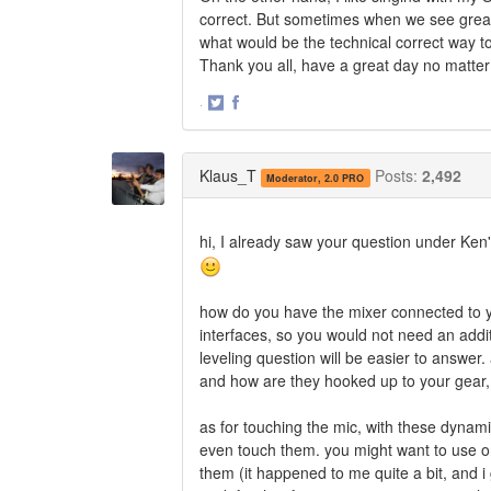
correct. But sometimes when we see great
what would be the technical correct way 
Thank you all, have a great day no matter
·
Share
Share
on
on
Twitter
Facebook
Klaus_T
Posts:
2,492
Moderator, 2.0 PRO
hi, I already saw your question under Ken'
how do you have the mixer connected to y
interfaces, so you would not need an addi
leveling question will be easier to answe
and how are they hooked up to your gear, 
as for touching the mic, with these dynamic
even touch them. you might want to use o
them (it happened to me quite a bit, and i 