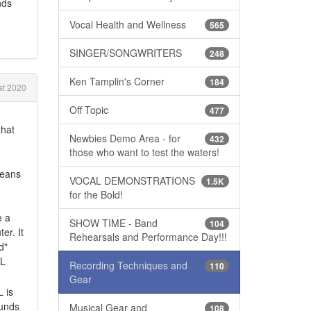
nds
Vocal Health and Wellness
565
SINGER/SONGWRITERS
248
Ken Tamplin's Corner
184
t 2020
Off Topic
477
that
Newbies Demo Area - for
432
those who want to test the waters!
means
VOCAL DEMONSTRATIONS
1.5K
for the Bold!
e a
SHOW TIME - Band
104
er. It
Rehearsals and Performance Day!!!
d"
LL
Recording Techniques and
110
Gear
 is
ounds
Musical Gear and
108