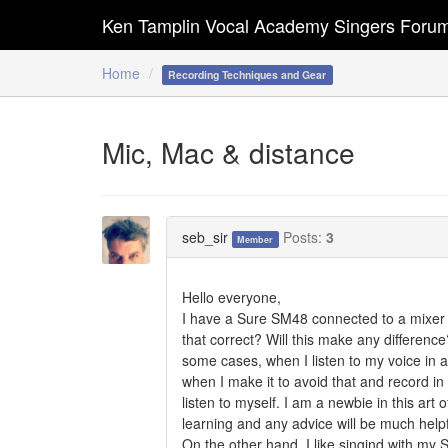
Ken Tamplin Vocal Academy Singers Foru
Home
Recording Techniques and Gear
Mic, Mac & distance
seb_sir
Posts:
3
Member
Hello everyone,
I have a Sure SM48 connected to a mixer a
that correct? Will this make any differen
some cases, when I listen to my voice in a
when I make it to avoid that and record in 
listen to myself. I am a newbie in this ar
learning and any advice will be much help
On the other hand, I like singind with my