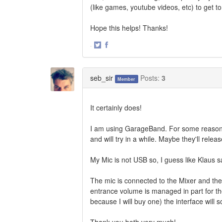
(like games, youtube videos, etc) to get 
Hope this helps! Thanks!
·
Share
Share
on
on
Twitter
Facebook
seb_sir
Posts:
3
Member
It certainly does!
I am using GarageBand. For some reason Pr
and will try in a while. Maybe they'll relea
My Mic is not USB so, I guess like Klaus sa
The mic is connected to the Mixer and the 
entrance volume is managed in part for th
because I will buy one) the interface will s
Thank you both very much!