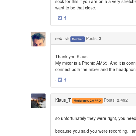
sock for this if you are on a a very stretc
want to be that close.
·
Share
Share
on
on
Twitter
Facebook
seb_sir
Posts:
3
Member
Thank you Klaus!
My mixer is a Phonic AM55. And it is conn
connect both the mixer and the headphone
·
Share
Share
on
on
Twitter
Facebook
Klaus_T
Posts:
2,492
Moderator, 2.0 PRO
so unfortunately they were right, you need 
because you said you were recording, i am