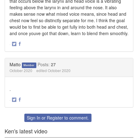
that occurs below the larynx and head voice is a vibrating
feeling above the larynx in and around the nose. It also
makes sense now what mixed voice means, since head and
chest now feel so distinctly separate for me. I think the goal
would be to first be able to get fully into both head and chest,
and once youve got that down, learn to blend them smoothly.
·
Share
Share
on
on
Twitter
Facebook
Matto
Posts:
27
Member
October 2020
edited October 2020
.
·
Share
Share
on
on
Twitter
Facebook
Sign In
or
Register
to comment.
Ken's latest video