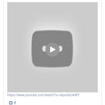
https://www.youtube.com/watch?v=JepotIaU4MY
·