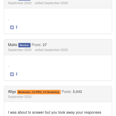
September 2020
edited September 2020
.
·
Share
Share
on
on
Twitter
Facebook
Matto
Posts:
27
Member
September 2020
edited September 2020
.
·
Share
Share
on
on
Twitter
Facebook
Wigs
Posts:
5,042
Moderator, 2.0 PRO, 3.0 Streaming
September 2020
I was about to answer but you took away your responses