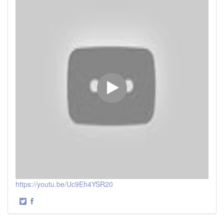
https://youtu.be/Uc9Eh4YSR20
·
Share
Share
on
on