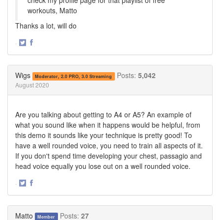
workouts, Matto
Thanks a lot, will do
·
Share
Share
on
on
Twitter
Facebook
Wigs
Posts:
5,042
Moderator, 2.0 PRO, 3.0 Streaming
August 2020
Are you talking about getting to A4 or A5? An example of
what you sound like when it happens would be helpful, from
this demo it sounds like your technique is pretty good! To
have a well rounded voice, you need to train all aspects of it.
If you don't spend time developing your chest, passagio and
head voice equally you lose out on a well rounded voice.
·
Share
Share
on
on
Twitter
Facebook
Matto
Posts:
27
Member