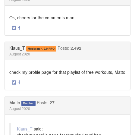
Ok, cheers for the comments man!
·
Share
Share
on
on
Twitter
Facebook
Klaus_T
Posts:
2,492
Moderator, 2.0 PRO
August 2020
check my profile page for that playlist of free workouts, Matto
·
Share
Share
on
on
Twitter
Facebook
Matto
Posts:
27
Member
August 2020
Klaus_T
said:
check my profile page for that playlist of free