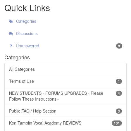
Quick Links
Categories
Discussions
Unanswered
3
Categories
All Categories
Terms of Use
1
NEW STUDENTS - FORUMS UPGRADES - Please
4
Follow These Instructions~
Public FAQ / Help Section
3
Ken Tamplin Vocal Academy REVIEWS
101