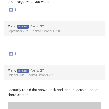
and I forgot what you wrote.
·
Share
Share
on
on
Twitter
Facebook
Matto
Posts:
27
Member
September 2020
edited October 2020
.
·
Share
Share
on
on
Twitter
Facebook
Matto
Posts:
27
Member
October 2020
edited October 2020
I actually re-did the above track and tried to focus on better
chord closure