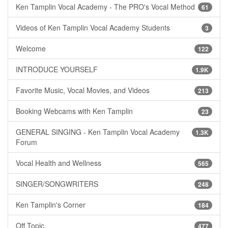
Ken Tamplin Vocal Academy - The PRO's Vocal Method
61
Videos of Ken Tamplin Vocal Academy Students
3
Welcome
122
INTRODUCE YOURSELF
1.9K
Favorite Music, Vocal Movies, and Videos
213
Booking Webcams with Ken Tamplin
23
GENERAL SINGING - Ken Tamplin Vocal Academy
1.3K
Forum
Vocal Health and Wellness
565
SINGER/SONGWRITERS
248
Ken Tamplin's Corner
184
Off Topic
477