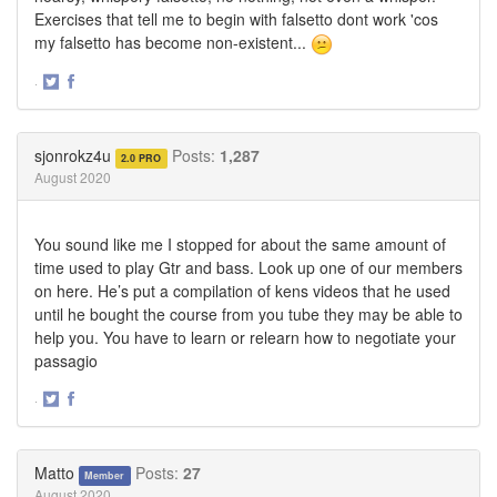
Exercises that tell me to begin with falsetto dont work 'cos
my falsetto has become non-existent...
·
Share
Share
on
on
Twitter
Facebook
sjonrokz4u
Posts:
1,287
2.0 PRO
August 2020
You sound like me I stopped for about the same amount of
time used to play Gtr and bass. Look up one of our members
on here. He’s put a compilation of kens videos that he used
until he bought the course from you tube they may be able to
help you. You have to learn or relearn how to negotiate your
passagio
·
Share
Share
on
on
Twitter
Facebook
Matto
Posts:
27
Member
August 2020