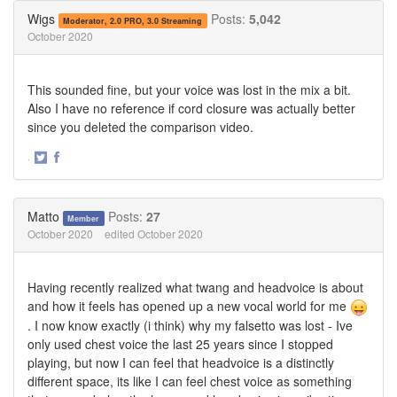
Twitter
Facebook
Wigs
Posts:
5,042
Moderator, 2.0 PRO, 3.0 Streaming
October 2020
This sounded fine, but your voice was lost in the mix a bit.
Also I have no reference if cord closure was actually better
since you deleted the comparison video.
·
Share
Share
on
on
Twitter
Facebook
Matto
Posts:
27
Member
October 2020
edited October 2020
Having recently realized what twang and headvoice is about
and how it feels has opened up a new vocal world for me
. I now know exactly (i think) why my falsetto was lost - Ive
only used chest voice the last 25 years since I stopped
playing, but now I can feel that headvoice is a distinctly
different space, its like I can feel chest voice as something