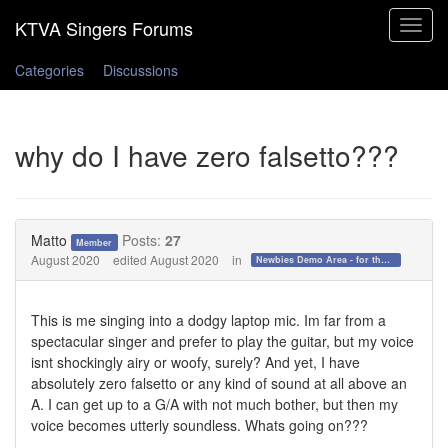
Toggle
navigat
Categories
Discussions
why do I have zero falsetto???
Matto
Posts:
27
Member
August 2020
edited August 2020
in
Newbies Demo Area - for those who want to test the waters!
This is me singing into a dodgy laptop mic. Im far from a
spectacular singer and prefer to play the guitar, but my voice
isnt shockingly airy or woofy, surely? And yet, I have
absolutely zero falsetto or any kind of sound at all above an
A. I can get up to a G/A with not much bother, but then my
voice becomes utterly soundless. Whats going on???