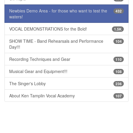
Newbies Demo Area - for those who want to test the
432
waters!
VOCAL DEMONSTRATIONS for the Bold!
1.5K
SHOW TIME - Band Rehearsals and Performance
104
Day!!!
Recording Techniques and Gear
110
Musical Gear and Equipment!!!
108
The Singer's Lobby
236
About Ken Tamplin Vocal Academy
107