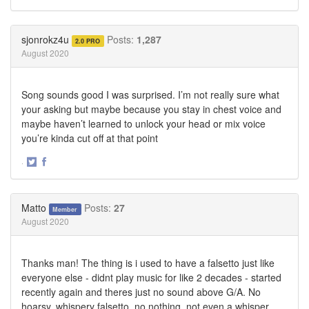
Share
Share
on
on
Twitter
Facebook
sjonrokz4u
Posts:
1,287
2.0 PRO
August 2020
Song sounds good I was surprised. I’m not really sure what
your asking but maybe because you stay in chest voice and
maybe haven’t learned to unlock your head or mix voice
you’re kinda cut off at that point
·
Share
Share
on
on
Twitter
Facebook
Matto
Posts:
27
Member
August 2020
Thanks man! The thing is i used to have a falsetto just like
everyone else - didnt play music for like 2 decades - started
recently again and theres just no sound above G/A. No
hoarsy, whispery falsetto, no nothing, not even a whisper.