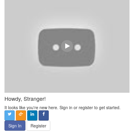
Howdy, Stranger!
It looks like you're new here. Sign in or register to get started.
Sign In
Register