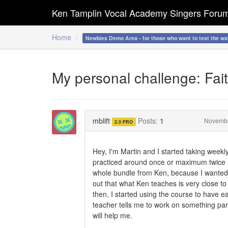
Ken Tamplin Vocal Academy Singers Foru
Home
Newbies Demo Area - for those who want to test the wa
My personal challenge: Fait
mblift
Posts:
1
Novemb
2.0 PRO
Hey, I'm Martin and I started taking weekl
practiced around once or maximum twice a 
whole bundle from Ken, because I wanted t
out that what Ken teaches is very close to
then, I started using the course to have 
teacher tells me to work on something part
will help me.