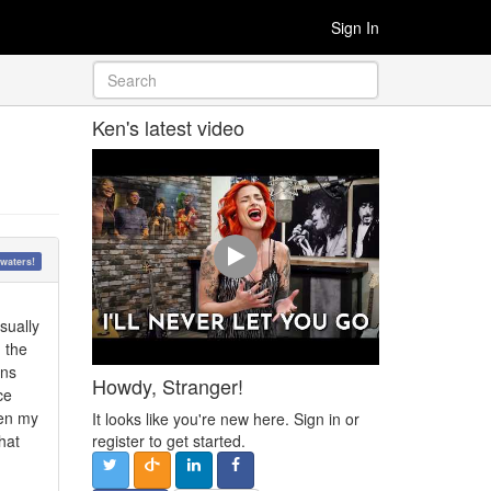
Sign In
Ken's latest video
waters!
sually
 the
rns
Howdy, Stranger!
ce
hen my
It looks like you're new here. Sign in or
hat
register to get started.