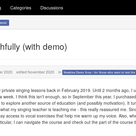
m
Categories
Discussions
ters!
hfully (with demo)
er 2020
edited November 2020
in
Newbies Demo Area - for those who want to test the 
y private singing lessons back in February 2019. Until 2 months ago, I u
week. I think this isn't enough, so in September this year, I purchased
o explore another source of education (and possibly motivation). It tu
 what my singing teacher is teaching me - this really reassured me. Sin
easy access to vocal exercises that help me warm up my voice. Also, w
icular, I can navigate the course and check out the part of the course t