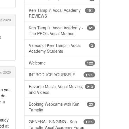
Ken Tamplin Vocal Academy
101
REVIEWS
r 2020
Ken Tamplin Vocal Academy -
61
The PRO's Vocal Method
t
Videos of Ken Tamplin Vocal
3
Academy Students
Welcome
122
r 2020
INTRODUCE YOURSELF
1.9K
Favorite Music, Vocal Movies,
213
en you
and Videos
l do
e a
Booking Webcams with Ken
23
Tamplin
study
GENERAL SINGING - Ken
1.3K
od at
Tamplin Vocal Academy Forum