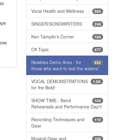
 so
Vocal Health and Wellness
565
hope
SINGER/SONGWRITERS
248
Ken Tamplin's Corner
184
pose
Off Topic
477
Newbies Demo Area - for
432
those who want to test the waters!
VOCAL DEMONSTRATIONS
1.5K
for the Bold!
SHOW TIME - Band
104
Rehearsals and Performance Day!!!
Recording Techniques and
110
Gear
Musical Gear and
108