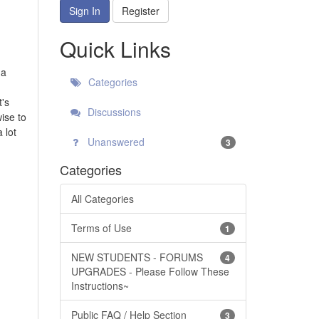
Sign In
Register
Quick Links
 a
Categories
t's
Discussions
wise to
 lot
Unanswered
3
Categories
All Categories
Terms of Use
1
NEW STUDENTS - FORUMS
4
UPGRADES - Please Follow These
Instructions~
Public FAQ / Help Section
3