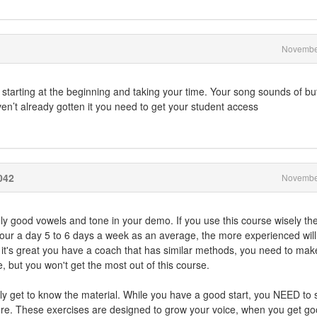
Novembe
 starting at the beginning and taking your time. Your song sounds of bu
aven’t already gotten it you need to get your student access
042
Novembe
y good vowels and tone in your demo. If you use this course wisely th
n hour a day 5 to 6 days a week as an average, the more experienced wil
 it's great you have a coach that has similar methods, you need to mak
, but you won't get the most out of this course.
eally get to know the material. While you have a good start, you NEED to 
re. These exercises are designed to grow your voice, when you get go