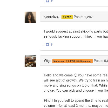
·
Share
Share
on
on
Twitter
Facebook
sjonrokz4u
Posts:
1,287
2.0 PRO
I would suggest against skipping parts but
seriously lacking support I think. If you h
·
Share
Share
on
on
Twitter
Facebook
Wigs
Posts:
5,
Moderator, 2.0 PRO, 3.0 Streaming
Hello and welcome 🙂 you have some reall
will see alot of growth. We try to train a
more and sing songs on top of that. While
choice. You can pick and choose if you like
Find it in yourself to spend the time to r
volume 1 for at least 3 months, maybe mo