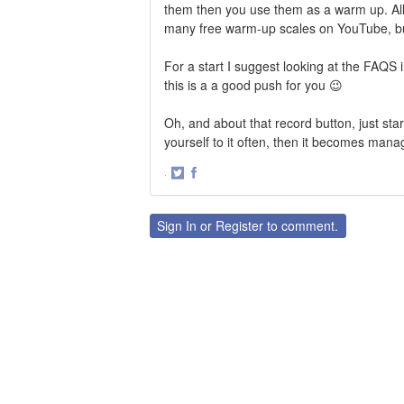
them then you use them as a warm up. All
many free warm-up scales on YouTube, but n
For a start I suggest looking at the FAQS 
this is a a good push for you 😉
Oh, and about that record button, just sta
yourself to it often, then it becomes mana
·
Share
Share
on
on
Twitter
Facebook
Sign In
or
Register
to comment.