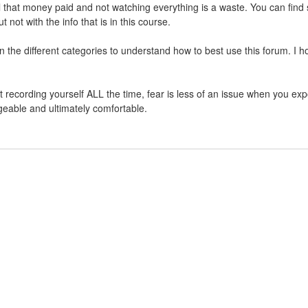
 that money paid and not watching everything is a waste. You can find
ot with the info that is in this course.
in the different categories to understand how to best use this forum. I 
rt recording yourself ALL the time, fear is less of an issue when you ex
geable and ultimately comfortable.