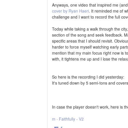
Anyways, one video that inspired me (and
cover by Ryan Haeri
. It reminded me of w
challenge and I want to record the full cov
Today while taking a walk through the city
section of the song and seek feedback. 
specific areas that I should revisit. Obviou
harder to force myself watching early parts
mention that my main focus right now is to 
with, it tightens me up and I lose the relax
So here is the recording I did yesterday:
It's tuned down by 5 semi-tons and covers 
In case the player doesn't work, here is t
m
·
Faithfully - V2