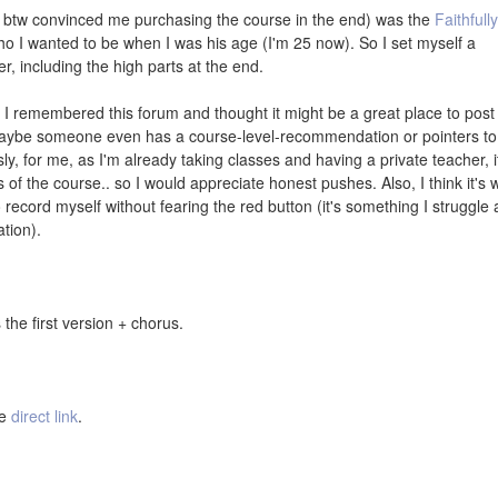
 btw convinced me purchasing the course in the end) was the
Faithfully
ho I wanted to be when I was his age (I'm 25 now). So I set myself a
er, including the high parts at the end.
, I remembered this forum and thought it might be a great place to post
Maybe someone even has a course-level-recommendation or pointers to
sly, for me, as I'm already taking classes and having a private teacher, i
 of the course.. so I would appreciate honest pushes. Also, I think it's 
record myself without fearing the red button (it's something I struggle a
ation).
the first version + chorus.
he
direct link
.