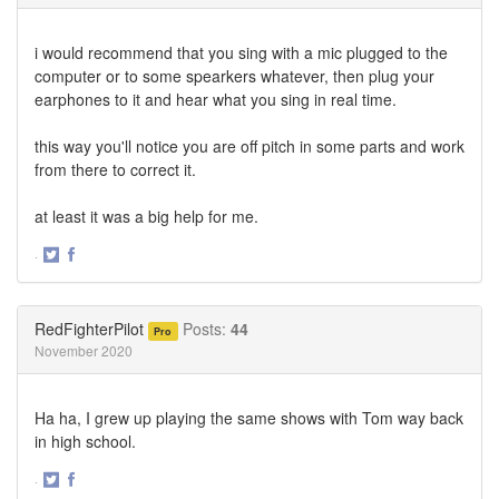
i would recommend that you sing with a mic plugged to the
computer or to some spearkers whatever, then plug your
earphones to it and hear what you sing in real time.
this way you'll notice you are off pitch in some parts and work
from there to correct it.
at least it was a big help for me.
·
Share
Share
on
on
Twitter
Facebook
RedFighterPilot
Posts:
44
Pro
November 2020
Ha ha, I grew up playing the same shows with Tom way back
in high school.
·
Share
Share