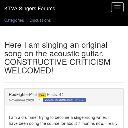
Toggle
navigat
Categories
Discussions
Here I am singing an original
song on the acoustic guitar.
CONSTRUCTIVE CRITICISM
WELCOMED!
RedFighterPilot
Posts:
44
Pro
November 2020
in
VOCAL DEMONSTRATIONS for the Bold!
I am a drummer trying to become a singer/song writer. I
have been doing the course for about 7 months now. I really