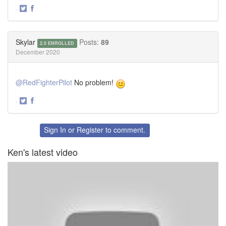
·
Share
Share
on
on
Twitter
Facebook
Skylar
Posts:
89
2.0 ENROLLED
December 2020
@RedFighterPilot
No problem!
·
Share
Share
on
on
Twitter
Facebook
Sign In
or
Register
to comment.
Ken's latest video