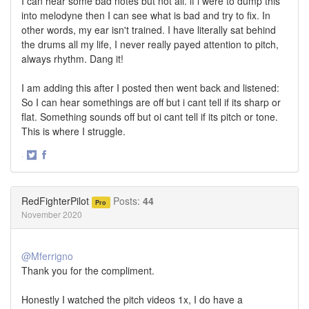
I can hear some bad notes but not all. if i were to dump this
into melodyne then I can see what is bad and try to fix. In
other words, my ear isn't trained. I have literally sat behind
the drums all my life, I never really payed attention to pitch,
always rhythm. Dang it!
I am adding this after I posted then went back and listened:
So I can hear somethings are off but i cant tell if its sharp or
flat. Something sounds off but oi cant tell if its pitch or tone.
This is where I struggle.
·
Share
Share
on
on
Twitter
Facebook
RedFighterPilot
Posts:
44
Pro
November 2020
@Mferrigno
Thank you for the compliment.
Honestly I watched the pitch videos 1x, I do have a