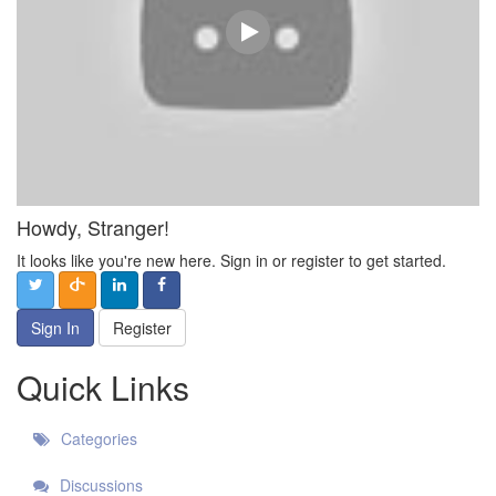
Howdy, Stranger!
It looks like you're new here. Sign in or register to get started.
Sign In
Register
Quick Links
Categories
Discussions