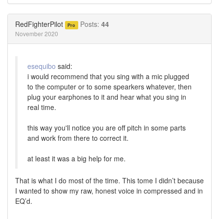
on
on
Twitter
Facebook
RedFighterPilot
Posts:
44
Pro
November 2020
esequibo
said:
i would recommend that you sing with a mic plugged
to the computer or to some spearkers whatever, then
plug your earphones to it and hear what you sing in
real time.
this way you'll notice you are off pitch in some parts
and work from there to correct it.
at least it was a big help for me.
That is what I do most of the time. This tome I didn’t because
I wanted to show my raw, honest voice in compressed and in
EQ’d.