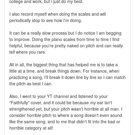
college and work, but i just do my best.
I also record myself when doing the scales and will
periodically stop to see how I'm doing.
It can be a really slow process but I do notice I am begging
to improve. Doing the piano scales from time to time I find
helpful, because you're pretty naked on pitch and can really
tell where you rare.
All in all, the biggest thing that has helped me is to take a
little at a time, and break things down. For instance, when
practicing a song, I'll break it down line by line so I can match
the pitch as best I can.
Also, I went to your YT channel and listened to your
"Faithfully" cover, and it could be because my ear isn't
strengthened yet, but your pitch wasn't horrible at all man. I
consider horrible pitch to where a song doesn't even sound
like the same song, and to me that didn't fit into the bad or
horrible category at all!