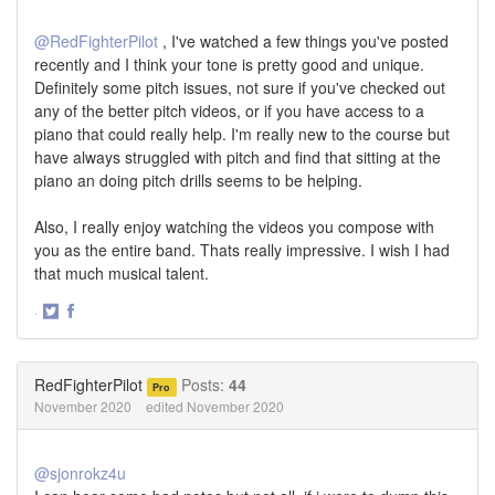
@RedFighterPilot
, I've watched a few things you've posted
recently and I think your tone is pretty good and unique.
Definitely some pitch issues, not sure if you've checked out
any of the better pitch videos, or if you have access to a
piano that could really help. I'm really new to the course but
have always struggled with pitch and find that sitting at the
piano an doing pitch drills seems to be helping.
Also, I really enjoy watching the videos you compose with
you as the entire band. Thats really impressive. I wish I had
that much musical talent.
·
Share
Share
on
on
Twitter
Facebook
RedFighterPilot
Posts:
44
Pro
November 2020
edited November 2020
@sjonrokz4u