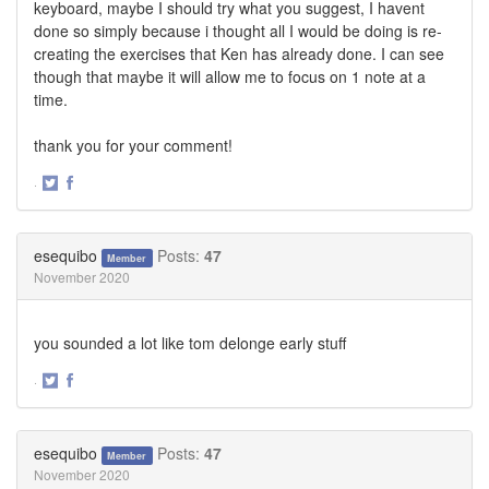
keyboard, maybe I should try what you suggest, I havent
done so simply because i thought all I would be doing is re-
creating the exercises that Ken has already done. I can see
though that maybe it will allow me to focus on 1 note at a
time.
thank you for your comment!
·
Share
Share
on
on
Twitter
Facebook
esequibo
Posts:
47
Member
November 2020
you sounded a lot like tom delonge early stuff
·
Share
Share
on
on
Twitter
Facebook
esequibo
Posts:
47
Member
November 2020