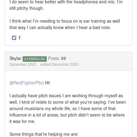
I do seem to hear better with the headphones and mic. I’m
still pitchy though.
I think what I’m needing to focus on is ear training as well
that way I can actually know when I hear a bad note.
·
Share
Share
on
on
Twitter
Facebook
Skylar
Posts:
89
2.0 ENROLLED
December 2020
edited December 2020
@RedFighterPilot
Hi!
I actually have pitch issues I am working through myself as
well. I kind of relate to some of what you're saying. I've been
around musicians my whole life, so I have some of that
influence in a lot of areas, but pitch didn't seem to be where
it was for me.
Some things that're helping me are: