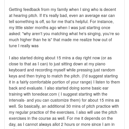
Getting feedback from my family when I sing who is decent
at hearing pitch. If it's really bad, even an average ear can
tell something is off, so for me that's helpful. For instance,
my little sister months ago when I was just starting once
asked: "why aren't you matching what he's singing, you're so
much higher than he is" that made me realize how out of
tune I really was
I also started doing about 15 mins a day right now (or as
close to that as I can) to just sitting down at my piano
keyboard and recording myself while pressing just random
keys and then trying to match the pitch. (I'd suggest starting
it in a fairly comfortable portion of your range) I listen to them
back and evaluate. I also started doing some basic ear
training with tonedear.com ( I suggest starting with the
intervals- and you can customize them) for about 15 mins as
well. So basically, an additional 30 mins of pitch practice with
my regular practice of the exercises. I also will use the pitch
exercises in the course as well. For me it depends on the
day, as I cannot always allot 2 hours or more since I am in