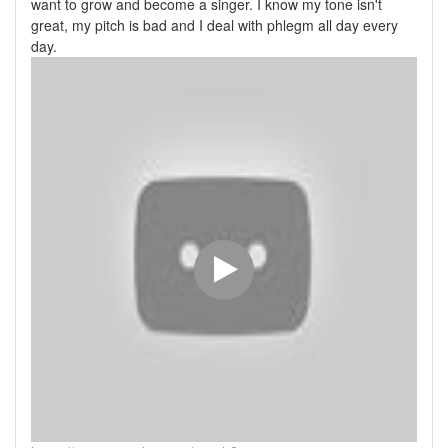
want to grow and become a singer. I know my tone isn't
great, my pitch is bad and I deal with phlegm all day every
day.