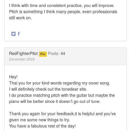
I think with time and consistent practice, you will improve.
Pitch is something I think many people, even professionals
still work on.
·
Share
Share
on
on
Twitter
Facebook
RedFighterPilot
Posts:
44
Pro
December 2020
Hey!
Thai you for your kind words regarding my cover song.
I will definitely check out the tonedear site.
I do practice matching pitch with the guitar but maybe the
piano will be better since it doesn’t go out of tune.
Thank you again for your feedback,it is helpful and you’ve
given me some new things to try.
You have a fabulous rest of the day!