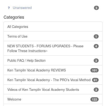
Unanswered
3
Categories
All Categories
Terms of Use
1
NEW STUDENTS - FORUMS UPGRADES - Please
4
Follow These Instructions~
Public FAQ / Help Section
3
Ken Tamplin Vocal Academy REVIEWS
101
Ken Tamplin Vocal Academy - The PRO's Vocal Method
61
Videos of Ken Tamplin Vocal Academy Students
3
Welcome
122