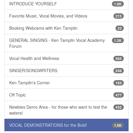
INTRODUCE YOURSELF
1.9K
Favorite Music, Vocal Movies, and Videos
213
Booking Webcams with Ken Tamplin
23
GENERAL SINGING - Ken Tamplin Vocal Academy
1.3K
Forum
Vocal Health and Wellness
565
SINGER/SONGWRITERS
248
Ken Tamplin's Corner
184
Off Topic
477
Newbies Demo Area - for those who want to test the
432
waters!
VOCAL DEMONSTRATIONS for the Bold!
1.5K