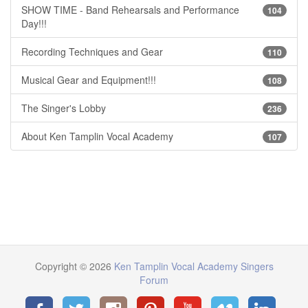
SHOW TIME - Band Rehearsals and Performance
104
Day!!!
Recording Techniques and Gear
110
Musical Gear and Equipment!!!
108
The Singer's Lobby
236
About Ken Tamplin Vocal Academy
107
Copyright © 2026
Ken Tamplin Vocal Academy Singers
Forum