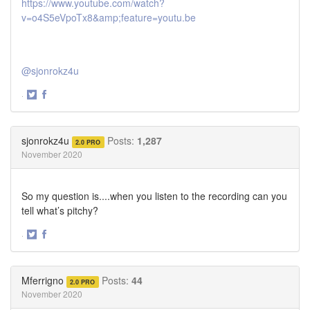
https://www.youtube.com/watch?
v=o4S5eVpoTx8&amp;feature=youtu.be
@sjonrokz4u
·
Share
Share
on
on
Twitter
Facebook
sjonrokz4u
Posts:
1,287
2.0 PRO
November 2020
So my question is....when you listen to the recording can you
tell what’s pitchy?
·
Share
Share
on
on
Twitter
Facebook
Mferrigno
Posts:
44
2.0 PRO
November 2020