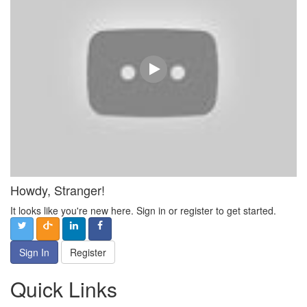
Howdy, Stranger!
It looks like you're new here. Sign in or register to get started.
Sign In
Register
Quick Links