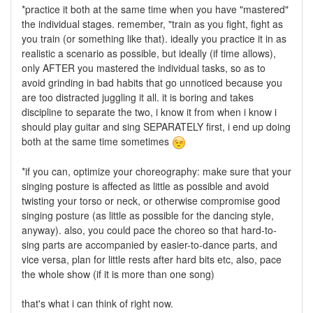
*practice it both at the same time when you have "mastered"
the individual stages. remember, "train as you fight, fight as
you train (or something like that). ideally you practice it in as
realistic a scenario as possible, but ideally (if time allows),
only AFTER you mastered the individual tasks, so as to
avoid grinding in bad habits that go unnoticed because you
are too distracted juggling it all. it is boring and takes
discipline to separate the two, i know it from when i know i
should play guitar and sing SEPARATELY first, i end up doing
both at the same time sometimes
*if you can, optimize your choreography: make sure that your
singing posture is affected as little as possible and avoid
twisting your torso or neck, or otherwise compromise good
singing posture (as little as possible for the dancing style,
anyway). also, you could pace the choreo so that hard-to-
sing parts are accompanied by easier-to-dance parts, and
vice versa, plan for little rests after hard bits etc, also, pace
the whole show (if it is more than one song)
that's what i can think of right now.