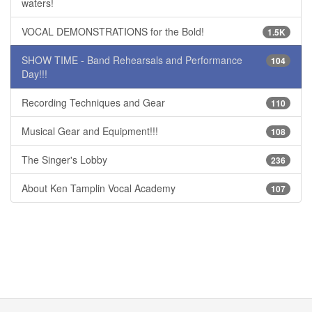
waters!
VOCAL DEMONSTRATIONS for the Bold!
1.5K
SHOW TIME - Band Rehearsals and Performance
104
Day!!!
Recording Techniques and Gear
110
Musical Gear and Equipment!!!
108
The Singer's Lobby
236
About Ken Tamplin Vocal Academy
107