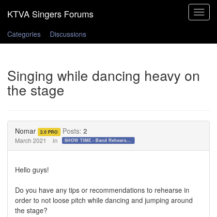
Toggle
navigat
Categories
Discussions
Singing while dancing heavy on
the stage
Nomar
Posts:
2
2.0 PRO
March 2021
in
SHOW TIME - Band Rehearsals and Performance Day!!!
Hello guys!
Do you have any tips or recommendations to rehearse in
order to not loose pitch while dancing and jumping around
the stage?