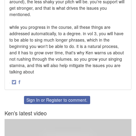
around), the less shaky your pitch will be. you're support will
get stronger, and that is what drives the issues you
mentioned.
while you progress in the course, all these things are
addressed automatically, to a degree. in vol 3, you will have
to be able to sing much longer phrases, which in the
beginning you won't be able to do. it is a natural process,
and it has to grow over time, that's why Ken warns us about
not rushing through the volumes. so you grow your singing
stamina, and this will also help mitigate the issues you are
talking about
·
Share
Share
on
on
Twitter
Facebook
Sign In
or
Register
to comment.
Ken's latest video