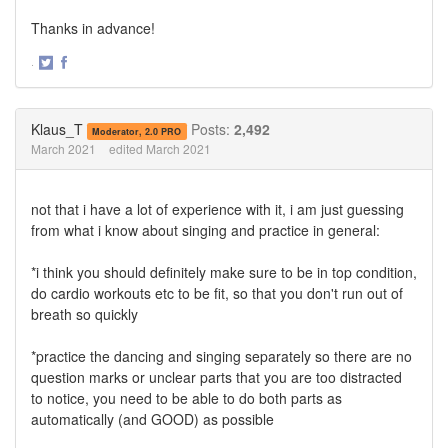
Thanks in advance!
·
Share
Share
on
on
Twitter
Facebook
Klaus_T
Posts:
2,492
Moderator, 2.0 PRO
March 2021
edited March 2021
not that i have a lot of experience with it, i am just guessing
from what i know about singing and practice in general:
*i think you should definitely make sure to be in top condition,
do cardio workouts etc to be fit, so that you don't run out of
breath so quickly
*practice the dancing and singing separately so there are no
question marks or unclear parts that you are too distracted
to notice, you need to be able to do both parts as
automatically (and GOOD) as possible