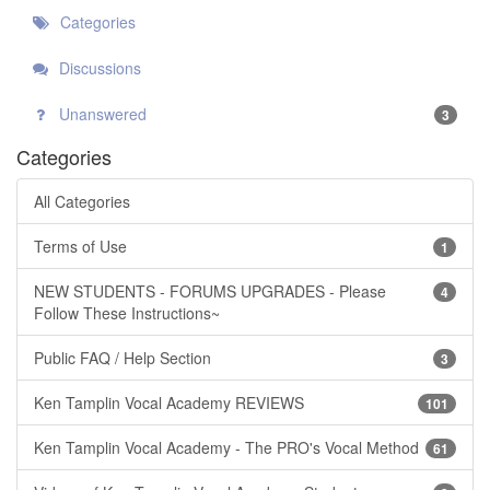
Categories
Discussions
Unanswered
3
Categories
All Categories
Terms of Use
1
NEW STUDENTS - FORUMS UPGRADES - Please
4
Follow These Instructions~
Public FAQ / Help Section
3
Ken Tamplin Vocal Academy REVIEWS
101
Ken Tamplin Vocal Academy - The PRO's Vocal Method
61