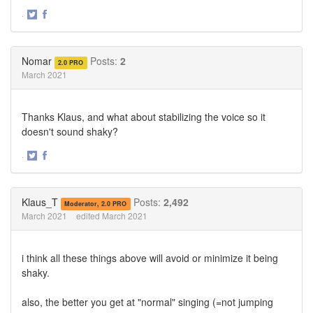
·
Share
Share
on
on
Twitter
Facebook
Nomar
Posts:
2
2.0 PRO
March 2021
Thanks Klaus, and what about stabilizing the voice so it
doesn't sound shaky?
·
Share
Share
on
on
Twitter
Facebook
Klaus_T
Posts:
2,492
Moderator, 2.0 PRO
March 2021
edited March 2021
i think all these things above will avoid or minimize it being
shaky.
also, the better you get at "normal" singing (=not jumping