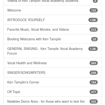
Videos of Ken Tamplin Vocal Academy Students
3
Welcome
122
INTRODUCE YOURSELF
1.9K
Favorite Music, Vocal Movies, and Videos
213
Booking Webcams with Ken Tamplin
23
GENERAL SINGING - Ken Tamplin Vocal Academy
1.3K
Forum
Vocal Health and Wellness
565
SINGER/SONGWRITERS
248
Ken Tamplin's Corner
184
Off Topic
477
Newbies Demo Area - for those who want to test the
432