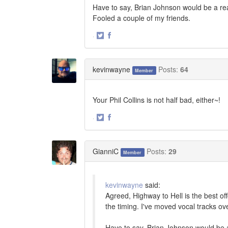
Have to say, Brian Johnson would be a reac
Fooled a couple of my friends.
·
Share
Share
on
on
Twitter
Facebook
kevinwayne
Posts:
64
Member
Your Phil Collins is not half bad, either~!
·
Share
Share
on
on
Twitter
Facebook
GianniC
Posts:
29
Member
kevinwayne
said:
Agreed, Highway to Hell is the best of
the timing. I've moved vocal tracks ov
Have to say, Brian Johnson would be a 