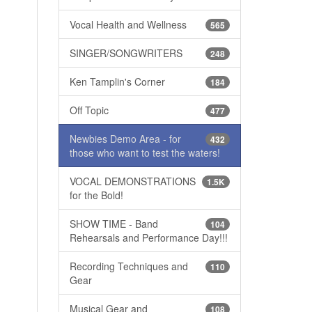
Vocal Health and Wellness
565
SINGER/SONGWRITERS
248
Ken Tamplin's Corner
184
Off Topic
477
Newbies Demo Area - for
432
those who want to test the waters!
VOCAL DEMONSTRATIONS
1.5K
for the Bold!
SHOW TIME - Band
104
Rehearsals and Performance Day!!!
Recording Techniques and
110
Gear
Musical Gear and
108