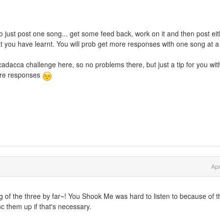
 just post one song... get some feed back, work on it and then post ei
t you have learnt. You will prob get more responses with one song at a
adacca challenge here, so no problems there, but just a tip for you wit
more responses
Apr
ng of the three by far~! You Shook Me was hard to listen to because of t
nc them up if that's necessary.