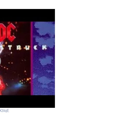
X3IqE