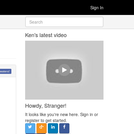
Sign In
Ken's latest video
waters!
Howdy, Stranger!
It looks like you're new here. Sign in or
register to get started.