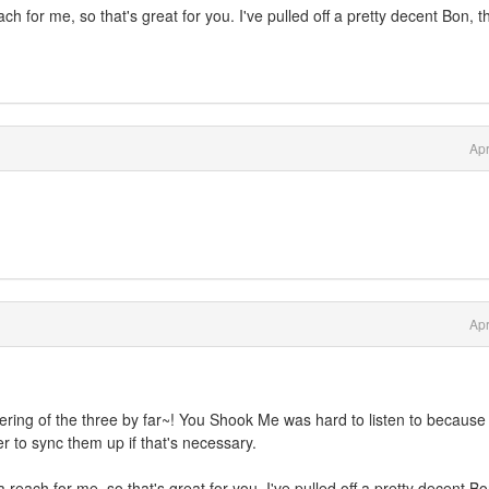
h for me, so that's great for you. I've pulled off a pretty decent Bon, 
Apr
Apr
fering of the three by far~! You Shook Me was hard to listen to because
er to sync them up if that's necessary.
reach for me, so that's great for you. I've pulled off a pretty decent Bo