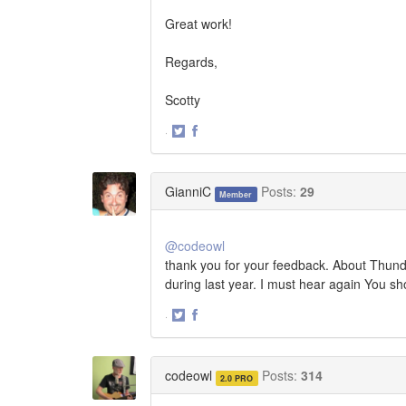
Great work!
Regards,
Scotty
·
Share
Share
on
on
Twitter
Facebook
GianniC
Posts:
29
Member
@codeowl
thank you for your feedback. About Thunde
during last year. I must hear again You s
·
Share
Share
on
on
Twitter
Facebook
codeowl
Posts:
314
2.0 PRO