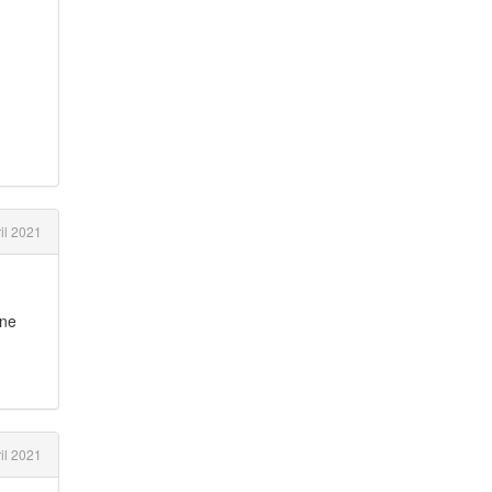
il 2021
ine
il 2021