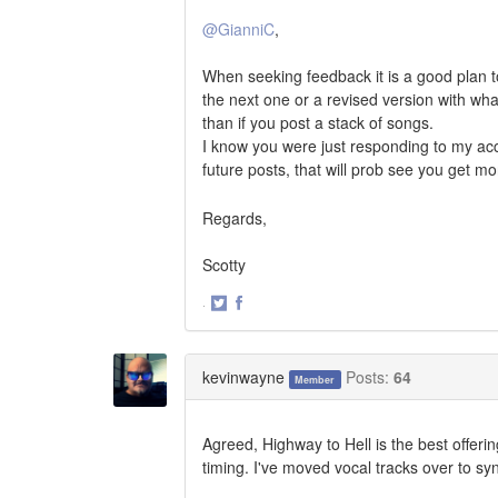
@GianniC
,
When seeking feedback it is a good plan to
the next one or a revised version with wha
than if you post a stack of songs.
I know you were just responding to my acc
future posts, that will prob see you get 
Regards,
Scotty
·
Share
Share
on
on
Twitter
Facebook
kevinwayne
Posts:
64
Member
Agreed, Highway to Hell is the best offeri
timing. I've moved vocal tracks over to sy