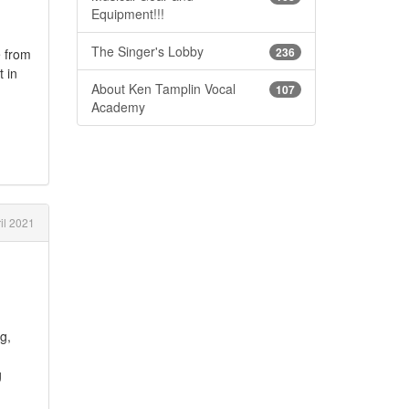
Equipment!!!
The Singer's Lobby
236
e from
t in
About Ken Tamplin Vocal
107
Academy
il 2021
g,
g