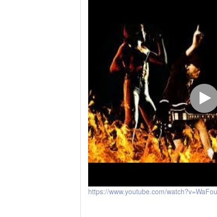
https://www.youtube.com/watch?v=WaFo