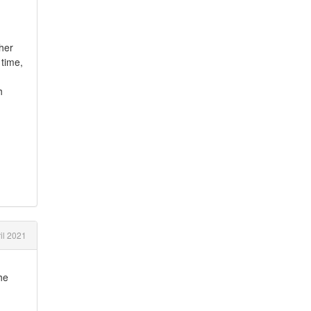
ther
 time,
h
il 2021
he