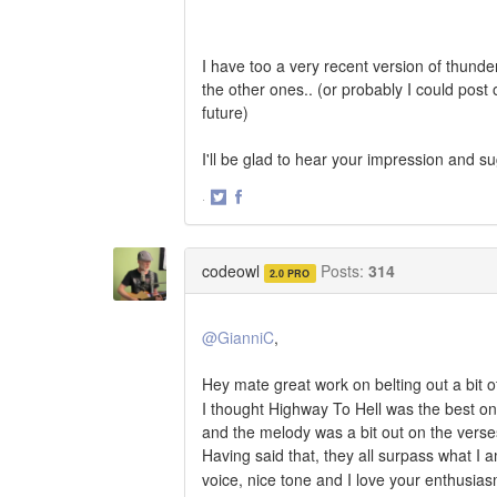
I have too a very recent version of thund
the other ones.. (or probably I could post 
future)
I'll be glad to hear your impression and s
·
Share
Share
on
on
Twitter
Facebook
codeowl
Posts:
314
2.0 PRO
@GianniC
,
Hey mate great work on belting out a bit
I thought Highway To Hell was the best on
and the melody was a bit out on the verse
Having said that, they all surpass what I
voice, nice tone and I love your enthusia