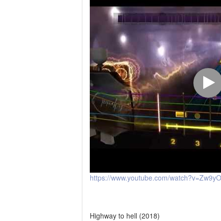
https://www.youtube.com/watch?v=Zw9y
Highway to hell (2018)