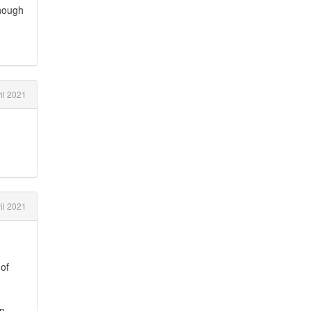
though
il 2021
il 2021
 of
n,