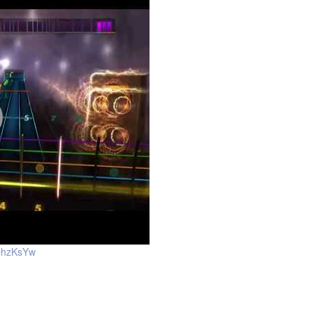
OhzKsYw