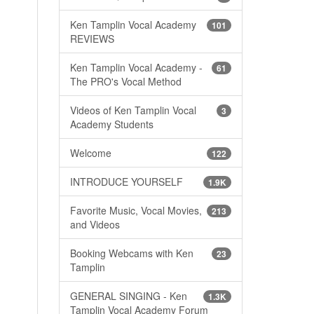
Ken Tamplin Vocal Academy
101
REVIEWS
Ken Tamplin Vocal Academy -
61
The PRO's Vocal Method
Videos of Ken Tamplin Vocal
3
Academy Students
Welcome
122
INTRODUCE YOURSELF
1.9K
Favorite Music, Vocal Movies,
213
and Videos
Booking Webcams with Ken
23
Tamplin
GENERAL SINGING - Ken
1.3K
Tamplin Vocal Academy Forum