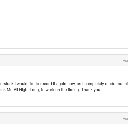
Apr
rstuck I would like to record it again now, as I completely made me m
hook Me All Night Long, to work on the timing. Thank you.
Apr