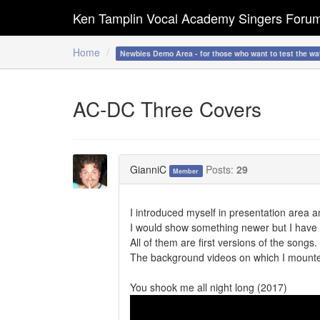
Ken Tamplin Vocal Academy Singers Foru
Home
Newbies Demo Area - for those who want to test the wa
AC-DC Three Covers
GianniC
Posts:
29
Member
I introduced myself in presentation area a
I would show something newer but I have 
All of them are first versions of the songs
The background videos on which I mounte
You shook me all night long (2017)