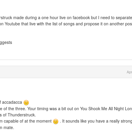
erstruck made during a one hour live on facebook but I need to separat
on Youtube that live with the list of songs and propose it on another pos
uggests
Apr
 of accadacca
e of the three. Your timing was a bit out on You Shook Me All Night Lon
s of Thunderstruck.
 am capable of at the moment
. It sounds like you have a really stron
sm mate.