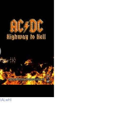
uIALwHI