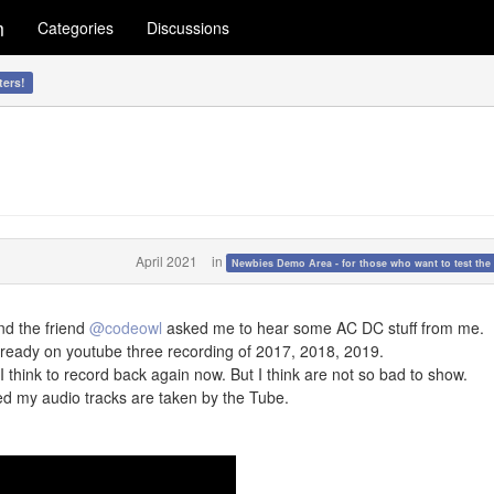
m
Categories
Discussions
ters!
April 2021
in
Newbies Demo Area - for those who want to test the 
nd the friend
@codeowl
asked me to hear some AC DC stuff from me.
ready on youtube three recording of 2017, 2018, 2019.
. I think to record back again now. But I think are not so bad to show.
d my audio tracks are taken by the Tube.