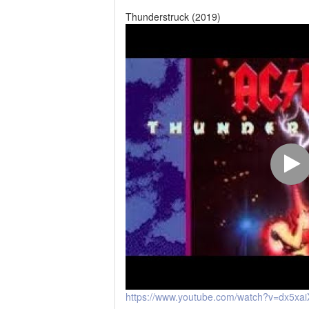
Thunderstruck (2019)
https://www.youtube.com/watch?v=dx5xai