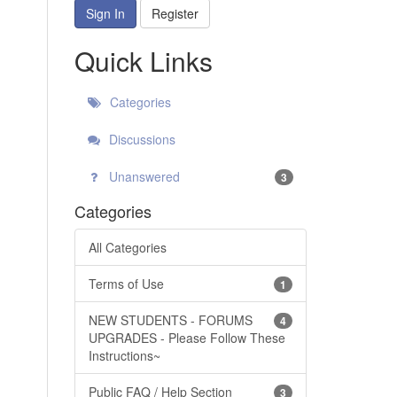
Sign In
Register
Quick Links
Categories
Discussions
Unanswered
3
Categories
All Categories
Terms of Use
1
NEW STUDENTS - FORUMS
4
UPGRADES - Please Follow These
Instructions~
Public FAQ / Help Section
3