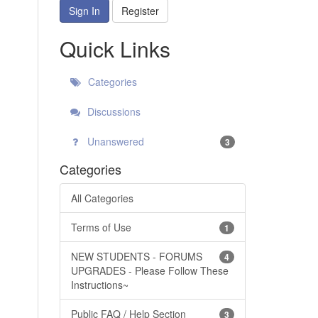
Sign In
Register
Quick Links
Categories
Discussions
Unanswered
3
Categories
All Categories
Terms of Use
1
NEW STUDENTS - FORUMS
4
UPGRADES - Please Follow These
Instructions~
Public FAQ / Help Section
3