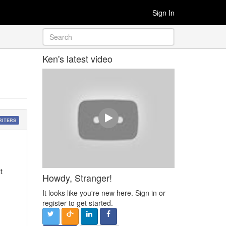
Sign In
Ken's latest video
RITERS
t
Howdy, Stranger!
It looks like you're new here. Sign in or
register to get started.