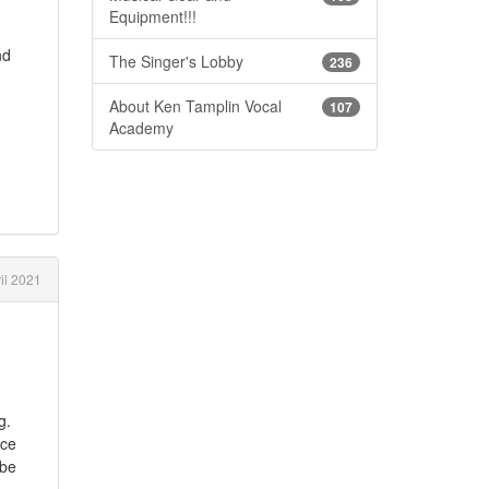
Equipment!!!
nd
The Singer's Lobby
236
About Ken Tamplin Vocal
107
Academy
il 2021
g.
ice
ybe