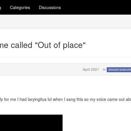
m
Categories
Discussions
me called "Out of place"
April 2021
in
SINGER/SONGW
y for me I had laryingitus lol when I sang this so my voice came out abi