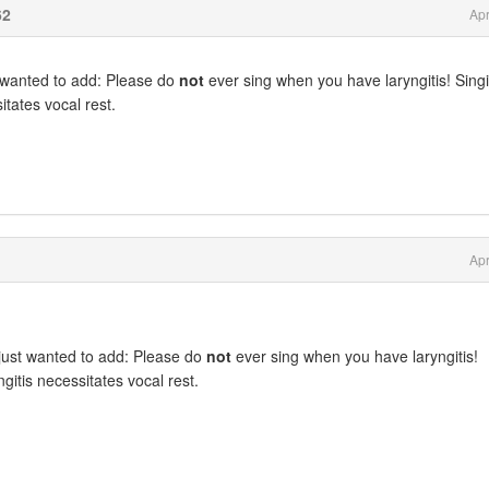
62
Apr
t wanted to add: Please do
not
ever sing when you have laryngitis! Sing
itates vocal rest.
Apr
just wanted to add: Please do
not
ever sing when you have laryngitis!
ngitis necessitates vocal rest.