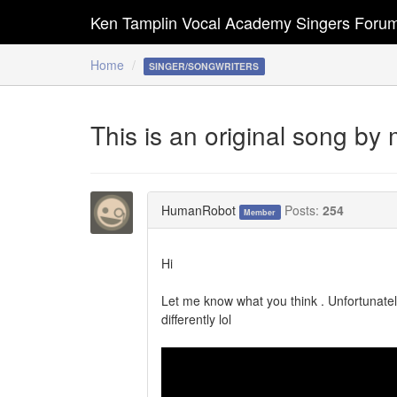
Ken Tamplin Vocal Academy Singers Foru
Home
SINGER/SONGWRITERS
This is an original song by 
HumanRobot
Posts:
254
Member
Hi
Let me know what you think . Unfortunatell
differently lol