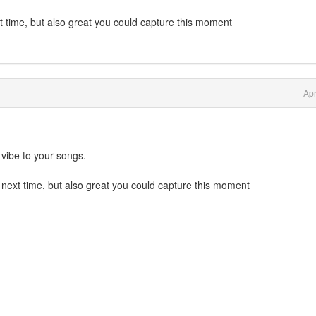
t time, but also great you could capture this moment
Apr
vibe to your songs.
 next time, but also great you could capture this moment