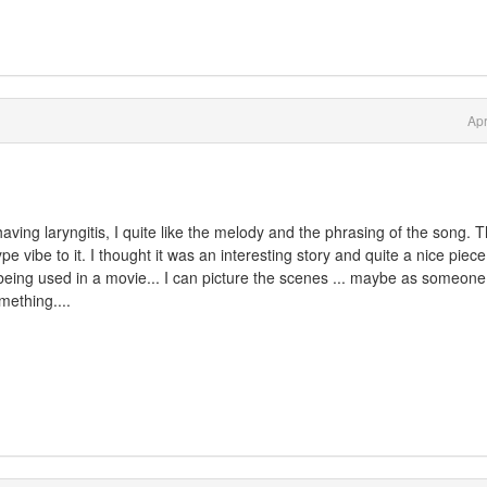
Apr
ving laryngitis, I quite like the melody and the phrasing of the song. 
e vibe to it. I thought it was an interesting story and quite a nice piece
it being used in a movie... I can picture the scenes ... maybe as someone 
mething....