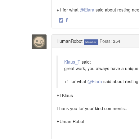
+1 for what
@Elara
said about resting nex
·
Share
Share
on
on
Twitter
Facebook
HumanRobot
Posts:
254
Member
Klaus_T
said:
great work, you always have a unique 
+1 for what
@Elara
said about resting
HI Klaus
Thank you for your kind comments..
HUman Robot