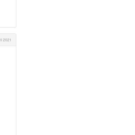
il 2021