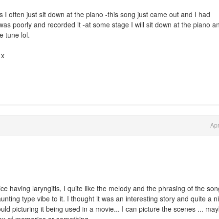
I often just sit down at the piano -this song just came out and I had
 was poorly and recorded it -at some stage I will sit down at the piano a
e tune lol.
 x
Apr
e having laryngitis, I quite like the melody and the phrasing of the son
ting type vibe to it. I thought it was an interesting story and quite a n
ould picturing it being used in a movie... I can picture the scenes ... ma