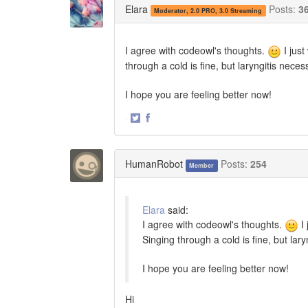
Elara
Posts:
3
Moderator, 2.0 PRO, 3.0 Streaming
I agree with codeowl's thoughts.
I jus
through a cold is fine, but laryngitis necess
I hope you are feeling better now!
·
Share
Share
on
on
Twitter
Facebook
HumanRobot
Posts:
254
Member
Elara
said:
I agree with codeowl's thoughts.
I 
Singing through a cold is fine, but lary
I hope you are feeling better now!
Hi