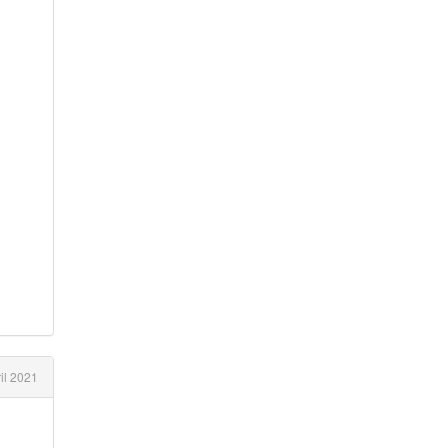
il 2021