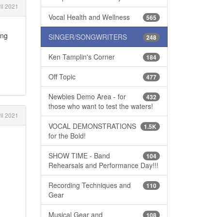
il 2021
Vocal Health and Wellness
565
ing
SINGER/SONGWRITERS
248
Ken Tamplin's Corner
184
Off Topic
477
Newbies Demo Area - for
432
those who want to test the waters!
il 2021
VOCAL DEMONSTRATIONS
1.5K
for the Bold!
SHOW TIME - Band
104
Rehearsals and Performance Day!!!
Recording Techniques and
110
Gear
Musical Gear and
108