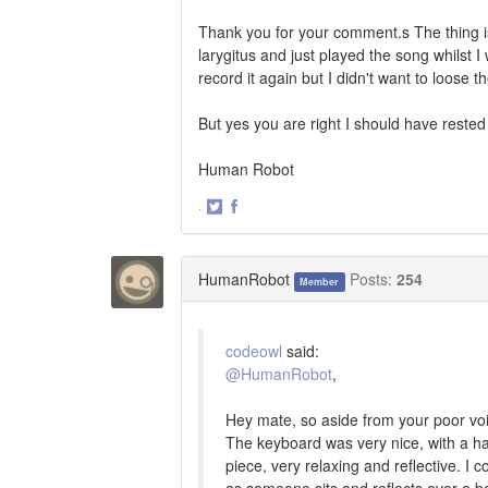
Thank you for your comment.s The thing is 
larygitus and just played the song whilst I
record it again but I didn't want to loose th
But yes you are right I should have rested
Human Robot
·
Share
Share
on
on
Twitter
Facebook
HumanRobot
Posts:
254
Member
codeowl
said:
@HumanRobot
,
Hey mate, so aside from your poor voic
The keyboard was very nice, with a haun
piece, very relaxing and reflective. I c