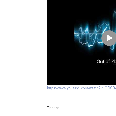
https://www.youtube.com/watch?v=GDSR-
Thanks