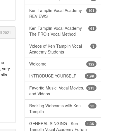
Ken Tamplin Vocal Academy
101
REVIEWS
Ken Tamplin Vocal Academy -
61
il 2021
The PRO's Vocal Method
Videos of Ken Tamplin Vocal
3
Academy Students
The
Welcome
122
, very
sits
INTRODUCE YOURSELF
1.9K
Favorite Music, Vocal Movies,
213
and Videos
Booking Webcams with Ken
23
Tamplin
GENERAL SINGING - Ken
1.3K
Tamplin Vocal Academy Forum