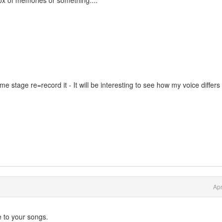
ox of memories or something....
e stage re=record it - It will be interesting to see how my voice differs
Apr
 to your songs.