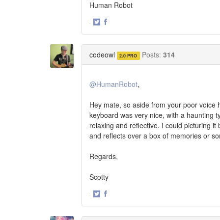
Human Robot
·
Share
Share
on
on
Twitter
Facebook
codeowl
Posts:
314
2.0 PRO
@HumanRobot
,
Hey mate, so aside from your poor voice ha
keyboard was very nice, with a haunting typ
relaxing and reflective. I could picturing 
and reflects over a box of memories or so
Regards,
Scotty
·
Share
Share
on
on
Twitter
Facebook