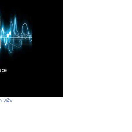
vI3iZw