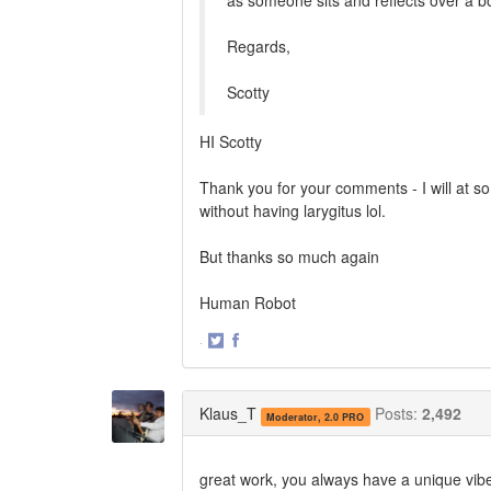
as someone sits and reflects over a b
Regards,
Scotty
HI Scotty
Thank you for your comments - I will at som
without having larygitus lol.
But thanks so much again
Human Robot
·
Share
Share
on
on
Twitter
Facebook
Klaus_T
Posts:
2,492
Moderator, 2.0 PRO
great work, you always have a unique vibe