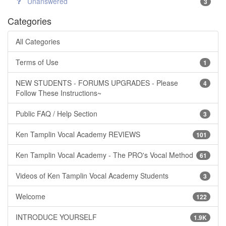
Unanswered
3
Categories
All Categories
Terms of Use
1
NEW STUDENTS - FORUMS UPGRADES - Please
4
Follow These Instructions~
Public FAQ / Help Section
3
Ken Tamplin Vocal Academy REVIEWS
101
Ken Tamplin Vocal Academy - The PRO's Vocal Method
61
Videos of Ken Tamplin Vocal Academy Students
3
Welcome
122
INTRODUCE YOURSELF
1.9K