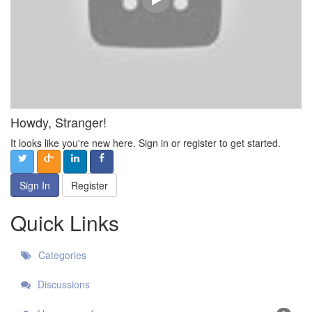
Howdy, Stranger!
It looks like you're new here. Sign in or register to get started.
Sign In
Register
Quick Links
Categories
Discussions