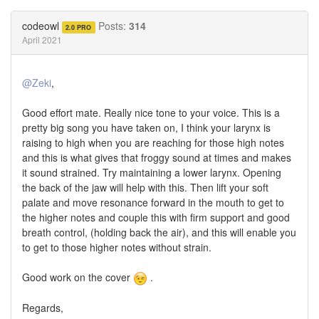
on
on
Twitter
Facebook
codeowl
Posts:
314
2.0 PRO
April 2021
@Zeki
,
Good effort mate. Really nice tone to your voice. This is a
pretty big song you have taken on, I think your larynx is
raising to high when you are reaching for those high notes
and this is what gives that froggy sound at times and makes
it sound strained. Try maintaining a lower larynx. Opening
the back of the jaw will help with this. Then lift your soft
palate and move resonance forward in the mouth to get to
the higher notes and couple this with firm support and good
breath control, (holding back the air), and this will enable you
to get to those higher notes without strain.
Good work on the cover
.
Regards,