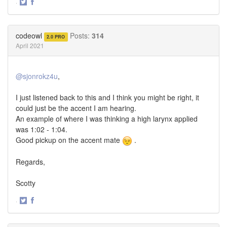
·
Share
Share
on
on
Twitter
Facebook
codeowl
Posts:
314
2.0 PRO
April 2021
@sjonrokz4u
,
I just listened back to this and I think you might be right, it
could just be the accent I am hearing.
An example of where I was thinking a high larynx applied
was 1:02 - 1:04.
Good pickup on the accent mate
.
Regards,
Scotty
·
Share
Share
on
on