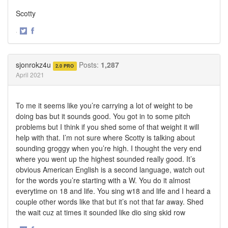
Scotty
·
Share
Share
on
on
Twitter
Facebook
sjonrokz4u
Posts:
1,287
2.0 PRO
April 2021
To me it seems like you’re carrying a lot of weight to be
doing bas but it sounds good. You got in to some pitch
problems but I think if you shed some of that weight it will
help with that. I’m not sure where Scotty is talking about
sounding groggy when you’re high. I thought the very end
where you went up the highest sounded really good. It’s
obvious American English is a second language, watch out
for the words you’re starting with a W. You do it almost
everytime on 18 and life. You sing w18 and life and I heard a
couple other words like that but it’s not that far away. Shed
the wait cuz at times it sounded like dio sing skid row