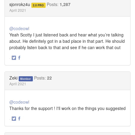
Twitter
Facebook
sjonrokz4u
Posts:
1,287
2.0 PRO
April 2021
@codeowl
Yeah Scotty I just listened back and hear what you’re talking
about. He definitely got in a bad place in that part. He should
probably listen back to that and see if he can work that out
·
Share
Share
on
on
Twitter
Facebook
Zeki
Posts:
22
Member
April 2021
@codeowl
Thanks for the support ! I'll work on the things you suggested
·
Share
Share
on
on
Twitter
Facebook