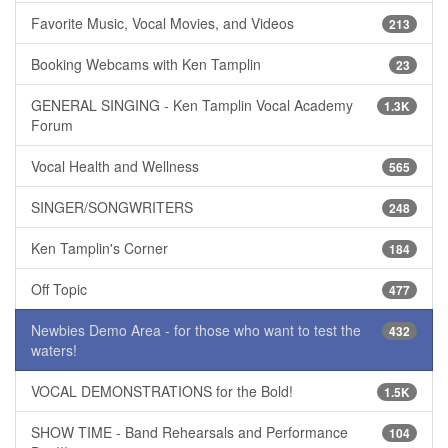
Favorite Music, Vocal Movies, and Videos
213
Booking Webcams with Ken Tamplin
23
GENERAL SINGING - Ken Tamplin Vocal Academy
1.3K
Forum
Vocal Health and Wellness
565
SINGER/SONGWRITERS
248
Ken Tamplin's Corner
184
Off Topic
477
Newbies Demo Area - for those who want to test the
432
waters!
VOCAL DEMONSTRATIONS for the Bold!
1.5K
SHOW TIME - Band Rehearsals and Performance
104