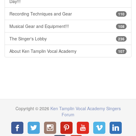
Day!!!
Recording Techniques and Gear
110
Musical Gear and Equipment!!!
108
The Singer's Lobby
236
About Ken Tamplin Vocal Academy
107
Copyright © 2026
Ken Tamplin Vocal Academy Singers
Forum