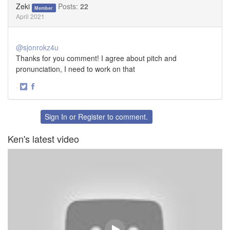
Zeki
Posts:
22
Member
April 2021
@sjonrokz4u
Thanks for you comment! I agree about pitch and
pronunciation, I need to work on that
·
Share
Share
on
on
Twitter
Facebook
Sign In
or
Register
to comment.
Ken's latest video