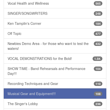
Vocal Health and Wellness
565
SINGER/SONGWRITERS
248
Ken Tamplin's Corner
184
Off Topic
477
Newbies Demo Area - for those who want to test the
432
waters!
VOCAL DEMONSTRATIONS for the Bold!
1.5K
SHOW TIME - Band Rehearsals and Performance
104
Day!!!
Recording Techniques and Gear
110
Musical Gear and Equipment!!!
108
The Singer's Lobby
236