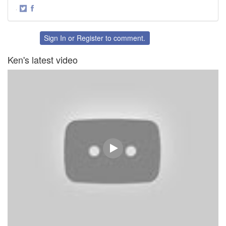
·
Share
Share
on
on
Twitter
Facebook
Sign In
or
Register
to comment.
Ken's latest video