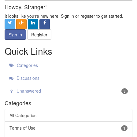
Howdy, Stranger!
It looks like you're new here. Sign in or register to get started.
Sign In
Register
Quick Links
Categories
Discussions
Unanswered
3
Categories
All Categories
Terms of Use
1