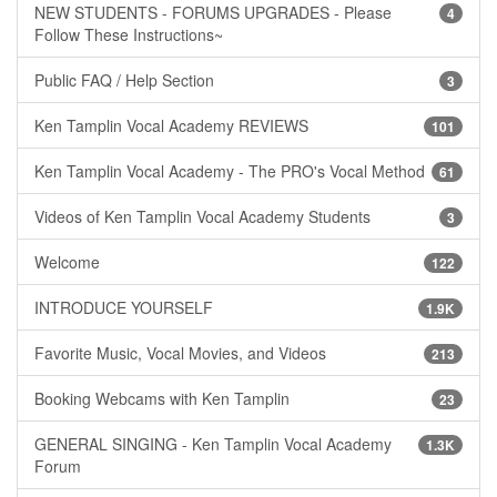
NEW STUDENTS - FORUMS UPGRADES - Please
4
Follow These Instructions~
Public FAQ / Help Section
3
Ken Tamplin Vocal Academy REVIEWS
101
Ken Tamplin Vocal Academy - The PRO's Vocal Method
61
Videos of Ken Tamplin Vocal Academy Students
3
Welcome
122
INTRODUCE YOURSELF
1.9K
Favorite Music, Vocal Movies, and Videos
213
Booking Webcams with Ken Tamplin
23
GENERAL SINGING - Ken Tamplin Vocal Academy
1.3K
Forum