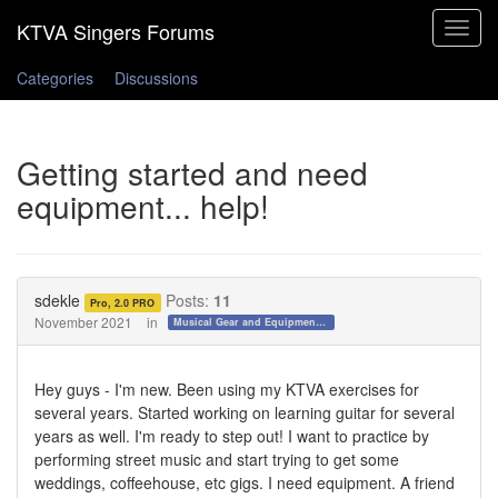
Toggle
navigat
Categories
Discussions
Getting started and need
equipment... help!
sdekle
Posts:
11
Pro, 2.0 PRO
November 2021
in
Musical Gear and Equipment!!!
Hey guys - I'm new. Been using my KTVA exercises for
several years. Started working on learning guitar for several
years as well. I'm ready to step out! I want to practice by
performing street music and start trying to get some
weddings, coffeehouse, etc gigs. I need equipment. A friend