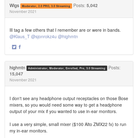
Twitter
Facebook
Wigs
Posts:
5,042
Moderator, 2.0 PRO, 3.0 Streaming
November 2021
Ill tag a few others that I remember are or were in bands.
@Klaus_T
@sjonrokz4u
@highmtn
·
Share
Share
on
on
Twitter
Facebook
highmtn
Posts:
Administrator, Moderator, Enrolled, Pro, 3.0 Streaming
15,047
November 2021
I don't see any headphone output receptacles on those Bose
mixers, so you would need some way to get a headphone
output of your mix if you wanted to use in-ear monitors.
I use a very simple, small mixer ($100 Alto ZMX22 fx) to run
my in-ear monitors.