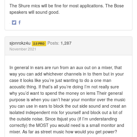
The Shure mics will be fine for most applications. The Bose
speakers will sound good.
·
Share
Share
on
on
Twitter
Facebook
sjonrokz4u
Posts:
1,287
2.0 PRO
November 2021
In general in ears are run from an aux out on a mixer, that
way you can add whichever channels in to them but in your
case it looks like you’re just wanting to do a one man
acoustic thing. If that’s all you’re doing I’m not really sure
why you’d want to spend the money on iems Their general
purpose is when you can’t hear your monitor over the music
you can use in ears to block the out side sound and creat an
isolated independent mix for yourself and block out a lot of
the outside noise. Since itsjust you (if I’m understanding
correctly) the MOST you would need is a small monitor and
mixer. As far as street music how would you get power?