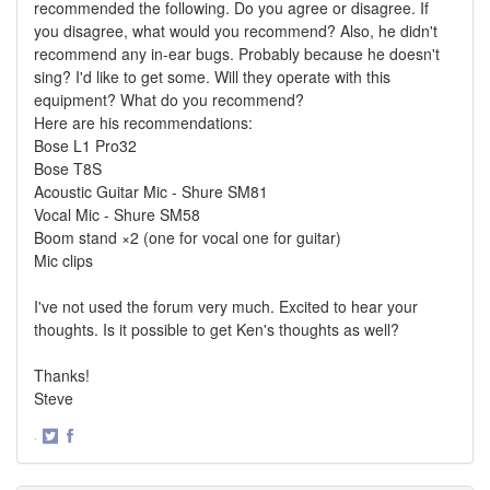
recommended the following. Do you agree or disagree. If
you disagree, what would you recommend? Also, he didn't
recommend any in-ear bugs. Probably because he doesn't
sing? I'd like to get some. Will they operate with this
equipment? What do you recommend?
Here are his recommendations:
Bose L1 Pro32
Bose T8S
Acoustic Guitar Mic - Shure SM81
Vocal Mic - Shure SM58
Boom stand ×2 (one for vocal one for guitar)
Mic clips
I've not used the forum very much. Excited to hear your
thoughts. Is it possible to get Ken's thoughts as well?
Thanks!
Steve
·
Share
Share
on
on