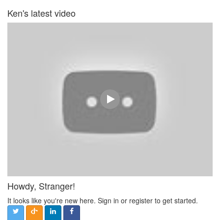
Ken's latest video
Howdy, Stranger!
It looks like you're new here. Sign in or register to get started.