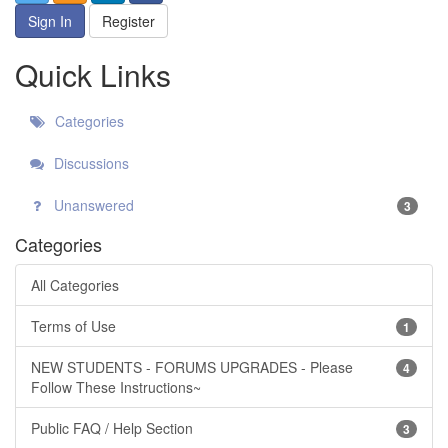
Sign In
Register
Quick Links
Categories
Discussions
Unanswered
3
Categories
All Categories
Terms of Use
1
NEW STUDENTS - FORUMS UPGRADES - Please
4
Follow These Instructions~
Public FAQ / Help Section
3