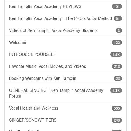
Ken Tamplin Vocal Academy REVIEWS
101
Ken Tamplin Vocal Academy - The PRO's Vocal Method
61
Videos of Ken Tamplin Vocal Academy Students
3
Welcome
122
INTRODUCE YOURSELF
1.9K
Favorite Music, Vocal Movies, and Videos
213
Booking Webcams with Ken Tamplin
23
GENERAL SINGING - Ken Tamplin Vocal Academy
1.3K
Forum
Vocal Health and Wellness
565
SINGER/SONGWRITERS
248