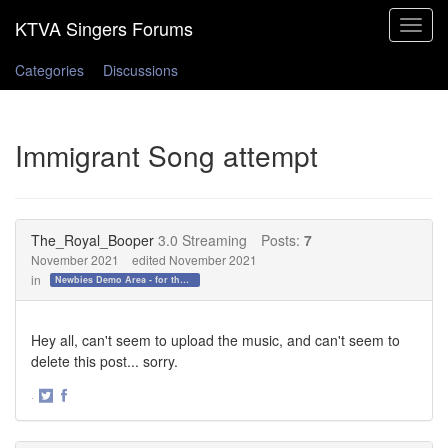
Toggle
navigat
Categories
Discussions
Immigrant Song attempt
The_Royal_Booper
3.0 Streaming
Posts:
7
November 2021
edited November 2021
in
Newbies Demo Area - for those who want to test the waters!
Hey all, can't seem to upload the music, and can't seem to
delete this post... sorry.
·
Share
Share
on
on