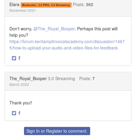
Twitter
Facebook
Elara
Posts:
362
Moderator, 2.0 PRO, 3.0 Streaming
November 2021
Don't worry,
@The_Royal_Booper
. Perhaps this post will
help you?
https://forum.kentamplinvocalacademy.com/discussion/1467
5/how-to-upload-your-audio-and-video-files-for-feedback
·
Share
Share
on
on
Twitter
Facebook
The_Royal_Booper
3.0 Streaming
Posts:
7
March 2022
Thank you!!
·
Share
Share
on
on
Twitter
Facebook
Sign In
or
Register
to comment.