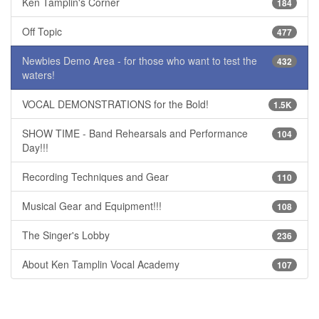
Ken Tamplin's Corner
184
Off Topic
477
Newbies Demo Area - for those who want to test the
432
waters!
VOCAL DEMONSTRATIONS for the Bold!
1.5K
SHOW TIME - Band Rehearsals and Performance
104
Day!!!
Recording Techniques and Gear
110
Musical Gear and Equipment!!!
108
The Singer's Lobby
236
About Ken Tamplin Vocal Academy
107