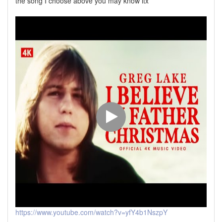
the song I choose above you may know itx
https://www.youtube.com/watch?v=yfY4b1NszpY