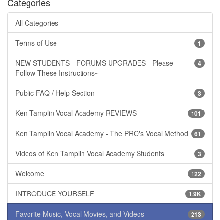
Categories
All Categories
Terms of Use
1
NEW STUDENTS - FORUMS UPGRADES - Please
4
Follow These Instructions~
Public FAQ / Help Section
3
Ken Tamplin Vocal Academy REVIEWS
101
Ken Tamplin Vocal Academy - The PRO's Vocal Method
61
Videos of Ken Tamplin Vocal Academy Students
3
Welcome
122
INTRODUCE YOURSELF
1.9K
Favorite Music, Vocal Movies, and Videos
213