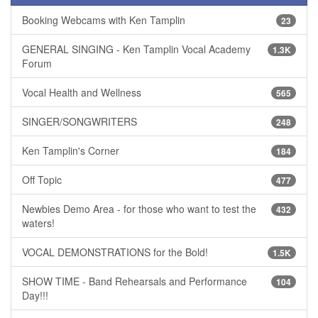
Booking Webcams with Ken Tamplin
23
GENERAL SINGING - Ken Tamplin Vocal Academy
1.3K
Forum
Vocal Health and Wellness
565
SINGER/SONGWRITERS
248
Ken Tamplin's Corner
184
Off Topic
477
Newbies Demo Area - for those who want to test the
432
waters!
VOCAL DEMONSTRATIONS for the Bold!
1.5K
SHOW TIME - Band Rehearsals and Performance
104
Day!!!