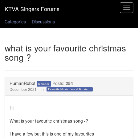
Toggle
navigat
Categories
Discussions
what is your favourite christmas
song ?
HumanRobot
Posts:
254
Member
December 2021
in
Favorite Music, Vocal Movies, and Videos
Hi
What is your favourite christmas song -?
I have a few but this is one of my favourites