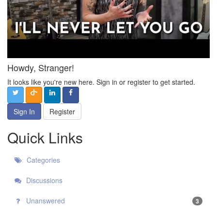
Howdy, Stranger!
It looks like you're new here. Sign in or register to get started.
Sign In
Register
Quick Links
Categories
Discussions
Unanswered
3