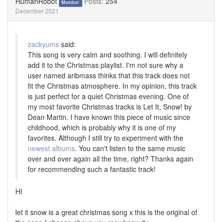
HumanRobot
Posts:
254
Member
December 2021
zackyums
said:
This song is very calm and soothing. I will definitely
add it to the Christmas playlist. I'm not sure why a
user named aribmass thinks that this track does not
fit the Christmas atmosphere. In my opinion, this track
is just perfect for a quiet Christmas evening. One of
my most favorite Christmas tracks is Let It, Snow! by
Dean Martin. I have known this piece of music since
childhood, which is probably why it is one of my
favorites. Although I still try to experiment with the
newest albums
. You can't listen to the same music
over and over again all the time, right? Thanks again
for recommending such a fantastic track!
HI
let it snow is a great christmas song x this is the original of