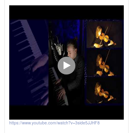
https://www.youtube.com/watch?v=3side5JJHF8