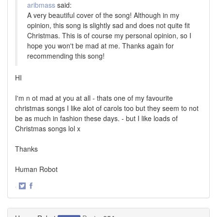
aribmass
said:
A very beautiful cover of the song! Although in my
opinion, this song is slightly sad and does not quite fit
Christmas. This is of course my personal opinion, so I
hope you won't be mad at me. Thanks again for
recommending this song!
HI
I'm n ot mad at you at all - thats one of my favourite
christmas songs I like alot of carols too but they seem to not
be as much in fashion these days. - but I like loads of
Christmas songs lol x
Thanks
Human Robot
·
Share
Share
on
on
Twitter
Facebook