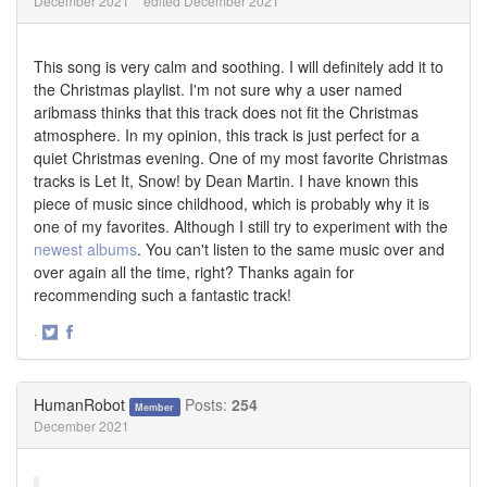
December 2021
edited December 2021
This song is very calm and soothing. I will definitely add it to
the Christmas playlist. I'm not sure why a user named
aribmass thinks that this track does not fit the Christmas
atmosphere. In my opinion, this track is just perfect for a
quiet Christmas evening. One of my most favorite Christmas
tracks is Let It, Snow! by Dean Martin. I have known this
piece of music since childhood, which is probably why it is
one of my favorites. Although I still try to experiment with the
newest albums
. You can't listen to the same music over and
over again all the time, right? Thanks again for
recommending such a fantastic track!
·
Share
Share
on
on
Twitter
Facebook
HumanRobot
Posts:
254
Member
December 2021