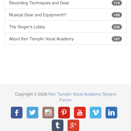
Recording Techniques and Gear
110
Musical Gear and Equipment!!!
108
The Singer's Lobby
236
About Ken Tamplin Vocal Academy
107
Copyright © 2026
Ken Tamplin Vocal Academy Singers
Forum