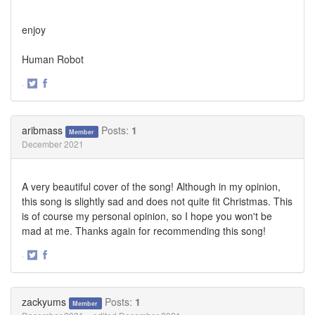
enjoy
Human Robot
·
Share
Share
on
on
Twitter
Facebook
aribmass
Posts:
1
Member
December 2021
A very beautiful cover of the song! Although in my opinion,
this song is slightly sad and does not quite fit Christmas. This
is of course my personal opinion, so I hope you won't be
mad at me. Thanks again for recommending this song!
·
Share
Share
on
on
Twitter
Facebook
zackyums
Posts:
1
Member