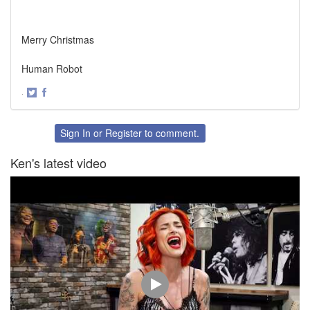
Merry Christmas
Human Robot
·
Share
Share
on
on
Twitter
Facebook
Sign In
or
Register
to comment.
Ken's latest video