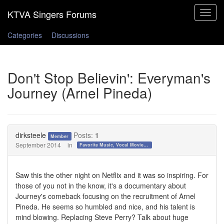
Toggle
navigat
Categories
Discussions
Don't Stop Believin': Everyman's
Journey (Arnel Pineda)
dirksteele
Posts:
1
Member
September 2014
in
Favorite Music, Vocal Movies, and Videos
Saw this the other night on Netflix and it was so inspiring. For
those of you not in the know, it's a documentary about
Journey's comeback focusing on the recruitment of Arnel
Pineda. He seems so humbled and nice, and his talent is
mind blowing. Replacing Steve Perry? Talk about huge