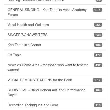
GENERAL SINGING - Ken Tamplin Vocal Academy
1.3K
Forum
Vocal Health and Wellness
565
SINGER/SONGWRITERS
248
Ken Tamplin's Corner
184
Off Topic
477
Newbies Demo Area - for those who want to test the
432
waters!
VOCAL DEMONSTRATIONS for the Bold!
1.5K
SHOW TIME - Band Rehearsals and Performance
104
Day!!!
Recording Techniques and Gear
110