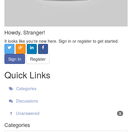
Howdy, Stranger!
It looks like you're new here. Sign in or register to get started.
Sign In
Register
Quick Links
Categories
Discussions
Unanswered
3
Categories