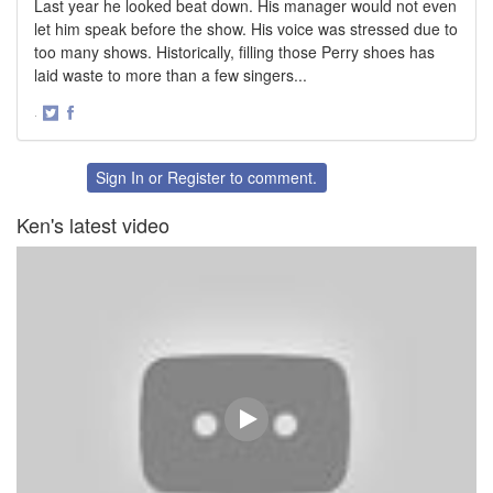
Last year he looked beat down. His manager would not even
let him speak before the show. His voice was stressed due to
too many shows. Historically, filling those Perry shoes has
laid waste to more than a few singers...
·
Share
Share
on
on
Twitter
Facebook
Sign In
or
Register
to comment.
Ken's latest video