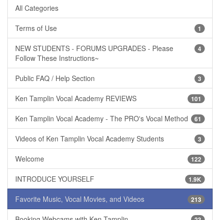
All Categories
Terms of Use
1
NEW STUDENTS - FORUMS UPGRADES - Please
4
Follow These Instructions~
Public FAQ / Help Section
3
Ken Tamplin Vocal Academy REVIEWS
101
Ken Tamplin Vocal Academy - The PRO's Vocal Method
61
Videos of Ken Tamplin Vocal Academy Students
3
Welcome
122
INTRODUCE YOURSELF
1.9K
Favorite Music, Vocal Movies, and Videos
213
Booking Webcams with Ken Tamplin
23