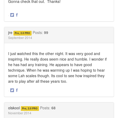
Gonna check that out. Thanks!
·
Share
Share
on
on
Twitter
Facebook
jre
Posts:
99
Pro, 2.0 PRO
September 2014
I just watched this the other night. It was very good and
inspiring. He really does seem nice and humble. I wonder if
he has had any training. He appears to have good
technique. When he was warming up I was hoping to hear
some Lah scales though. Its cool to see how inspired they
are to play after all these years too.
·
Share
Share
on
on
Twitter
Facebook
olskool
Posts:
68
Pro, 2.0 PRO
November 2014