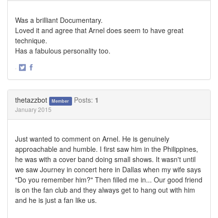
Was a brilliant Documentary.
Loved it and agree that Arnel does seem to have great
technique.
Has a fabulous personality too.
·
Share
Share
on
on
Twitter
Facebook
thetazzbot
Posts:
1
Member
January 2015
Just wanted to comment on Arnel. He is genuinely
approachable and humble. I first saw him in the Philippines,
he was with a cover band doing small shows. It wasn't until
we saw Journey in concert here in Dallas when my wife says
"Do you remember him?" Then filled me in... Our good friend
is on the fan club and they always get to hang out with him
and he is just a fan like us.