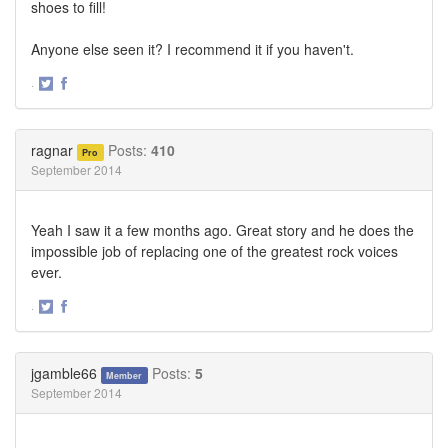
shoes to fill!
Anyone else seen it? I recommend it if you haven't.
·
Share
Share
on
on
Twitter
Facebook
ragnar
Posts:
410
Pro
September 2014
Yeah I saw it a few months ago. Great story and he does the
impossible job of replacing one of the greatest rock voices
ever.
·
Share
Share
on
on
Twitter
Facebook
jgamble66
Posts:
5
Member
September 2014