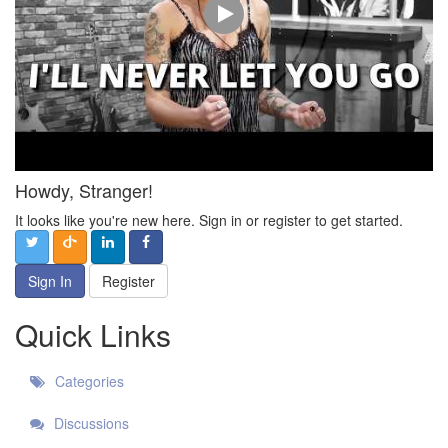
Howdy, Stranger!
It looks like you're new here. Sign in or register to get started.
Sign In
Register
Quick Links
Categories
Discussions