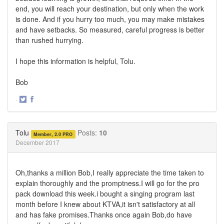
end, you will reach your destination, but only when the work
is done. And if you hurry too much, you may make mistakes
and have setbacks. So measured, careful progress is better
than rushed hurrying.
I hope this information is helpful, Tolu.
Bob
·
Share
Share
on
on
Twitter
Facebook
Tolu
Posts:
10
Member, 2.0 PRO
December 2017
Oh,thanks a million Bob,I really appreciate the time taken to
explain thoroughly and the promptness.I will go for the pro
pack download this week.i bought a singing program last
month before I knew about KTVA,it isn't satisfactory at all
and has fake promises.Thanks once again Bob,do have