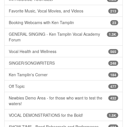
Favorite Music, Vocal Movies, and Videos
213
Booking Webcams with Ken Tamplin
23
GENERAL SINGING - Ken Tamplin Vocal Academy
1.3K
Forum
Vocal Health and Wellness
565
SINGER/SONGWRITERS
248
Ken Tamplin's Corner
184
Off Topic
477
Newbies Demo Area - for those who want to test the
432
waters!
VOCAL DEMONSTRATIONS for the Bold!
1.5K
SHOW TIME - Band Rehearsals and Performance
104