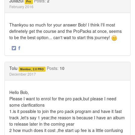
Juliazul
Posts:
2
Pro
February 2016
Thankyou so much for your answer Bob! I think I'll most
definetely get the course and the ProPacks at once, seems
to be the best option... can't wait to start this journey!
·
Share
Share
on
on
Twitter
Facebook
Tolu
Posts:
10
Member, 2.0 PRO
December 2017
Hello Bob,
Please I want to enrol for the pro pack,but please I need
some clarifications
1.is it possible to join the pro pack program and have it fast
track ,let's say 1 year,the reason is because I have an album
to release later in the coming year
2 how much does it cost ,the start up fee is a little confusing