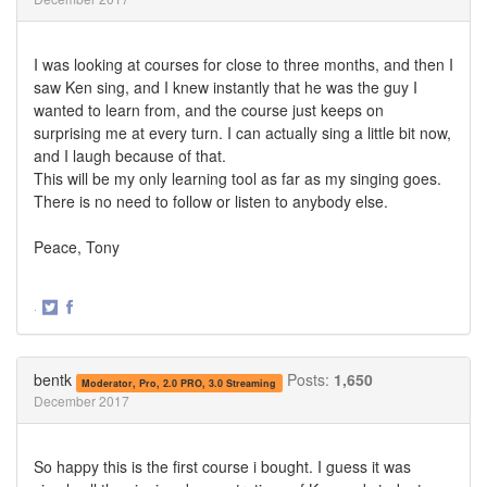
I was looking at courses for close to three months, and then I
saw Ken sing, and I knew instantly that he was the guy I
wanted to learn from, and the course just keeps on
surprising me at every turn. I can actually sing a little bit now,
and I laugh because of that.
This will be my only learning tool as far as my singing goes.
There is no need to follow or listen to anybody else.
Peace, Tony
·
Share
Share
on
on
Twitter
Facebook
bentk
Posts:
1,650
Moderator, Pro, 2.0 PRO, 3.0 Streaming
December 2017
So happy this is the first course i bought. I guess it was