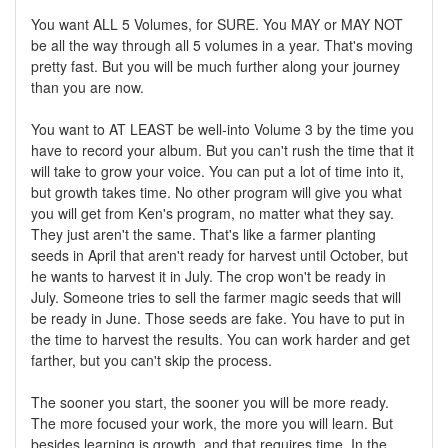
You want ALL 5 Volumes, for SURE. You MAY or MAY NOT
be all the way through all 5 volumes in a year. That's moving
pretty fast. But you will be much further along your journey
than you are now.
You want to AT LEAST be well-into Volume 3 by the time you
have to record your album. But you can't rush the time that it
will take to grow your voice. You can put a lot of time into it,
but growth takes time. No other program will give you what
you will get from Ken's program, no matter what they say.
They just aren't the same. That's like a farmer planting
seeds in April that aren't ready for harvest until October, but
he wants to harvest it in July. The crop won't be ready in
July. Someone tries to sell the farmer magic seeds that will
be ready in June. Those seeds are fake. You have to put in
the time to harvest the results. You can work harder and get
farther, but you can't skip the process.
The sooner you start, the sooner you will be more ready.
The more focused your work, the more you will learn. But
besides learning is growth, and that requires time. In the