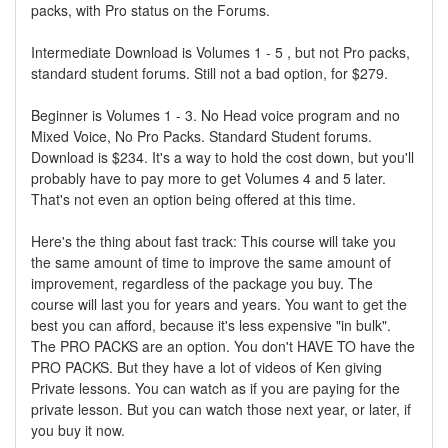
packs, with Pro status on the Forums.
Intermediate Download is Volumes 1 - 5 , but not Pro packs,
standard student forums. Still not a bad option, for $279.
Beginner is Volumes 1 - 3. No Head voice program and no
Mixed Voice, No Pro Packs. Standard Student forums.
Download is $234. It's a way to hold the cost down, but you'll
probably have to pay more to get Volumes 4 and 5 later.
That's not even an option being offered at this time.
Here's the thing about fast track: This course will take you
the same amount of time to improve the same amount of
improvement, regardless of the package you buy. The
course will last you for years and years. You want to get the
best you can afford, because it's less expensive "in bulk".
The PRO PACKS are an option. You don't HAVE TO have the
PRO PACKS. But they have a lot of videos of Ken giving
Private lessons. You can watch as if you are paying for the
private lesson. But you can watch those next year, or later, if
you buy it now.