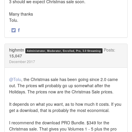
3 should we expect Christmas sale soon.
Many thanks
Tolu.
·
Share
Share
on
on
Twitter
Facebook
highmtn
Posts:
Administrator, Moderator, Enrolled, Pro, 3.0 Streaming
15,047
December 2017
@Tolu
, the Christmas sale has been going since 2.0 came
out. The prices will probably go up somewhat after the
Holidays. The prices now are the Christmas Sale prices.
It depends on what you want, as to how much it costs. If you
get a download, that is probably the most economical.
I recommend the download PRO Bundle. $349 for the
Christmas sale. That gives you Volumes 1 - 5 plus the pro