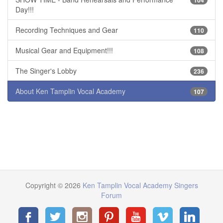
Day!!!
Recording Techniques and Gear
110
Musical Gear and Equipment!!!
108
The Singer's Lobby
236
About Ken Tamplin Vocal Academy
107
Copyright © 2026
Ken Tamplin Vocal Academy Singers
Forum