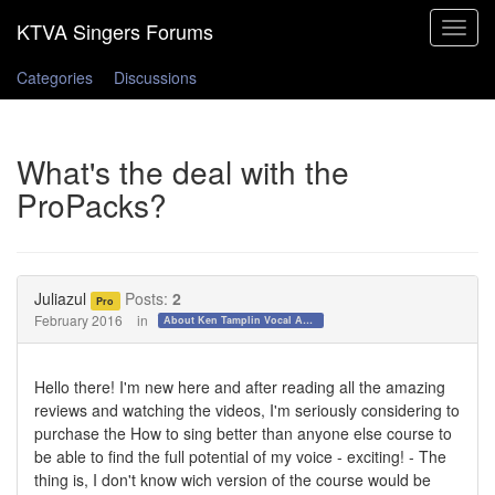
Toggle
navigat
Categories
Discussions
What's the deal with the
ProPacks?
Juliazul
Posts:
2
Pro
February 2016
in
About Ken Tamplin Vocal Academy
Hello there! I'm new here and after reading all the amazing
reviews and watching the videos, I'm seriously considering to
purchase the How to sing better than anyone else course to
be able to find the full potential of my voice - exciting! - The
thing is, I don't know wich version of the course would be