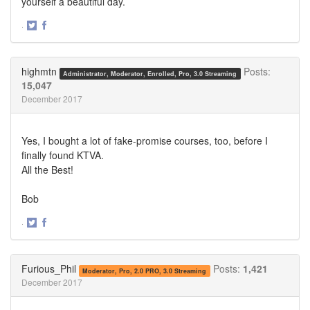
yourself a beautiful day.
·
Share
Share
on
on
Twitter
Facebook
highmtn
Posts:
Administrator, Moderator, Enrolled, Pro, 3.0 Streaming
15,047
December 2017
Yes, I bought a lot of fake-promise courses, too, before I
finally found KTVA.
All the Best!
Bob
·
Share
Share
on
on
Twitter
Facebook
Furious_Phil
Posts:
1,421
Moderator, Pro, 2.0 PRO, 3.0 Streaming
December 2017