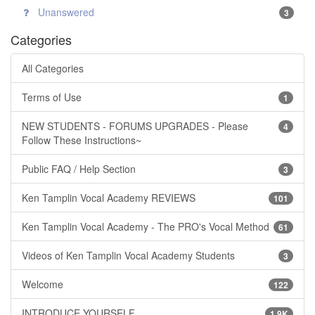
Unanswered
3
Categories
All Categories
Terms of Use
1
NEW STUDENTS - FORUMS UPGRADES - Please
4
Follow These Instructions~
Public FAQ / Help Section
3
Ken Tamplin Vocal Academy REVIEWS
101
Ken Tamplin Vocal Academy - The PRO's Vocal Method
61
Videos of Ken Tamplin Vocal Academy Students
3
Welcome
122
INTRODUCE YOURSELF
1.9K