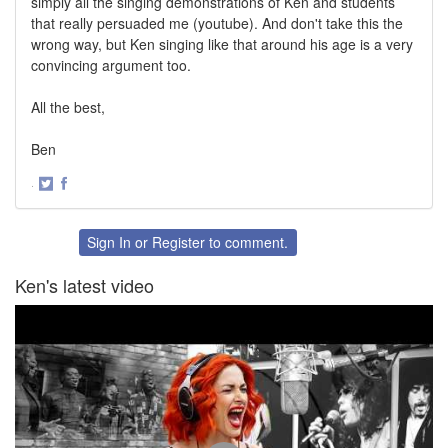
simply all the singing demonstrations of Ken and students
that really persuaded me (youtube). And don't take this the
wrong way, but Ken singing like that around his age is a very
convincing argument too.
All the best,
Ben
·
Share
Share
on
on
Twitter
Facebook
Sign In
or
Register
to comment.
Ken's latest video