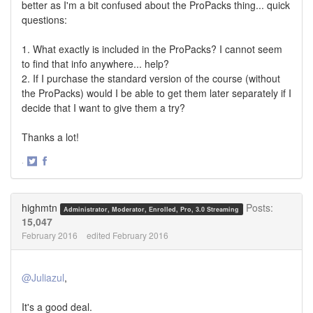
better as I'm a bit confused about the ProPacks thing... quick
questions:
1. What exactly is included in the ProPacks? I cannot seem
to find that info anywhere... help?
2. If I purchase the standard version of the course (without
the ProPacks) would I be able to get them later separately if I
decide that I want to give them a try?
Thanks a lot!
·
Share
Share
on
on
Twitter
Facebook
highmtn
Posts:
Administrator, Moderator, Enrolled, Pro, 3.0 Streaming
15,047
February 2016
edited February 2016
@Juliazul
,
It's a good deal.