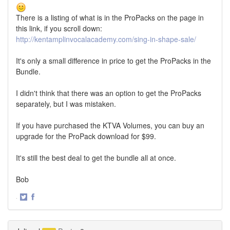
There is a listing of what is in the ProPacks on the page in
this link, if you scroll down:
http://kentamplinvocalacademy.com/sing-in-shape-sale/
It's only a small difference in price to get the ProPacks in the
Bundle.
I didn't think that there was an option to get the ProPacks
separately, but I was mistaken.
If you have purchased the KTVA Volumes, you can buy an
upgrade for the ProPack download for $99.
It's still the best deal to get the bundle all at once.
Bob
·
Share
Share
on
on
Twitter
Facebook