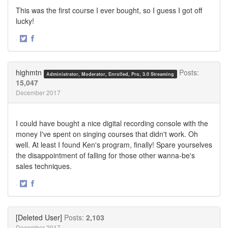
This was the first course I ever bought, so I guess I got off
lucky!
·
Share
Share
on
on
Twitter
Facebook
highmtn
Posts:
Administrator, Moderator, Enrolled, Pro, 3.0 Streaming
15,047
December 2017
I could have bought a nice digital recording console with the
money I've spent on singing courses that didn't work. Oh
well. At least I found Ken's program, finally! Spare yourselves
the disappointment of falling for those other wanna-be's
sales techniques.
·
Share
Share
on
on
Twitter
Facebook
[Deleted User]
Posts:
2,103
December 2017