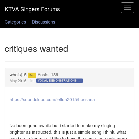
Toggle
navigat
Categories
Discussions
critiques wanted
whoisj15
Posts:
139
Pro
May 2016
in
VOCAL DEMONSTRATIONS for the Bold!
https://soundcloud.com/jeffoh2015/hossana
ive been gone awhile but i started to make my singing
brighter as instructed. this is just a simple song i think. what
can i do to improve. id like to have the same tone only more