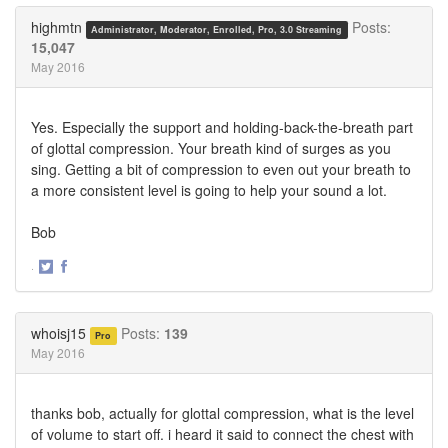
Twitter
Facebook
highmtn
Posts:
Administrator, Moderator, Enrolled, Pro, 3.0 Streaming
15,047
May 2016
Yes. Especially the support and holding-back-the-breath part
of glottal compression. Your breath kind of surges as you
sing. Getting a bit of compression to even out your breath to
a more consistent level is going to help your sound a lot.
Bob
·
Share
Share
on
on
Twitter
Facebook
whoisj15
Posts:
139
Pro
May 2016
thanks bob, actually for glottal compression, what is the level
of volume to start off. i heard it said to connect the chest with