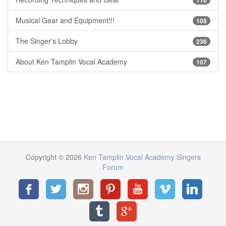
Musical Gear and Equipment!!!
108
The Singer's Lobby
236
About Ken Tamplin Vocal Academy
107
Copyright © 2026
Ken Tamplin Vocal Academy Singers
Forum