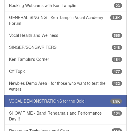
Booking Webcams with Ken Tamplin
23
GENERAL SINGING - Ken Tamplin Vocal Academy
1.3K
Forum
Vocal Health and Wellness
565
SINGER/SONGWRITERS
248
Ken Tamplin's Corner
184
Off Topic
477
Newbies Demo Area - for those who want to test the
432
waters!
VOCAL DEMONSTRATIONS for the Bold!
1.5K
SHOW TIME - Band Rehearsals and Performance
104
Day!!!
Recording Techniques and Gear
110