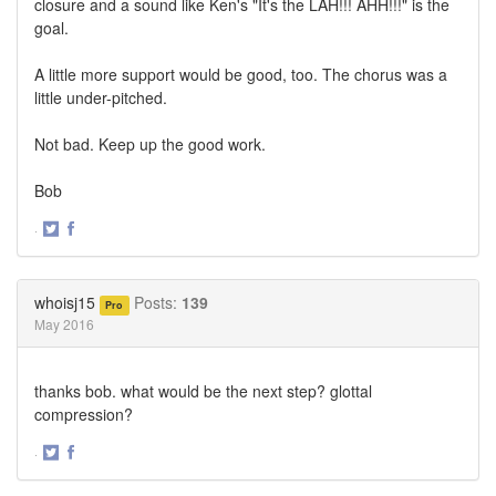
closure and a sound like Ken's "It's the LAH!!! AHH!!!" is the
goal.
A little more support would be good, too. The chorus was a
little under-pitched.
Not bad. Keep up the good work.
Bob
·
Share
Share
on
on
Twitter
Facebook
whoisj15
Posts:
139
Pro
May 2016
thanks bob. what would be the next step? glottal
compression?
·
Share
Share
on
on