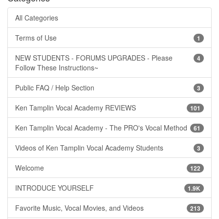
All Categories
Terms of Use
1
NEW STUDENTS - FORUMS UPGRADES - Please
4
Follow These Instructions~
Public FAQ / Help Section
3
Ken Tamplin Vocal Academy REVIEWS
101
Ken Tamplin Vocal Academy - The PRO's Vocal Method
61
Videos of Ken Tamplin Vocal Academy Students
3
Welcome
122
INTRODUCE YOURSELF
1.9K
Favorite Music, Vocal Movies, and Videos
213