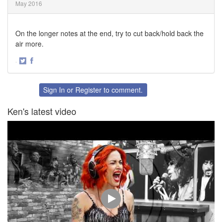
May 2016
On the longer notes at the end, try to cut back/hold back the
air more.
·
Share
Share
on
on
Twitter
Facebook
Sign In
or
Register
to comment.
Ken's latest video