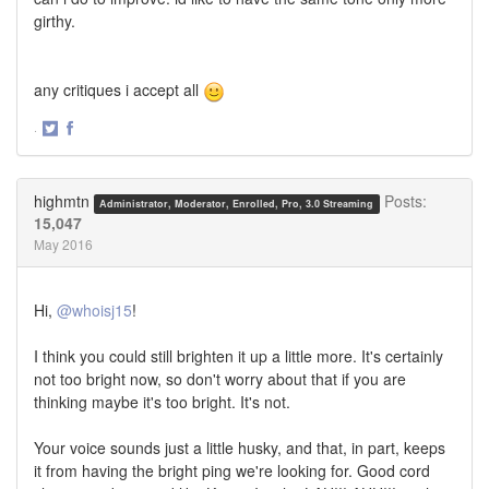
girthy.
any critiques i accept all
·
Share
Share
on
on
Twitter
Facebook
highmtn
Posts:
Administrator, Moderator, Enrolled, Pro, 3.0 Streaming
15,047
May 2016
Hi,
@whoisj15
!
I think you could still brighten it up a little more. It's certainly
not too bright now, so don't worry about that if you are
thinking maybe it's too bright. It's not.
Your voice sounds just a little husky, and that, in part, keeps
it from having the bright ping we're looking for. Good cord