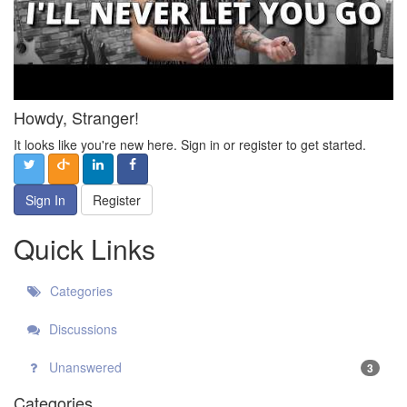
Howdy, Stranger!
It looks like you're new here. Sign in or register to get started.
Sign In
Register
Quick Links
Categories
Discussions
Unanswered
3
Categories