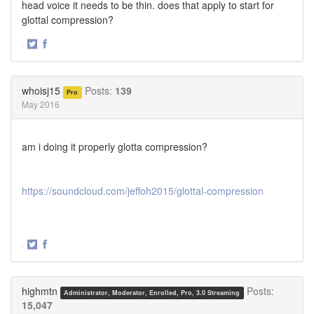
head voice it needs to be thin. does that apply to start for
glottal compression?
·
Share
Share
on
on
Twitter
Facebook
whoisj15
Posts:
139
Pro
May 2016
am i doing it properly glotta compression?
https://soundcloud.com/jeffoh2015/glottal-compression
·
Share
Share
on
on
Twitter
Facebook
highmtn
Posts:
Administrator, Moderator, Enrolled, Pro, 3.0 Streaming
15,047