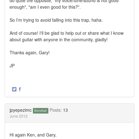
do quite the opposite, "my voice/tone/sound is not good
enough", "am I even good for this?".
So I'm trying to avoid falling into this trap, haha.
And of course! I'll be glad to help out or share what I know
about guitar with anyone in the community, gladly!
Thanks again, Gary!
JP
·
Share
Share
on
on
Twitter
Facebook
jpyepezimc
Posts:
13
Enrolled
June 2012
Hi again Ken, and Gary,