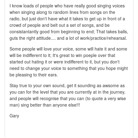
I know loads of people who have really good singing voices
when singing along to random lines from songs on the
radio, but just don't have what it takes to get up in front of a
crowd of people and belt out a set of songs, and be
consistantantly good from beginning to end; That takes balls,
guts the right attitude.... and a lot of work/practice/rehearsal.
Some people will love your voice, some will hate it and some
will be indifferent to it; It's great to win poeple over that
started out hating it or were indifferent to it, but you don't
need to change your voice to something that you hope might
be pleasing to their ears.
Stay true to your own sound, get it sounding as awsome as
you can for the level that you are currently at in the journey,
and people will recognise that you can (to quote a very wise
man) sing better than anyone else!!!
Gary