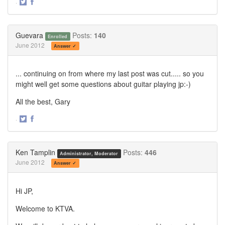
·
Share
Share
on
on
Twitter
Facebook
Guevara
Posts:
140
Enrolled
June 2012
Answer ✓
... continuing on from where my last post was cut..... so you
might well get some questions about guitar playing jp:-)
All the best, Gary
·
Share
Share
on
on
Twitter
Facebook
Ken Tamplin
Posts:
446
Administrator, Moderator
June 2012
Answer ✓
Hi JP,
Welcome to KTVA.