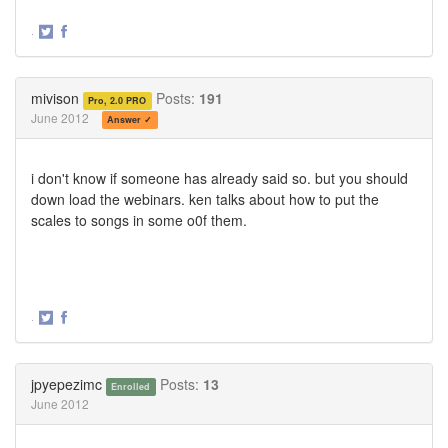
·
Share
Share
on
on
Twitter
Facebook
mivison
Posts:
191
Pro, 2.0 PRO
June 2012
Answer ✓
i don't know if someone has already said so. but you should
down load the webinars. ken talks about how to put the
scales to songs in some o0f them.
·
Share
Share
on
on
Twitter
Facebook
jpyepezimc
Posts:
13
Enrolled
June 2012