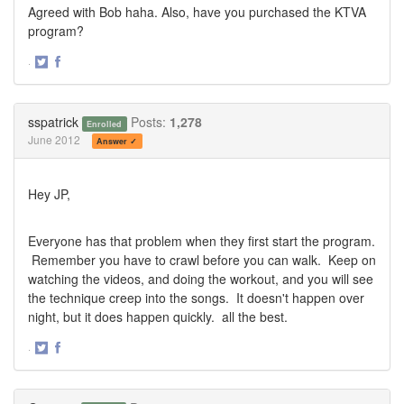
Agreed with Bob haha. Also, have you purchased the KTVA
program?
·
Share
Share
on
on
Twitter
Facebook
sspatrick
Posts:
1,278
Enrolled
June 2012
Answer ✓
Hey JP,
Everyone has that problem when they first start the program.
Remember you have to crawl before you can walk. Keep on
watching the videos, and doing the workout, and you will see
the technique creep into the songs. It doesn't happen over
night, but it does happen quickly. all the best.
·
Share
Share
on
on
Twitter
Facebook