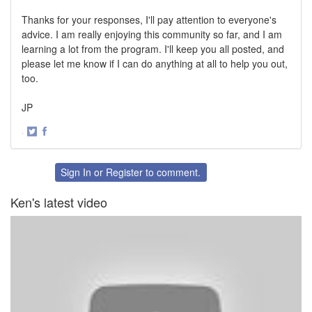
Thanks for your responses, I'll pay attention to everyone's
advice. I am really enjoying this community so far, and I am
learning a lot from the program. I'll keep you all posted, and
please let me know if I can do anything at all to help you out,
too.
JP
·
Share
Share
on
on
Twitter
Facebook
Sign In
or
Register
to comment.
Ken's latest video