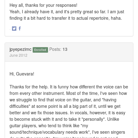
Hey all, thanks for your responses!
Yeah, I already have it, and it's pretty great so far. I am just
finding it a bit hard to transfer it to actual repertoire, haha.
·
Share
Share
on
on
Twitter
Facebook
jpyepezimc
Posts:
13
Enrolled
June 2012
Hi, Guevara!
Thanks for the help. It is funny how different the voice can be
from every other instrument. Most of the time, I've seen how
we struggle to find that voice on the guitar, and "having
difficulties" at some point is all a big part of it, until we get
better and we fix those issues. In vocals, however, it is easy
to become stuck with it and to take it "personally". Unlike
guitar players, who tend to think like "my
sound/technique/vocabulary needs work", I've seen singers