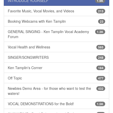
INTRODUCE YOURSELF
1.9K
Favorite Music, Vocal Movies, and Videos
213
Booking Webcams with Ken Tamplin
23
GENERAL SINGING - Ken Tamplin Vocal Academy
1.3K
Forum
Vocal Health and Wellness
565
SINGER/SONGWRITERS
248
Ken Tamplin's Corner
184
Off Topic
477
Newbies Demo Area - for those who want to test the
432
waters!
VOCAL DEMONSTRATIONS for the Bold!
1.5K