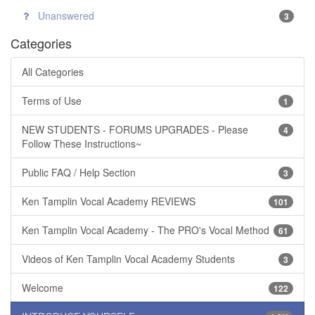
Unanswered
3
Categories
All Categories
Terms of Use
1
NEW STUDENTS - FORUMS UPGRADES - Please
4
Follow These Instructions~
Public FAQ / Help Section
3
Ken Tamplin Vocal Academy REVIEWS
101
Ken Tamplin Vocal Academy - The PRO's Vocal Method
61
Videos of Ken Tamplin Vocal Academy Students
3
Welcome
122