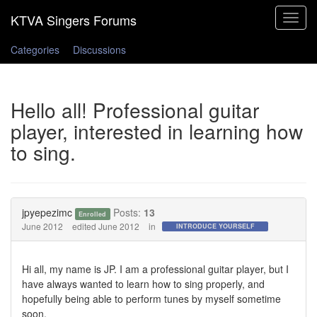
Toggle
navigat
Categories
Discussions
Hello all! Professional guitar
player, interested in learning how
to sing.
jpyepezimc
Posts:
13
Enrolled
June 2012
edited June 2012
in
INTRODUCE YOURSELF
Hi all, my name is JP. I am a professional guitar player, but I
have always wanted to learn how to sing properly, and
hopefully being able to perform tunes by myself sometime
soon.