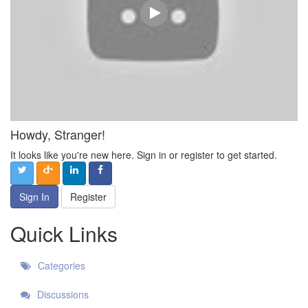
Howdy, Stranger!
It looks like you're new here. Sign in or register to get started.
Sign In
Register
Quick Links
Categories
Discussions