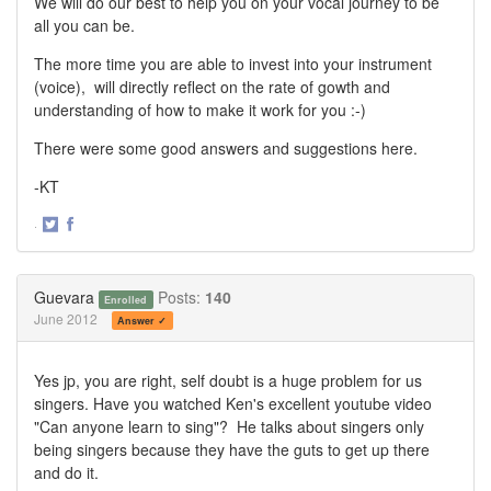
We will do our best to help you on your vocal journey to be
all you can be.
The more time you are able to invest into your instrument
(voice), will directly reflect on the rate of gowth and
understanding of how to make it work for you :-)
There were some good answers and suggestions here.
-KT
·
Share
Share
on
on
Twitter
Facebook
Guevara
Posts:
140
Enrolled
June 2012
Answer ✓
Yes jp, you are right, self doubt is a huge problem for us
singers. Have you watched Ken's excellent youtube video
"Can anyone learn to sing"? He talks about singers only
being singers because they have the guts to get up there
and do it.