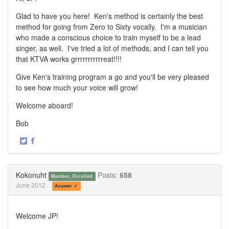
Glad to have you here! Ken's method is certainly the best
method for going from Zero to Sixty vocally. I'm a musician
who made a conscious choice to train myself to be a lead
singer, as well. I've tried a lot of methods, and I can tell you
that KTVA works grrrrrrrrrrreat!!!!
Give Ken's training program a go and you'll be very pleased
to see how much your voice will grow!
Welcome aboard!
Bob
·
Share
Share
on
on
Twitter
Facebook
Kokonuht
Posts:
658
Member, Enrolled
June 2012
Answer ✓
Welcome JP!