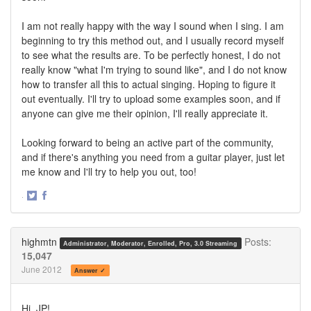
I am not really happy with the way I sound when I sing. I am
beginning to try this method out, and I usually record myself
to see what the results are. To be perfectly honest, I do not
really know "what I'm trying to sound like", and I do not know
how to transfer all this to actual singing. Hoping to figure it
out eventually. I'll try to upload some examples soon, and if
anyone can give me their opinion, I'll really appreciate it.
Looking forward to being an active part of the community,
and if there's anything you need from a guitar player, just let
me know and I'll try to help you out, too!
·
Share
Share
on
on
Twitter
Facebook
highmtn
Posts:
Administrator, Moderator, Enrolled, Pro, 3.0 Streaming
15,047
June 2012
Answer ✓
Hi, JP!