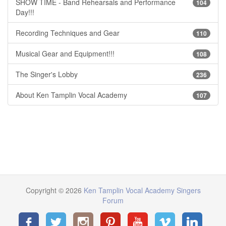
SHOW TIME - Band Rehearsals and Performance
104
Day!!!
Recording Techniques and Gear
110
Musical Gear and Equipment!!!
108
The Singer's Lobby
236
About Ken Tamplin Vocal Academy
107
Copyright © 2026
Ken Tamplin Vocal Academy Singers
Forum