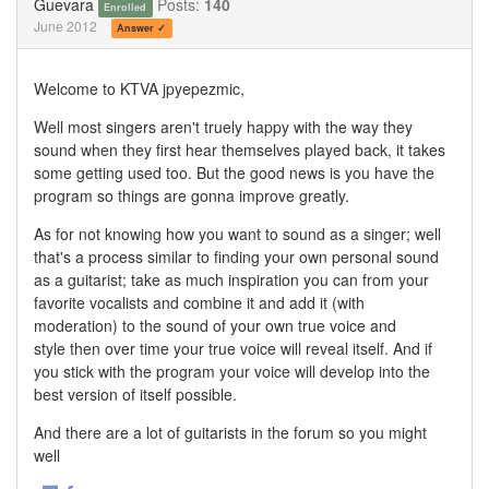
Guevara
Posts:
140
Enrolled
June 2012
Answer ✓
Welcome to KTVA jpyepezmic,
Well most singers aren't truely happy with the way they
sound when they first hear themselves played back, it takes
some getting used too. But the good news is you have the
program so things are gonna improve greatly.
As for not knowing how you want to sound as a singer; well
that's a process similar to finding your own personal sound
as a guitarist; take as much inspiration you can from your
favorite vocalists and combine it and add it (with
moderation) to the sound of your own true voice and
style then over time your true voice will reveal itself. And if
you stick with the program your voice will develop into the
best version of itself possible.
And there are a lot of guitarists in the forum so you might
well