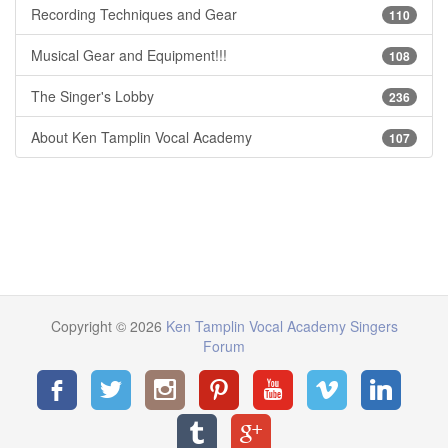
Recording Techniques and Gear
110
Musical Gear and Equipment!!!
108
The Singer's Lobby
236
About Ken Tamplin Vocal Academy
107
Copyright © 2026
Ken Tamplin Vocal Academy Singers
Forum