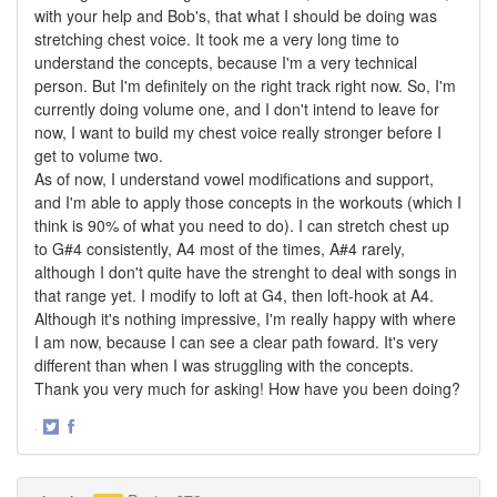
with your help and Bob's, that what I should be doing was
stretching chest voice. It took me a very long time to
understand the concepts, because I'm a very technical
person. But I'm definitely on the right track right now. So, I'm
currently doing volume one, and I don't intend to leave for
now, I want to build my chest voice really stronger before I
get to volume two.
As of now, I understand vowel modifications and support,
and I'm able to apply those concepts in the workouts (which I
think is 90% of what you need to do). I can stretch chest up
to G#4 consistently, A4 most of the times, A#4 rarely,
although I don't quite have the strenght to deal with songs in
that range yet. I modify to loft at G4, then loft-hook at A4.
Although it's nothing impressive, I'm really happy with where
I am now, because I can see a clear path foward. It's very
different than when I was struggling with the concepts.
Thank you very much for asking! How have you been doing?
·
Share
Share
on
on
Twitter
Facebook