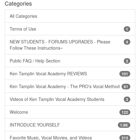
Categories
All Categories
Terms of Use
1
NEW STUDENTS - FORUMS UPGRADES - Please
4
Follow These Instructions~
Public FAQ / Help Section
3
Ken Tamplin Vocal Academy REVIEWS
101
Ken Tamplin Vocal Academy - The PRO's Vocal Method
61
Videos of Ken Tamplin Vocal Academy Students
3
Welcome
122
INTRODUCE YOURSELF
1.9K
Favorite Music, Vocal Movies, and Videos
213