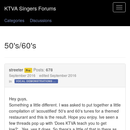
Toggle
navigat
Categories
Discussions
50's/60's
streeter
Posts:
678
Pro
September 2016
edited September 2016
in
VOCAL DEMONSTRATIONS for the Bold!
Hey guys,
Something a little different. I was asked to put together a little
compilation of 'acoustified' 50's and 60's tunes for a themed
restaurant and this is the result. Hope you enjoy. Ive seen a
few threads pop up with 'Does KTVA teach you to get
low?'...Yes, yes it does. So there's a little of that in there as