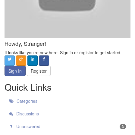
Howdy, Stranger!
It looks like you're new here. Sign in or register to get started.
Sign In
Register
Quick Links
Categories
Discussions
Unanswered
3