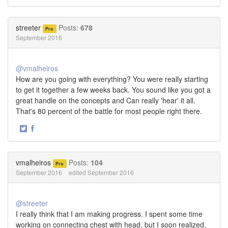
Share
Share
on
on
Twitter
Facebook
streeter
Posts:
678
Pro
September 2016
@vmalheiros
How are you going with everything? You were really starting
to get it together a few weeks back. You sound like you got a
great handle on the concepts and Can really 'hear' it all.
That's 80 percent of the battle for most people right there.
·
Share
Share
on
on
Twitter
Facebook
vmalheiros
Posts:
104
Pro
September 2016
edited September 2016
@streeter
I really think that I am making progress. I spent some time
working on connecting chest with head, but I soon realized,