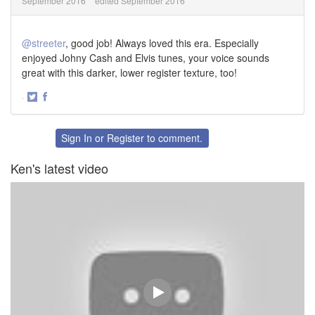
September 2016
edited September 2016
@streeter
, good job! Always loved this era. Especially
enjoyed Johny Cash and Elvis tunes, your voice sounds
great with this darker, lower register texture, too!
·
Share
Share
on
on
Twitter
Facebook
Sign In
or
Register
to comment.
Ken's latest video