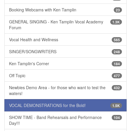
Booking Webcams with Ken Tamplin
23
GENERAL SINGING - Ken Tamplin Vocal Academy
1.3K
Forum
Vocal Health and Wellness
565
SINGER/SONGWRITERS
248
Ken Tamplin's Corner
184
Off Topic
477
Newbies Demo Area - for those who want to test the
432
waters!
VOCAL DEMONSTRATIONS for the Bold!
1.5K
SHOW TIME - Band Rehearsals and Performance
104
Day!!!