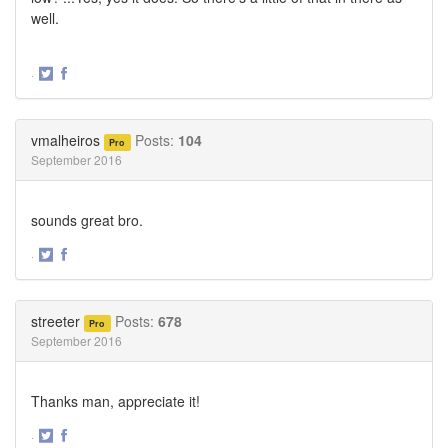
well.
·
Share
Share
on
on
Twitter
Facebook
vmalheiros
Posts:
104
Pro
September 2016
sounds great bro.
·
Share
Share
on
on
Twitter
Facebook
streeter
Posts:
678
Pro
September 2016
Thanks man, appreciate it!
·