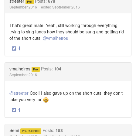
streeter
Posts:
678
Pro
September 2016
edited September 2016
That's great mate. Yeah, still working through everything
trying to sing tunes how they should be sung and getting rid
of the short cuts.
@vmalheiros
·
Share
Share
on
on
Twitter
Facebook
vmalheiros
Posts:
104
Pro
September 2016
@streeter
Cool! I also gave up on the short cuts, they don't
take you very far
·
Share
Share
on
on
Twitter
Facebook
Semi
Posts:
153
Pro, 2.0 PRO