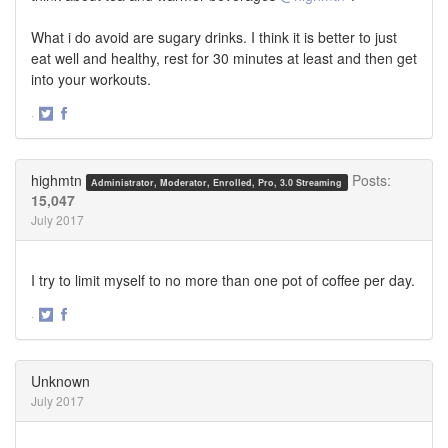
What i do avoid are sugary drinks. I think it is better to just
eat well and healthy, rest for 30 minutes at least and then get
into your workouts.
·
Share
Share
on
on
Twitter
Facebook
highmtn
Posts:
Administrator, Moderator, Enrolled, Pro, 3.0 Streaming
15,047
July 2017
I try to limit myself to no more than one pot of coffee per day.
·
Share
Share
on
on
Twitter
Facebook
Unknown
July 2017