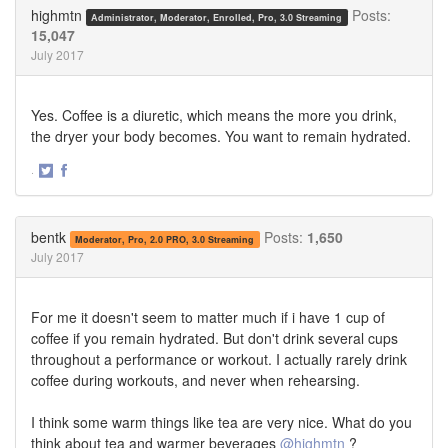
Twitter
Facebook
highmtn
Posts:
Administrator, Moderator, Enrolled, Pro, 3.0 Streaming
15,047
July 2017
Yes. Coffee is a diuretic, which means the more you drink,
the dryer your body becomes. You want to remain hydrated.
·
Share
Share
on
on
Twitter
Facebook
bentk
Posts:
1,650
Moderator, Pro, 2.0 PRO, 3.0 Streaming
July 2017
For me it doesn't seem to matter much if i have 1 cup of
coffee if you remain hydrated. But don't drink several cups
throughout a performance or workout. I actually rarely drink
coffee during workouts, and never when rehearsing.
I think some warm things like tea are very nice. What do you
think about tea and warmer beverages
@highmtn
?