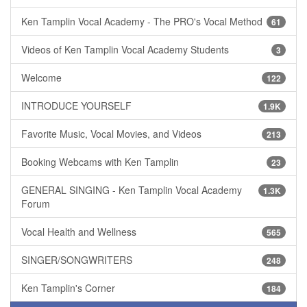
Ken Tamplin Vocal Academy - The PRO's Vocal Method
61
Videos of Ken Tamplin Vocal Academy Students
3
Welcome
122
INTRODUCE YOURSELF
1.9K
Favorite Music, Vocal Movies, and Videos
213
Booking Webcams with Ken Tamplin
23
GENERAL SINGING - Ken Tamplin Vocal Academy
1.3K
Forum
Vocal Health and Wellness
565
SINGER/SONGWRITERS
248
Ken Tamplin's Corner
184