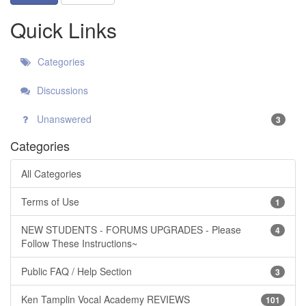
Quick Links
Categories
Discussions
Unanswered
3
Categories
All Categories
Terms of Use
1
NEW STUDENTS - FORUMS UPGRADES - Please
4
Follow These Instructions~
Public FAQ / Help Section
3
Ken Tamplin Vocal Academy REVIEWS
101