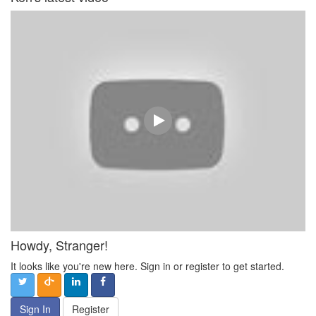
Howdy, Stranger!
It looks like you're new here. Sign in or register to get started.
Sign In
Register