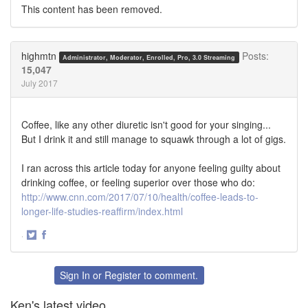
This content has been removed.
highmtn
Posts:
Administrator, Moderator, Enrolled, Pro, 3.0 Streaming
15,047
July 2017
Coffee, like any other diuretic isn't good for your singing...
But I drink it and still manage to squawk through a lot of gigs.
I ran across this article today for anyone feeling guilty about
drinking coffee, or feeling superior over those who do:
http://www.cnn.com/2017/07/10/health/coffee-leads-to-
longer-life-studies-reaffirm/index.html
·
Share
Share
on
on
Twitter
Facebook
Sign In
or
Register
to comment.
Ken's latest video