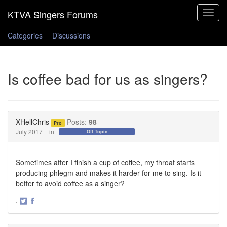
Toggle
navigat
Categories
Discussions
Is coffee bad for us as singers?
XHellChris
Posts:
98
Pro
July 2017
in
Off Topic
Sometimes after I finish a cup of coffee, my throat starts
producing phlegm and makes it harder for me to sing. Is it
better to avoid coffee as a singer?
·
Share
Share
on
on