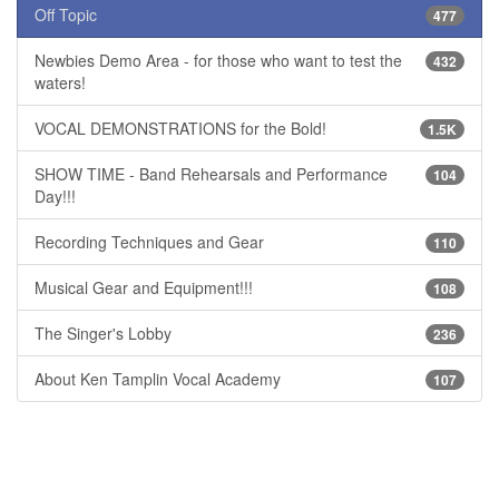
Off Topic
477
Newbies Demo Area - for those who want to test the
432
waters!
VOCAL DEMONSTRATIONS for the Bold!
1.5K
SHOW TIME - Band Rehearsals and Performance
104
Day!!!
Recording Techniques and Gear
110
Musical Gear and Equipment!!!
108
The Singer's Lobby
236
About Ken Tamplin Vocal Academy
107