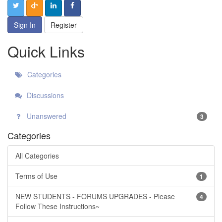
Sign In
Register
Quick Links
Categories
Discussions
Unanswered
3
Categories
All Categories
Terms of Use
1
NEW STUDENTS - FORUMS UPGRADES - Please
4
Follow These Instructions~