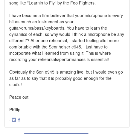
song like "Learnin to Fly" by the Foo Fighters.
I have become a firm believer that your microphone is every
bit as much an instrument as your
guitar/drums/bass/keyboards. You have to learn the
dynamics of each, so why would I think a microphone be any
different?? After one rehearsal, I started feeling allot more
comfortable with the Sennheiser e945, I just have to
incorporate what I learned from using it. This is where
recording your rehearsals/performances is essential!
Obviously the Sen e945 is amazing live, but I would even go
as far as to say that it is probably good enough for the
studio!
Peace out,
Phillip
·
Share
Share
on
on