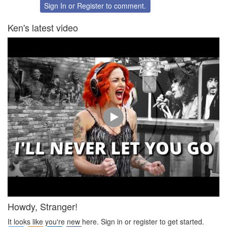
Twitter
Facebook
Sign In
or
Register
to comment.
Ken's latest video
Howdy, Stranger!
It looks like you're new here. Sign in or register to get started.