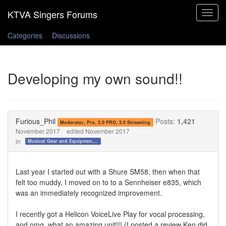
Toggle
navigat
Categories
Discussions
Developing my own sound!!
Furious_Phil
Posts:
1,421
Moderator, Pro, 2.0 PRO, 3.0 Streaming
November 2017
edited November 2017
in
Musical Gear and Equipment!!!
Last year I started out with a Shure SM58, then when that
felt too muddy, I moved on to to a Sennheiser e835, which
was an immediately recognized improvement.
I recently got a Helicon VoiceLive Play for vocal processing,
and omg, what an amazing unit!!! (I posted a review Ken did