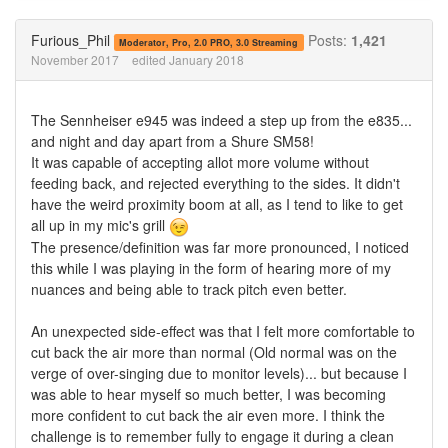
on
on
Twitter
Facebook
Furious_Phil
Posts:
1,421
Moderator, Pro, 2.0 PRO, 3.0 Streaming
November 2017
edited January 2018
The Sennheiser e945 was indeed a step up from the e835...
and night and day apart from a Shure SM58!
It was capable of accepting allot more volume without
feeding back, and rejected everything to the sides. It didn't
have the weird proximity boom at all, as I tend to like to get
all up in my mic's grill
The presence/definition was far more pronounced, I noticed
this while I was playing in the form of hearing more of my
nuances and being able to track pitch even better.
An unexpected side-effect was that I felt more comfortable to
cut back the air more than normal (Old normal was on the
verge of over-singing due to monitor levels)... but because I
was able to hear myself so much better, I was becoming
more confident to cut back the air even more. I think the
challenge is to remember fully to engage it during a clean