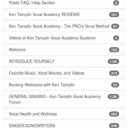
Public FAQ / Help Section
3
Ken Tamplin Vocal Academy REVIEWS
101
Ken Tamplin Vocal Academy - The PRO's Vocal Method
61
Videos of Ken Tamplin Vocal Academy Students
3
Welcome
122
INTRODUCE YOURSELF
1.9K
Favorite Music, Vocal Movies, and Videos
213
Booking Webcams with Ken Tamplin
23
GENERAL SINGING - Ken Tamplin Vocal Academy
1.3K
Forum
Vocal Health and Wellness
565
SINGER/SONGWRITERS
248