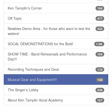
Ken Tamplin's Corner
184
Off Topic
477
Newbies Demo Area - for those who want to test the
432
waters!
VOCAL DEMONSTRATIONS for the Bold!
1.5K
SHOW TIME - Band Rehearsals and Performance
104
Day!!!
Recording Techniques and Gear
110
Musical Gear and Equipment!!!
108
The Singer's Lobby
236
About Ken Tamplin Vocal Academy
107