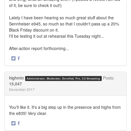
of it, be sure to check it out!)
Lately I have been hearing so much great stuff about the
Sennheiser e945, so much so that I couldn't pass up a 20%
Black Friday discount on it.
I'll be testing it out at rehearsal this Tuesday night...
After-action report forthcoming...
·
Share
Share
on
on
Twitter
Facebook
highmtn
Posts:
Administrator, Moderator, Enrolled, Pro, 3.0 Streaming
15,047
November 2017
You'll like it. It's a big step up in the presence and highs from
the e835! Very clear.
·
Share
Share