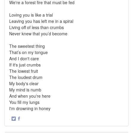
We're a forest fire that must be fed
Loving you is like a trial
Leaving you has left me in a spiral
Living off of less than crumbs
Never knew that you’d become
The sweetest thing
That’s on my tongue
And I don't care
If it's just crumbs
The lowest fruit
The loudest drum
My body's clear
My mind is numb
And when you're here
You fill my lungs
I'm drowning in honey
·
Share
Share
on
on