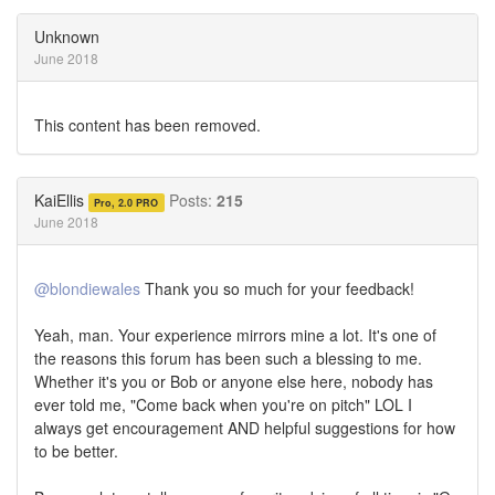
on
on
Twitter
Facebook
Unknown
June 2018
This content has been removed.
KaiEllis
Posts:
215
Pro, 2.0 PRO
June 2018
@blondiewales
Thank you so much for your feedback!
Yeah, man. Your experience mirrors mine a lot. It's one of
the reasons this forum has been such a blessing to me.
Whether it's you or Bob or anyone else here, nobody has
ever told me, "Come back when you're on pitch" LOL I
always get encouragement AND helpful suggestions for how
to be better.