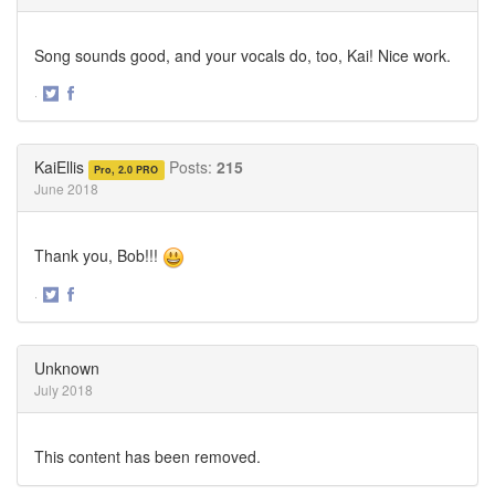
Song sounds good, and your vocals do, too, Kai! Nice work.
·
Share
Share
on
on
Twitter
Facebook
KaiEllis
Posts:
215
Pro, 2.0 PRO
June 2018
Thank you, Bob!!!
·
Share
Share
on
on
Twitter
Facebook
Unknown
July 2018
This content has been removed.