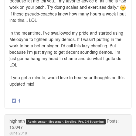
Because let me tell you... my favorite advice of all time is "Go
work on your pitch. Try doing scales and exercises daily."
If these pseudo-coaches knew how many hours a week I put
into this... LOL
In the meantime, I've swallowed my pride and started using
Melodyne to tighten up my demos. If I wasn't putting in the
work to be a better singer, I'd call this lazy cheating. But
because I'm just trying to get decent sounding demos, I'm
just gonna hang my head in shame and do what I gotta do
LOL
If you get a minute, would love to hear your thoughts on this
updated mix!
·
Share
Share
on
on
Twitter
Facebook
highmtn
Posts:
Administrator, Moderator, Enrolled, Pro, 3.0 Streaming
15,047
June 2018