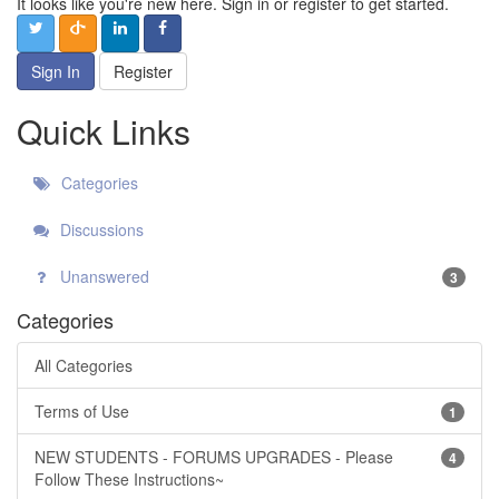
It looks like you're new here. Sign in or register to get started.
Sign In
Register
Quick Links
Categories
Discussions
Unanswered
3
Categories
All Categories
Terms of Use
1
NEW STUDENTS - FORUMS UPGRADES - Please
4
Follow These Instructions~