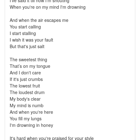
I've said it till now I'm shouting
When you're on my mind I'm drowning
And when the air escapes me
You start calling
I start stalling
I wish it was your fault
But that's just salt
The sweetest thing
That’s on my tongue
And I don't care
If it's just crumbs
The lowest fruit
The loudest drum
My body's clear
My mind is numb
And when you're here
You fill my lungs
I'm drowning in honey
It's hard when you're praised for your style