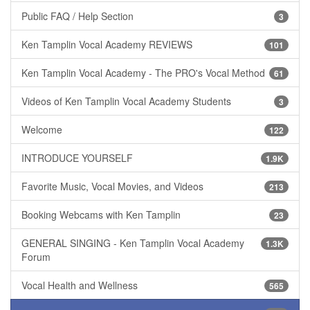
Public FAQ / Help Section
3
Ken Tamplin Vocal Academy REVIEWS
101
Ken Tamplin Vocal Academy - The PRO's Vocal Method
61
Videos of Ken Tamplin Vocal Academy Students
3
Welcome
122
INTRODUCE YOURSELF
1.9K
Favorite Music, Vocal Movies, and Videos
213
Booking Webcams with Ken Tamplin
23
GENERAL SINGING - Ken Tamplin Vocal Academy
1.3K
Forum
Vocal Health and Wellness
565