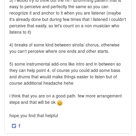
3) i would try to think out the riff / strumming pattern that is
easy to perceive and perfectly the same so you can
recognize it and anchor to it when you are listener (maybe
it's already done but during few times that i listened i couldn't
perceive that easily, so let's count on a non musician who
listens to it)
4) breaks of some kind between strofa/ chorus, otherwise
you can't perceive where one ends and other starts.
5) some instrumental add-ons like intro and in between so
they can help point 4, of course you could add some bass
and drums that would make things easier to listen but of
course additional headache hehe
i think that you are on a good path. few more arrangement
steps and that will be ok
hope you find that helpful
·
Share
Share