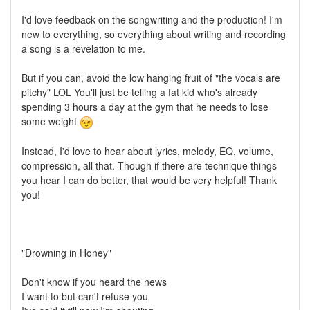
I'd love feedback on the songwriting and the production! I'm
new to everything, so everything about writing and recording
a song is a revelation to me.
But if you can, avoid the low hanging fruit of "the vocals are
pitchy" LOL You'll just be telling a fat kid who's already
spending 3 hours a day at the gym that he needs to lose
some weight
Instead, I'd love to hear about lyrics, melody, EQ, volume,
compression, all that. Though if there are technique things
you hear I can do better, that would be very helpful! Thank
you!
"Drowning in Honey"
Don't know if you heard the news
I want to but can't refuse you