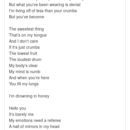
But what you've been wearing is denial
I'm living off of less than your crumbs
But you've become
The sweetest thing
That’s on my tongue
And I don't care
If it's just crumbs
The lowest fruit
The loudest drum
My body's clear
My mind is numb
And when you're here
You fill my lungs
I'm drowning in honey
Hello you
It's barely me
My emotions need a referee
A hall of mirrors in my head