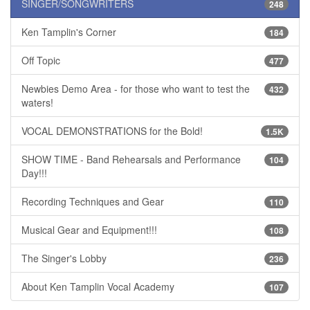
SINGER/SONGWRITERS
248
Ken Tamplin's Corner
184
Off Topic
477
Newbies Demo Area - for those who want to test the
432
waters!
VOCAL DEMONSTRATIONS for the Bold!
1.5K
SHOW TIME - Band Rehearsals and Performance
104
Day!!!
Recording Techniques and Gear
110
Musical Gear and Equipment!!!
108
The Singer's Lobby
236
About Ken Tamplin Vocal Academy
107