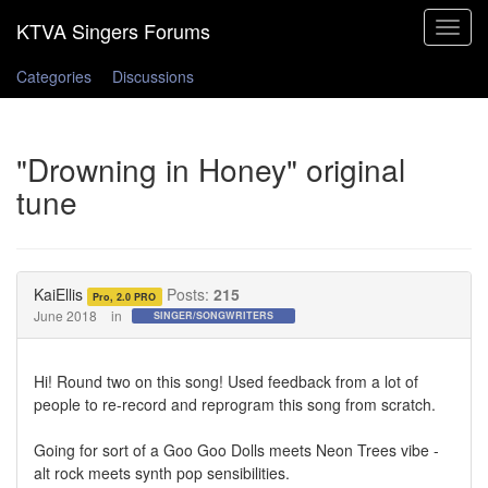
Toggle
navigat
Categories
Discussions
"Drowning in Honey" original
tune
KaiEllis
Posts:
215
Pro, 2.0 PRO
June 2018
in
SINGER/SONGWRITERS
Hi! Round two on this song! Used feedback from a lot of
people to re-record and reprogram this song from scratch.
Going for sort of a Goo Goo Dolls meets Neon Trees vibe -
alt rock meets synth pop sensibilities.