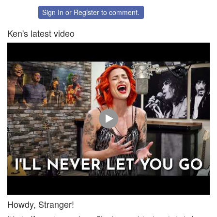
Sign In
or
Register
to comment.
Ken's latest video
Howdy, Stranger!