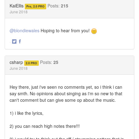
Twitter
Facebook
KaiEllis
Posts:
215
Pro, 2.0 PRO
June 2018
@blondiewales
Hoping to hear from you!
·
Share
Share
on
on
Twitter
Facebook
csharp
Posts:
25
2.0 PRO
June 2018
Hey there, just i've seen no comments yet, so i think i can
say smth. No opinions about singing as i'm so new to that
can't comment but can give some op about the music.
1) i like the lyrics,
2) you can reach high notes there!!!