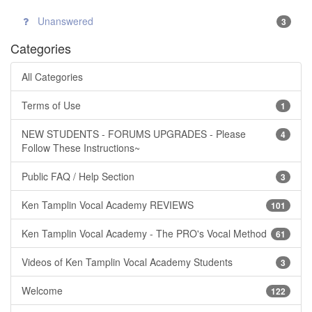
Unanswered
3
Categories
All Categories
Terms of Use
1
NEW STUDENTS - FORUMS UPGRADES - Please
4
Follow These Instructions~
Public FAQ / Help Section
3
Ken Tamplin Vocal Academy REVIEWS
101
Ken Tamplin Vocal Academy - The PRO's Vocal Method
61
Videos of Ken Tamplin Vocal Academy Students
3
Welcome
122