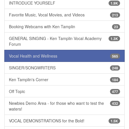
INTRODUCE YOURSELF
1.9K
Favorite Music, Vocal Movies, and Videos
213
Booking Webcams with Ken Tamplin
23
GENERAL SINGING - Ken Tamplin Vocal Academy
1.3K
Forum
Vocal Health and Wellness
565
SINGER/SONGWRITERS
248
Ken Tamplin's Corner
184
Off Topic
477
Newbies Demo Area - for those who want to test the
432
waters!
VOCAL DEMONSTRATIONS for the Bold!
1.5K