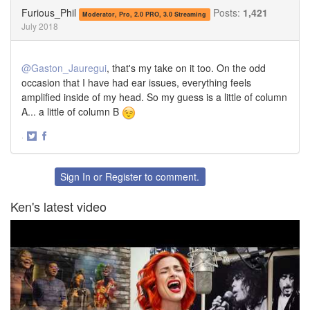
Twitter
Facebook
Furious_Phil
Posts:
1,421
Moderator, Pro, 2.0 PRO, 3.0 Streaming
July 2018
@Gaston_Jauregui
, that's my take on it too. On the odd
occasion that I have had ear issues, everything feels
amplified inside of my head. So my guess is a little of column
A... a little of column B
·
Share
Share
on
on
Twitter
Facebook
Sign In
or
Register
to comment.
Ken's latest video