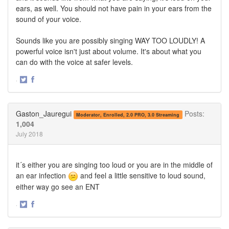
ears, as well. You should not have pain in your ears from the
sound of your voice.
Sounds like you are possibly singing WAY TOO LOUDLY! A
powerful voice isn't just about volume. It's about what you
can do with the voice at safer levels.
·
Share
Share
on
on
Twitter
Facebook
Gaston_Jauregui
Posts:
Moderator, Enrolled, 2.0 PRO, 3.0 Streaming
1,004
July 2018
it´s either you are singing too loud or you are in the middle of
an ear infection
and feel a little sensitive to loud sound,
either way go see an ENT
·
Share
Share
on
on