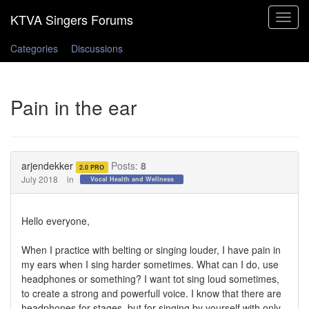
Toggle
navigat
Categories
Discussions
Pain in the ear
arjendekker
Posts:
8
2.0 PRO
July 2018
in
Vocal Health and Wellness
Hello everyone,
When I practice with belting or singing louder, I have pain in
my ears when I sing harder sometimes. What can I do, use
headphones or something? I want tot sing loud sometimes,
to create a strong and powerfull voice. I know that there are
headphones for stages, but for singing by yourself with only