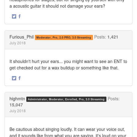
a acoustic guitar it should not damage your ears?
·
Share
Share
on
on
Twitter
Facebook
Furious_Phil
Posts:
1,421
Moderator, Pro, 2.0 PRO, 3.0 Streaming
July 2018
It shouldn't hurt your ears... you might want to see an ENT to
get checked out for a wax buildup or something like that.
·
Share
Share
on
on
Twitter
Facebook
highmtn
Posts:
Administrator, Moderator, Enrolled, Pro, 3.0 Streaming
15,047
July 2018
Be cautious about singing loudly. It can wear your voice out,
and it sounds like from what you are saying, it's loud on your