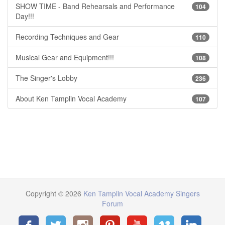
SHOW TIME - Band Rehearsals and Performance
104
Day!!!
Recording Techniques and Gear
110
Musical Gear and Equipment!!!
108
The Singer's Lobby
236
About Ken Tamplin Vocal Academy
107
Copyright © 2026
Ken Tamplin Vocal Academy Singers
Forum