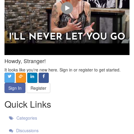
Howdy, Stranger!
It looks like you're new here. Sign in or register to get started.
Sign In
Register
Quick Links
Categories
Discussions