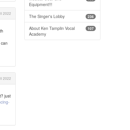
Equipment!!!
il 2022
The Singer's Lobby
236
About Ken Tamplin Vocal
107
th
Academy
e can
il 2022
? just
cing-