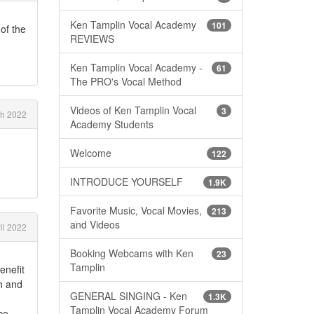
Ken Tamplin Vocal Academy
101
 of the
REVIEWS
Ken Tamplin Vocal Academy -
61
The PRO's Vocal Method
Videos of Ken Tamplin Vocal
3
h 2022
Academy Students
Welcome
122
INTRODUCE YOURSELF
1.9K
Favorite Music, Vocal Movies,
213
and Videos
il 2022
Booking Webcams with Ken
23
Tamplin
enefit
ch and
GENERAL SINGING - Ken
1.3K
Tamplin Vocal Academy Forum
ce