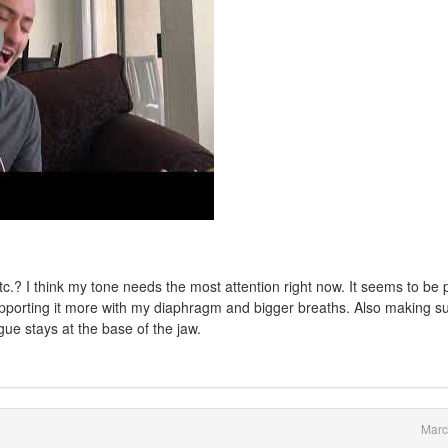
tc.? I think my tone needs the most attention right now. It seems to be 
pporting it more with my diaphragm and bigger breaths. Also making s
ue stays at the base of the jaw.
Marc