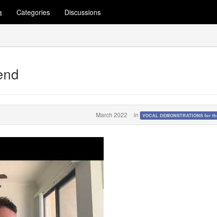
m
Categories
Discussions
end
March 2022
in
VOCAL DEMONSTRATIONS for the