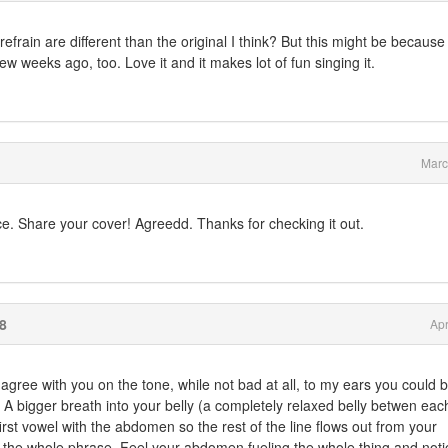
efrain are different than the original I think? But this might be because
few weeks ago, too. Love it and it makes lot of fun singing it.
Marc
ice. Share your cover! Agreedd. Thanks for checking it out.
8
Apr
 agree with you on the tone, while not bad at all, to my ears you could b
 A bigger breath into your belly (a completely relaxed belly betwen ea
irst vowel with the abdomen so the rest of the line flows out from your
 the whole phrase. Feel your abdomen fueling the whole thing and noti