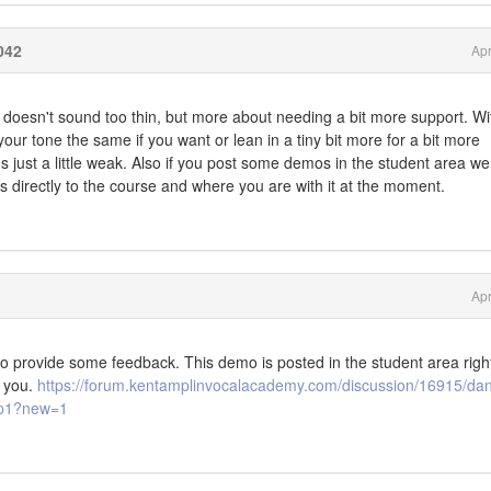
042
Apr
t doesn't sound too thin, but more about needing a bit more support. Wi
ur tone the same if you want or lean in a tiny bit more for a bit more
ds just a little weak. Also if you post some demos in the student area w
nks directly to the course and where you are with it at the moment.
Apr
to provide some feedback. This demo is posted in the student area right
 you.
https://forum.kentamplinvocalacademy.com/discussion/16915/dan
o/p1?new=1