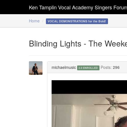
Ken Tamplin Vocal Academy Singers Foru
Home
VOCAL DEMONSTRATIONS for the Bold!
Blinding Lights - The Week
michaelmusic
Posts:
296
2.0 ENROLLED