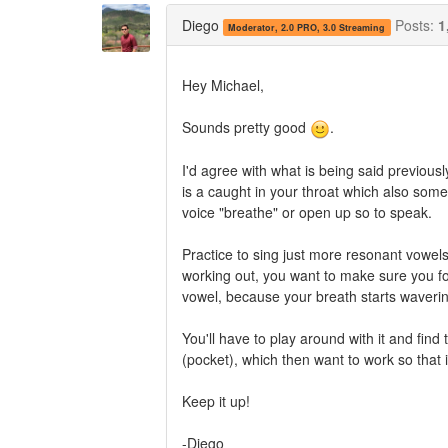
Twitter
Facebook
Diego
Posts:
1
Moderator, 2.0 PRO, 3.0 Streaming
Hey Michael,
Sounds pretty good
.
I'd agree with what is being said previous
is a caught in your throat which also somet
voice "breathe" or open up so to speak.
Practice to sing just more resonant vowels
working out, you want to make sure you fo
vowel, because your breath starts wavering
You'll have to play around with it and find
(pocket), which then want to work so tha
Keep it up!
-Diego