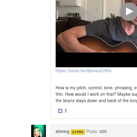
https://youtu.be/8jevaoZzK0c
How is my pitch, control, tone, phrasing, e
thin. How would I work on that? Maybe su
the larynx stays down and back of the tong
·
Share
Share
on
on
Twitter
Facebook
shining
Posts:
420
2.0 PRO