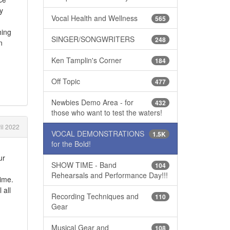
y
Vocal Health and Wellness
565
hing
SINGER/SONGWRITERS
248
n
Ken Tamplin's Corner
184
Off Topic
477
Newbies Demo Area - for
432
those who want to test the waters!
il 2022
VOCAL DEMONSTRATIONS
1.5K
for the Bold!
ur
SHOW TIME - Band
104
Rehearsals and Performance Day!!!
time.
 all
Recording Techniques and
110
Gear
Musical Gear and
108