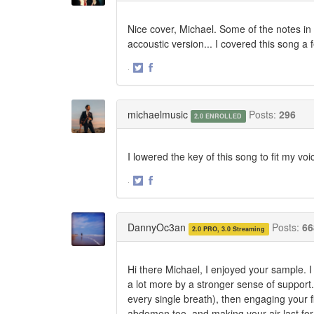
Nice cover, Michael. Some of the notes in r
accoustic version... I covered this song a 
·
Share
Share
on
on
Twitter
Facebook
michaelmusic
Posts:
296
2.0 ENROLLED
I lowered the key of this song to fit my vo
·
Share
Share
on
on
Twitter
Facebook
DannyOc3an
Posts:
66
2.0 PRO, 3.0 Streaming
Hi there Michael, I enjoyed your sample. I
a lot more by a stronger sense of support.
every single breath), then engaging your f
abdomen too, and making your air last for