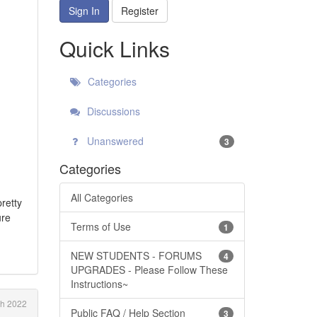
Sign In
Register
Quick Links
Categories
Discussions
Unanswered
3
Categories
All Categories
pretty
ure
Terms of Use
1
NEW STUDENTS - FORUMS
4
UPGRADES - Please Follow These
Instructions~
h 2022
Public FAQ / Help Section
3