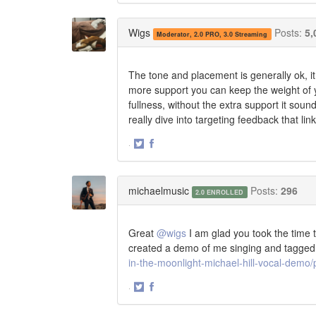
on
on
Twitter
Facebook
Wigs
Posts:
5,
Moderator, 2.0 PRO, 3.0 Streaming
The tone and placement is generally ok, i
more support you can keep the weight of yo
fullness, without the extra support it soun
really dive into targeting feedback that li
·
Share
Share
on
on
Twitter
Facebook
michaelmusic
Posts:
296
2.0 ENROLLED
Great
@wigs
I am glad you took the time 
created a demo of me singing and tagged
in-the-moonlight-michael-hill-vocal-dem
·
Share
Share
on
on