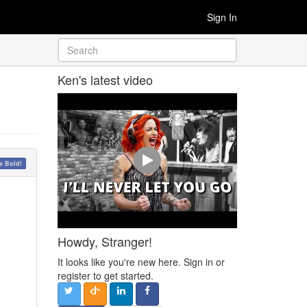
Sign In
Ken's latest video
 Bold!
Howdy, Stranger!
It looks like you're new here. Sign in or
register to get started.