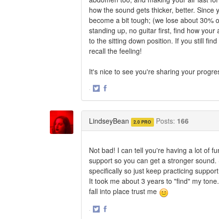
how the sound gets thicker, better. Since 
become a bit tough; (we lose about 30% of
standing up, no guitar first, find how yo
to the sitting down position. If you still 
recall the feeling!
It's nice to see you're sharing your progre
·
Share
Share
on
on
Twitter
Facebook
LindseyBean
Posts:
166
2.0 PRO
Not bad! I can tell you're having a lot of 
support so you can get a stronger sound. S
specifically so just keep practicing support
It took me about 3 years to "find" my tone.
fall into place trust me
·
Share
Share