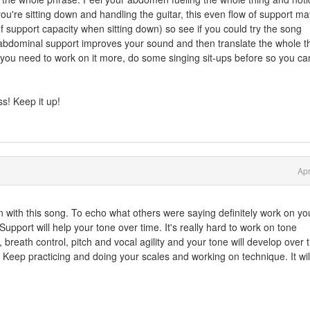
you're sitting down and handling the guitar, this even flow of support ma
 support capacity when sitting down) so see if you could try the song
ur abdominal support improves your sound and then translate the whole t
find you need to work on it more, do some singing sit-ups before so you ca
ss! Keep it up!
Apr
fun with this song. To echo what others were saying definitely work on yo
upport will help your tone over time. It's really hard to work on tone
, breath control, pitch and vocal agility and your tone will develop over 
 Keep practicing and doing your scales and working on technique. It will