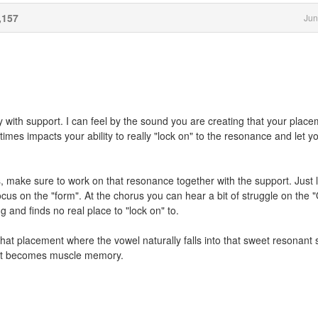
,157
Jun
ly with support. I can feel by the sound you are creating that your plac
imes impacts your ability to really "lock on" to the resonance and let y
, make sure to work on that resonance together with the support. Just l
cus on the "form". At the chorus you can hear a bit of struggle on the 
 and finds no real place to "lock on" to.
 that placement where the vowel naturally falls into that sweet resonant 
t it becomes muscle memory.